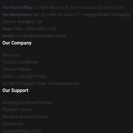
Our Head Office
: 121885 Mission St, San Francisco, CA 94103, US
Our Warehouse
: No. 20, Lane 30, Lane 377, Honggu Road, Changning
District, Shanghai, CN
Hour
: 9AM – 5PM (Mon – Fri)
Email
: contact@fruitsbasket.shop
Our Company
About us
Terms & Conditions
Privacy Policies
DMCA - Copyright Policy
CA SB657: Supply Chain Transparency Act
Our Support
Shipping & Delivery Policies
Payment Terms
Return & Refund Policies
Contact Us
Customer Help (FAQ)