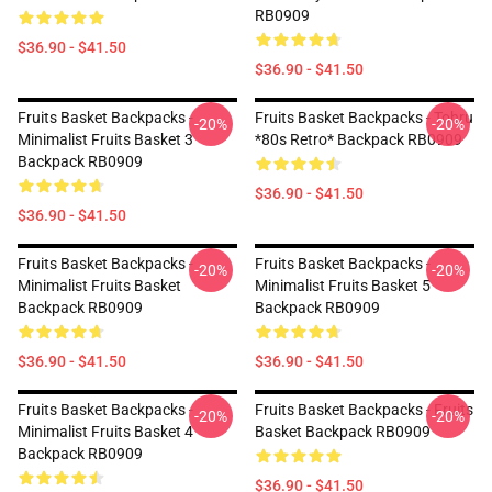
RB0909
$36.90 - $41.50
$36.90 - $41.50
Fruits Basket Backpacks -
Fruits Basket Backpacks - Tohru
-20%
-20%
Minimalist Fruits Basket 3
*80s Retro* Backpack RB0909
Backpack RB0909
$36.90 - $41.50
$36.90 - $41.50
Fruits Basket Backpacks -
Fruits Basket Backpacks -
-20%
-20%
Minimalist Fruits Basket
Minimalist Fruits Basket 5
Backpack RB0909
Backpack RB0909
$36.90 - $41.50
$36.90 - $41.50
Fruits Basket Backpacks -
Fruits Basket Backpacks - Fruits
-20%
-20%
Minimalist Fruits Basket 4
Basket Backpack RB0909
Backpack RB0909
$36.90 - $41.50