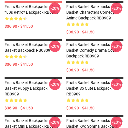
Fruits Basket Backpacks - Akito
Fruits Basket Backpacks - Fruits
-20%
-20%
*80s Retro* Backpack RB0909
Basket Characters Comedy
Anime Backpack RB0909
$36.90 - $41.50
$36.90 - $41.50
Fruits Basket Backpacks - Fruits
Fruits Basket Backpacks - Fruits
-20%
-20%
Basket Backpack RB0909
Basket Comedy Drama Cover
Backpack RB0909
$36.90 - $41.50
$36.90 - $41.50
Fruits Basket Backpacks - Fruits
Fruits Basket Backpacks - Fruits
-20%
-20%
Basket Puppy Backpack
Basket So Cute Backpack
RB0909
RB0909
$36.90 - $41.50
$36.90 - $41.50
Fruits Basket Backpacks - Fruits
Fruits Basket Backpacks - Fruits
-20%
-20%
Basket Mini Backpack RB0909
Basket Kyo Sohma Backpack