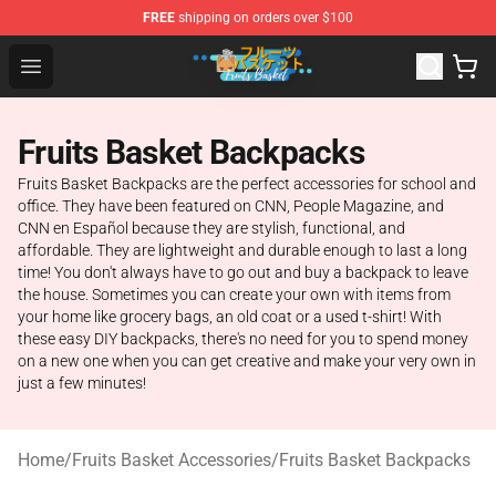
FREE
shipping on orders over $100
Fruits Basket Store - Official Fruits Basket Merchandise 
Open menu
Fruits Basket Backpacks
Fruits Basket Backpacks are the perfect accessories for school and
office. They have been featured on CNN, People Magazine, and
CNN en Español because they are stylish, functional, and
affordable. They are lightweight and durable enough to last a long
time! You don't always have to go out and buy a backpack to leave
the house. Sometimes you can create your own with items from
your home like grocery bags, an old coat or a used t-shirt! With
these easy DIY backpacks, there's no need for you to spend money
on a new one when you can get creative and make your very own in
just a few minutes!
Home
/
Fruits Basket Accessories
/
Fruits Basket Backpacks