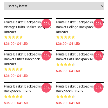
Fruits Basket Backpacks -
Fruits Basket Backpacks - Fruits
-20%
-20%
Vintage Fruits Basket Backpack
Basket Collage Backpack
RB0909
RB0909
$36.90 - $41.50
$36.90 - $41.50
Fruits Basket Backpacks - Fruits
Fruits Basket Backpacks - Fruits
-20%
-20%
Basket Cuties Backpack
Basket Cats Backpack RB0909
RB0909
$36.90 - $41.50
$36.90 - $41.50
Fruits Basket Backpacks - Fruits
Fruits Basket Backpacks - Fruits
-20%
-20%
Backpack RB0909
Backpack RB0909
$36.90 - $41.50
$36.90 - $41.50