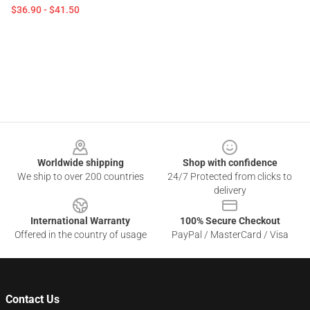
$36.90 - $41.50
Footer
Worldwide shipping
Shop with confidence
We ship to over 200 countries
24/7 Protected from clicks to
delivery
International Warranty
100% Secure Checkout
Offered in the country of usage
PayPal / MasterCard / Visa
Contact Us