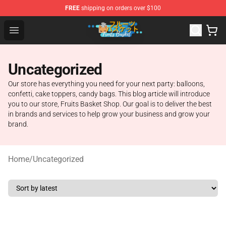
FREE
shipping on orders over $100
Fruits Basket Store - Official Fruits Basket Merchandise 
Open menu
Uncategorized
Our store has everything you need for your next party: balloons,
confetti, cake toppers, candy bags. This blog article will introduce
you to our store, Fruits Basket Shop. Our goal is to deliver the best
in brands and services to help grow your business and grow your
brand.
Home
/
Uncategorized