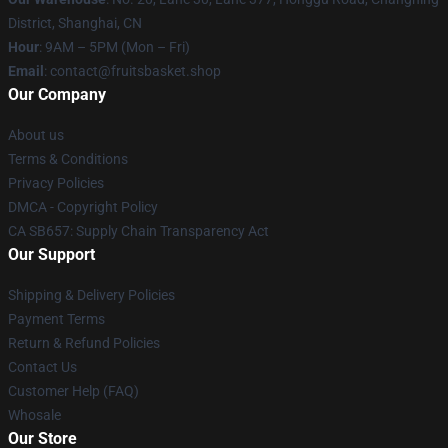
District, Shanghai, CN
Hour
: 9AM – 5PM (Mon – Fri)
Email
: contact@fruitsbasket.shop
Our Company
About us
Terms & Conditions
Privacy Policies
DMCA - Copyright Policy
CA SB657: Supply Chain Transparency Act
Our Support
Shipping & Delivery Policies
Payment Terms
Return & Refund Policies
Contact Us
Customer Help (FAQ)
Whosale
Our Store