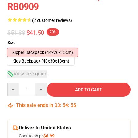
RB0909
(2 customer reviews)
$51.88
$41.50
-20%
Size
Zipper Backpack (44x26x15cm)
Kids Backpack (40x30x13cm)
View size guide
Quantity
ADD TO CART
This sale ends in
03
:
54
:
54
Deliver to United States
Cost to ship:
$6.99