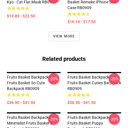
Kyo - Cat Flat Mask RB0909
Basket Remake IPhone Soft
Case RB0909
$19.89 - $22.50
$16.10 - $17.50
VIEW MORE
Related products
Fruits Basket Backpacks -
Fruits Basket Backpacks -
-20%
-20%
Fruits Basket So Cute
Fruits Basket Cuties Backpack
Backpack RB0909
RB0909
$36.90 - $41.50
$36.90 - $41.50
Fruits Basket Backpacks -
Fruits Basket Backpacks -
-20%
-20%
Minimalist Fruits Basket 2
Fruits Basket Puppy