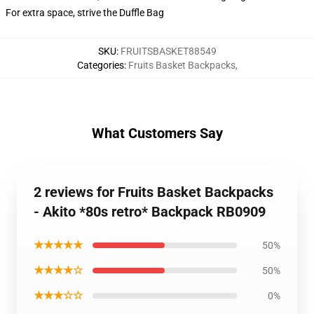
For extra space, strive the Duffle Bag
SKU
:
FRUITSBASKET88549
Categories
:
Fruits Basket Backpacks
,
What Customers Say
2 reviews for Fruits Basket Backpacks
- Akito *80s retro* Backpack RB0909
★★★★★
50%
★★★★☆
50%
★★★☆☆
0%