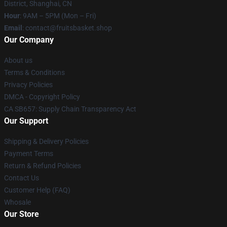
District, Shanghai, CN
Hour
: 9AM – 5PM (Mon – Fri)
Email
: contact@fruitsbasket.shop
Our Company
About us
Terms & Conditions
Privacy Policies
DMCA - Copyright Policy
CA SB657: Supply Chain Transparency Act
Our Support
Shipping & Delivery Policies
Payment Terms
Return & Refund Policies
Contact Us
Customer Help (FAQ)
Whosale
Our Store