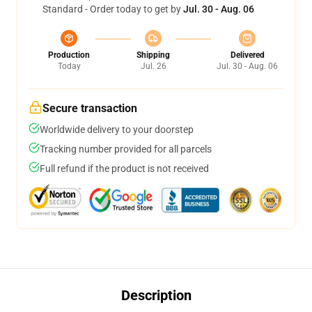
Standard - Order today to get by
Jul. 30 - Aug. 06
Production
Shipping
Delivered
Today
Jul. 26
Jul. 30 - Aug. 06
Secure transaction
Worldwide delivery to your doorstep
Tracking number provided for all parcels
Full refund if the product is not received
Description