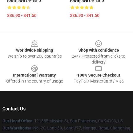
Backpack RB0909
Backpack RB0909
$36.90 - $41.50
$36.90 - $41.50
Footer
Worldwide shipping
Shop with confidence
We ship to over 200 countries
24/7 Protected from clicks to
delivery
International Warranty
100% Secure Checkout
Offered in the country of usage
PayPal / MasterCard / Visa
Contact Us
Our Head Office
: 121885 Mission St, San Francisco, CA 94103, US
Our Warehouse
: No. 20, Lane 30, Lane 377, Honggu Road, Changning