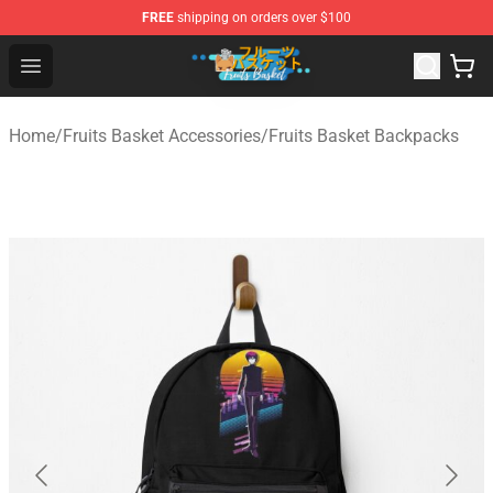
FREE
shipping on orders over $100
Fruits Basket Store - Official Fruits Basket Merchandise 
Open menu
Home
/
Fruits Basket Accessories
/
Fruits Basket Backpacks