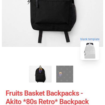
blank template
Fruits Basket Backpacks -
Akito *80s Retro* Backpack