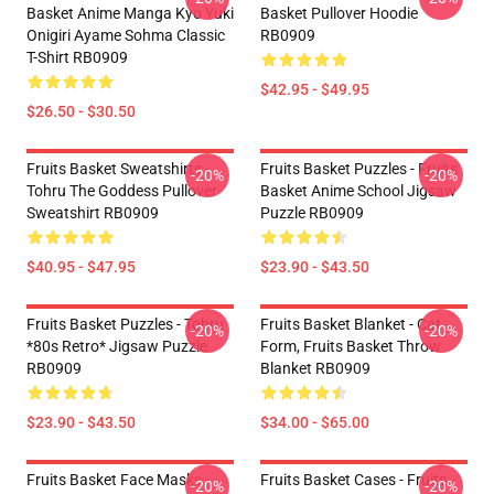
Basket Anime Manga Kyo Yuki
Basket Pullover Hoodie
Onigiri Ayame Sohma Classic
RB0909
T-Shirt RB0909
$42.95 - $49.95
$26.50 - $30.50
Fruits Basket Sweatshirts -
Fruits Basket Puzzles - Fruits
-20%
-20%
Tohru The Goddess Pullover
Basket Anime School Jigsaw
Sweatshirt RB0909
Puzzle RB0909
$40.95 - $47.95
$23.90 - $43.50
Fruits Basket Puzzles - Tohru
Fruits Basket Blanket - Cat
-20%
-20%
*80s Retro* Jigsaw Puzzle
Form, Fruits Basket Throw
RB0909
Blanket RB0909
$23.90 - $43.50
$34.00 - $65.00
Fruits Basket Face Masks -
Fruits Basket Cases - Fruits
-20%
-20%