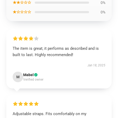
★★☆☆☆
0%
★☆☆☆☆
0%
The item is great; it performs as described and is
built to last. Highly recommended!
Jun 18, 2025
Mabel
M
Verified owner
Adjustable straps. Fits comfortably on my