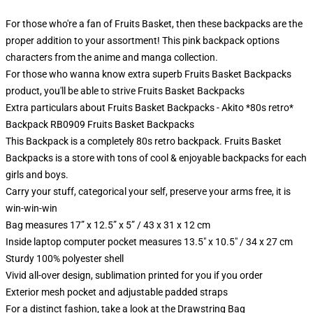
For those who're a fan of Fruits Basket, then these backpacks are the
proper addition to your assortment! This pink backpack options
characters from the anime and manga collection.
For those who wanna know extra superb Fruits Basket Backpacks
product, you'll be able to strive
Fruits Basket Backpacks
Extra particulars about Fruits Basket Backpacks - Akito *80s retro*
Backpack RB0909 Fruits Basket Backpacks
This Backpack is a completely 80s retro backpack. Fruits Basket
Backpacks is a store with tons of cool & enjoyable backpacks for each
girls and boys.
Carry your stuff, categorical your self, preserve your arms free, it is
win-win-win
Bag measures 17” x 12.5” x 5” / 43 x 31 x 12 cm
Inside laptop computer pocket measures 13.5" x 10.5" / 34 x 27 cm
Sturdy 100% polyester shell
Vivid all-over design, sublimation printed for you if you order
Exterior mesh pocket and adjustable padded straps
For a distinct fashion, take a look at the Drawstring Bag