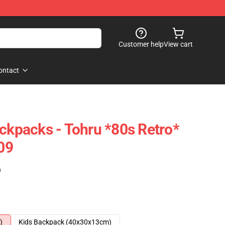
Customer help
View cart
ontact
ackpacks - Tohru *80s Retro*
09
)
)
Kids Backpack (40x30x13cm)