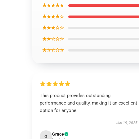
★★★★★
★★★★☆
★★★☆☆
★★☆☆☆
★☆☆☆☆
This product provides outstanding
performance and quality, making it an excellent
option for anyone.
Jun 19, 2025
Grace
G