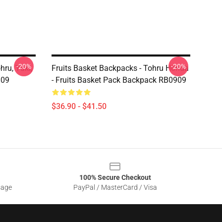
-20%
-20%
hru, Yuki,
Fruits Basket Backpacks - Tohru Honda
909
- Fruits Basket Pack Backpack RB0909
$36.90 - $41.50
100% Secure Checkout
sage
PayPal / MasterCard / Visa