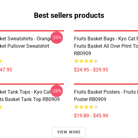
Best sellers products
-20%
sket Sweatshirts - Orange Y2K
Fruits Basket Bags - Kyo Cat 
ket Pullover Sweatshirt
Fruits Basket All Over Print T
RB0909
$47.95
$24.95 - $29.95
-20%
ket Tank Tops - Kyo Cat
Fruits Basket Posters - Fruits
its Basket Tank Top RB0909
Poster RB0909
$19.80 - $45.90
VIEW MORE