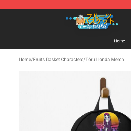
Fruits Basket Store - Official Fruits Basket Merchandis
Home
Home
/
Fruits Basket Characters
/
Tōru Honda Merch