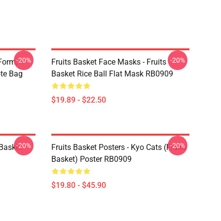
-20%
-20%
Form,
Fruits Basket Face Masks - Fruits
ote Bag
Basket Rice Ball Flat Mask RB0909
$19.89 - $22.50
-20%
-20%
 Basket
Fruits Basket Posters - Kyo Cats (Fruits
Basket) Poster RB0909
$19.80 - $45.90