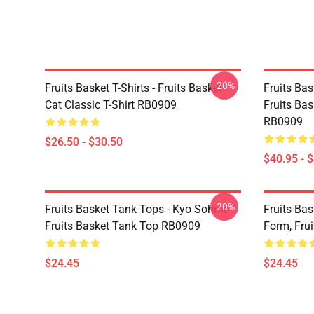
-20%
Fruits Basket T-Shirts - Fruits Basket
Fruits Ba
Cat Classic T-Shirt RB0909
Fruits Bas
RB0909
$26.50 - $30.50
$40.95 - 
-20%
Fruits Basket Tank Tops - Kyo Sohma -
Fruits Bas
Fruits Basket Tank Top RB0909
Form, Fru
$24.45
$24.45