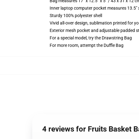
Bag measures 17” x 12.5” x 5” / 43 x 31 x 12 c
Inner laptop computer pocket measures 13.5" x
Sturdy 100% polyester shell
Vivid all-over design, sublimation printed for 
Exterior mesh pocket and adjustable padded s
For a special model, try the Drawstring Bag
For more room, attempt the Duffle Bag
4 reviews for Fruits Basket