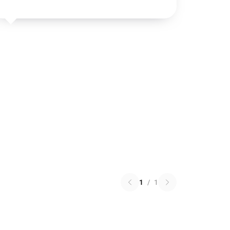
1
/
1