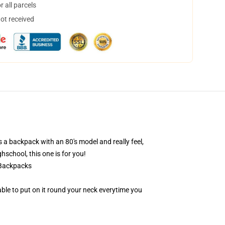
 all parcels
not received
a backpack with an 80's model and really feel,
hschool, this one is for you!
 Backpacks
 able to put on it round your neck everytime you