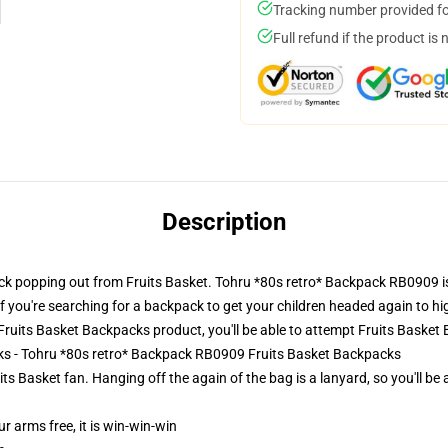
Tracking number provided for
Full refund if the product is 
Description
k popping out from Fruits Basket. Tohru *80s retro* Backpack RB0909 is 
f you're searching for a backpack to get your children headed again to hig
ruits Basket Backpacks product, you'll be able to attempt
Fruits Basket
cks - Tohru *80s retro* Backpack RB0909 Fruits Basket Backpacks
its Basket fan. Hanging off the again of the bag is a lanyard, so you'll be
ur arms free, it is win-win-win