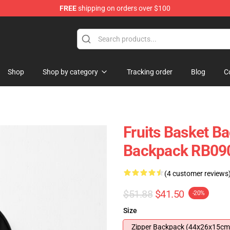
FREE
shipping on orders over $100
e Shop
Shop
Shop by category
Tracking order
Blog
C
Fruits Basket B
Backpack RB09
(4 customer reviews
$51.88
$41.50
-20%
Size
Zipper Backpack (44x26x15cm