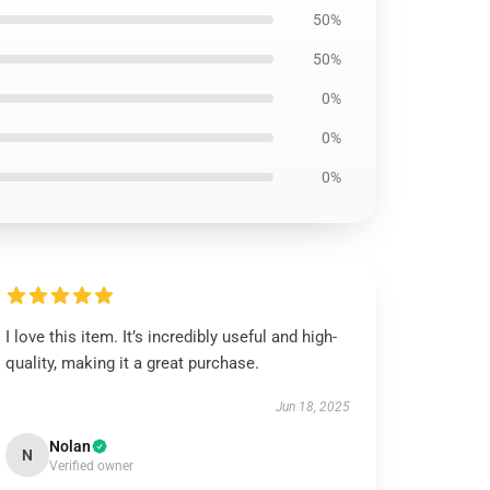
50%
50%
0%
0%
0%
I love this item. It’s incredibly useful and high-
quality, making it a great purchase.
Jun 18, 2025
Nolan
N
Verified owner