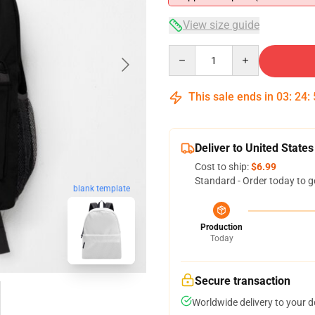
View size guide
Quantity
This sale ends in
03
:
24
:
Deliver to United States
Cost to ship:
$6.99
Standard - Order today to g
blank template
Production
Today
Secure transaction
Worldwide delivery to your 