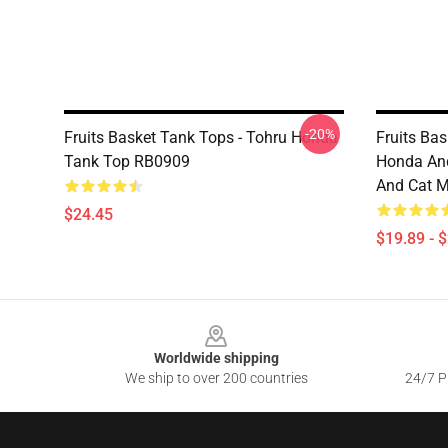
-20%
Fruits Basket Tank Tops - Tohru Honda
Fruits Ba
Tank Top RB0909
Honda And
And Cat M
$24.45
$19.89 - 
Footer
Worldwide shipping
We ship to over 200 countries
24/7 Pr