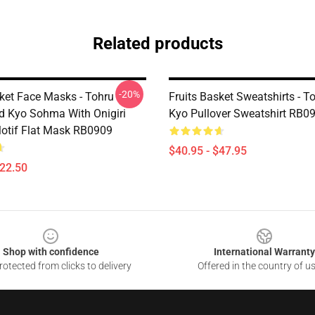
Related products
-20%
sket Face Masks - Tohru
Fruits Basket Sweatshirts - To
 Kyo Sohma With Onigiri
Kyo Pullover Sweatshirt RB0
otif Flat Mask RB0909
$40.95 - $47.95
$22.50
Shop with confidence
International Warranty
otected from clicks to delivery
Offered in the country of u