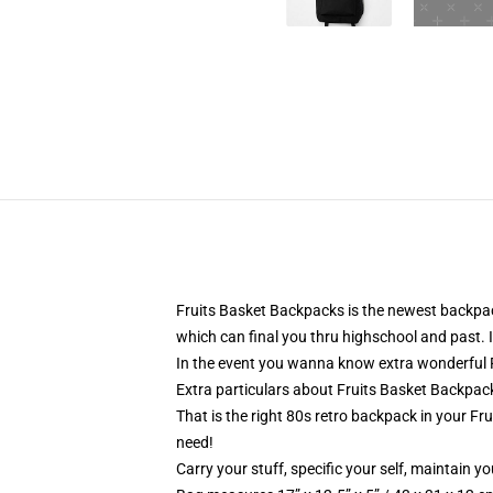
Fruits Basket Backpacks is the newest backpac
which can final you thru highschool and past. I
In the event you wanna know extra wonderful F
Extra particulars about Fruits Basket Backpa
That is the right 80s retro backpack in your Fru
need!
Carry your stuff, specific your self, maintain yo