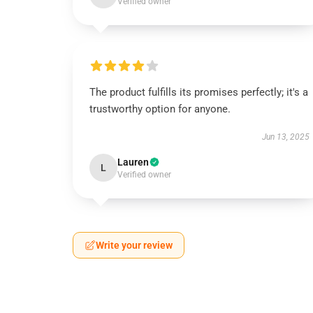
Verified owner
The product fulfills its promises perfectly; it's a
trustworthy option for anyone.
Jun 13, 2025
Lauren
L
Verified owner
Write your review