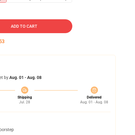
ADD TO CART
52
et by
Aug. 01 - Aug. 08
Shipping
Delivered
Jul. 28
Aug. 01 - Aug. 08
doorstep