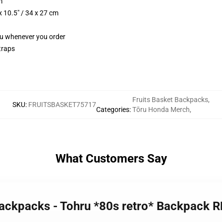
m
 10.5" / 34 x 27 cm
you whenever you order
traps
Fruits Basket Backpacks
,
SKU
:
FRUITSBASKET75717
Categories
:
Tōru Honda Merch
,
What Customers Say
 Backpacks - Tohru *80s retro* Backpack 