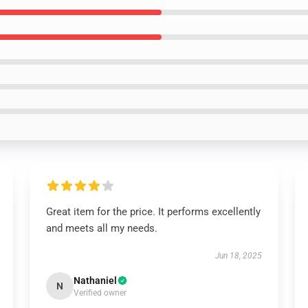
Great item for the price. It performs excellently
and meets all my needs.
Jun 18, 2025
Nathaniel
N
Verified owner