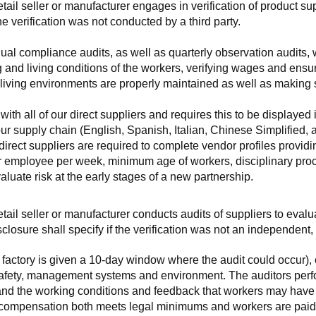
retail seller or manufacturer engages in verification of product 
the verification was not conducted by a third party.
nnual compliance audits, as well as quarterly observation audits, 
 and living conditions of the workers, verifying wages and ensu
living environments are properly maintained as well as making s
 all of our direct suppliers and requires this to be displayed i
ur supply chain (English, Spanish, Italian, Chinese Simplified,
 direct suppliers are required to complete vendor profiles providin
er employee per week, minimum age of workers, disciplinary proc
luate risk at the early stages of a new partnership.
 retail seller or manufacturer conducts audits of suppliers to eva
sclosure shall specify if the verification was not an independen
factory is given a 10-day window where the audit could occur), co
safety, management systems and environment. The auditors perfo
tand the working conditions and feedback that workers may have ab
t compensation both meets legal minimums and workers are paid f