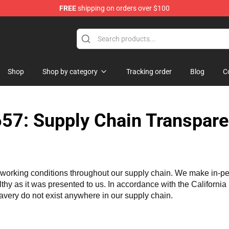
FREE
shipping on orders over $100
e Shop
Shop
Shop by category
Tracking order
Blog
C
57: Supply Chain Transpare
working conditions throughout our supply chain. We make in-perso
althy as it was presented to us. In accordance with the Californi
lavery do not exist anywhere in our supply chain.