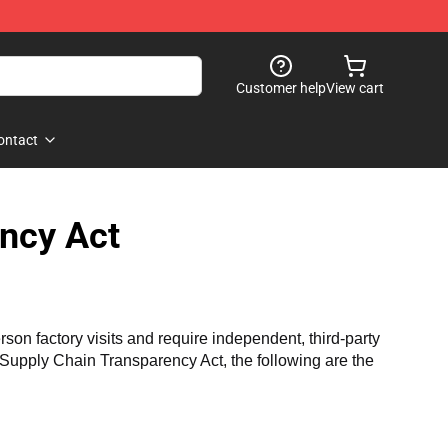
Customer help
View cart
ontact
ncy Act
n factory visits and require independent, third-party 
a Supply Chain Transparency Act, the following are the 