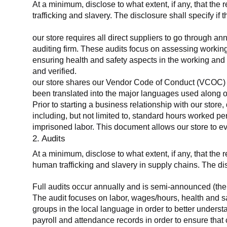
At a minimum, disclose to what extent, if any, that the 
trafficking and slavery. The disclosure shall specify if 
our store requires all direct suppliers to go through a
auditing firm. These audits focus on assessing working
ensuring health and safety aspects in the working and 
and verified.
our store shares our Vendor Code of Conduct (VCOC) with
been translated into the major languages used along o
Prior to starting a business relationship with our store,
including, but not limited to, standard hours worked p
imprisoned labor. This document allows our store to eva
2. Audits
At a minimum, disclose to what extent, if any, that the
human trafficking and slavery in supply chains. The di
Full audits occur annually and is semi-announced (the 
The audit focuses on labor, wages/hours, health and 
groups in the local language in order to better unders
payroll and attendance records in order to ensure tha