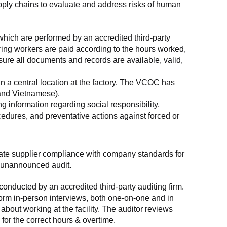
supply chains to evaluate and address risks of human 
which are performed by an accredited third-party 
ring workers are paid according to the hours worked, 
ure all documents and records are available, valid, 
n a central location at the factory. The VCOC has 
 and Vietnamese).
g information regarding social responsibility, 
edures, and preventative actions against forced or 
luate supplier compliance with company standards for 
t, unannounced audit.
nducted by an accredited third-party auditing firm. 
rm in-person interviews, both one-on-one and in 
out working at the facility. The auditor reviews 
or the correct hours & overtime.