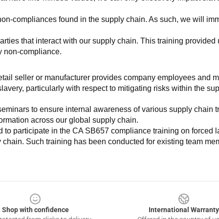
non-compliances found in the supply chain. As such, we will imm
es that interact with our supply chain. This training provided us 
ny non-compliance.
e retail seller or manufacturer provides company employees and m
very, particularly with respect to mitigating risks within the su
minars to ensure internal awareness of various supply chain tre
nformation across our global supply chain.
to participate in the CA SB657 compliance training on forced lab
ly chain. Such training has been conducted for existing team mem
Shop with confidence
International Warranty