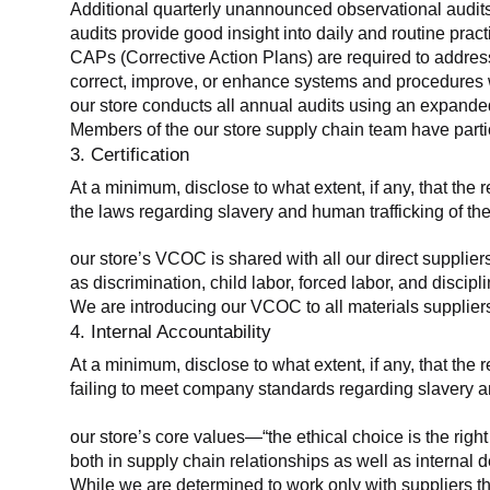
Additional quarterly unannounced observational audits
audits provide good insight into daily and routine practic
CAPs (Corrective Action Plans) are required to address 
correct, improve, or enhance systems and procedures wit
our store conducts all annual audits using an expanded
Members of the our store supply chain team have partic
3. Certification
At a minimum, disclose to what extent, if any, that the r
the laws regarding slavery and human trafficking of the
our store’s VCOC is shared with all our direct supplier
as discrimination, child labor, forced labor, and discipl
We are introducing our VCOC to all materials suppliers
4. Internal Accountability
At a minimum, disclose to what extent, if any, that the 
failing to meet company standards regarding slavery an
our store’s core values—“the ethical choice is the rig
both in supply chain relationships as well as internal 
While we are determined to work only with suppliers th