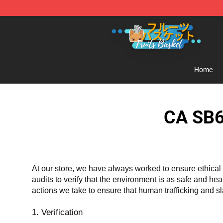
Fruits Basket Store - Official Fruits Basket Merchandis
Home
CA SB6
At our store, we have always worked to ensure ethical 
audits to verify that the environment is as safe and he
actions we take to ensure that human trafficking and s
1. Verification