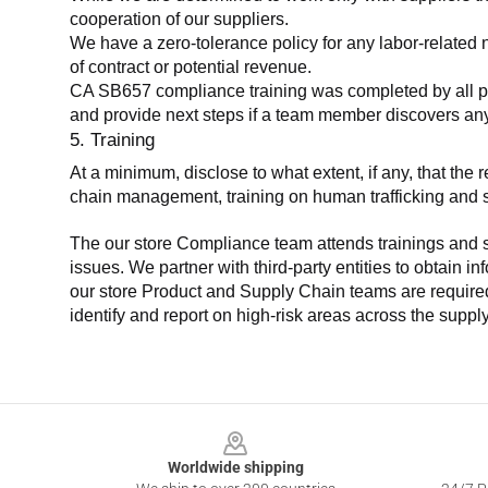
cooperation of our suppliers.
We have a zero-tolerance policy for any labor-related 
of contract or potential revenue.
CA SB657 compliance training was completed by all parti
and provide next steps if a team member discovers a
5. Training
At a minimum, disclose to what extent, if any, that th
chain management, training on human trafficking and sla
The our store Compliance team attends trainings and se
issues. We partner with third-party entities to obtain i
our store Product and Supply Chain teams are required 
identify and report on high-risk areas across the supp
Footer
Worldwide shipping