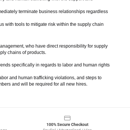
ediately terminate business relationships regardless 
with tools to mitigate risk within the supply chain 
anagement, who have direct responsibility for supply 
pply chains of products.
nds specifically in regards to labor and human rights 
or and human trafficking violations, and steps to 
bers and will be required for all new hires.
100% Secure Checkout