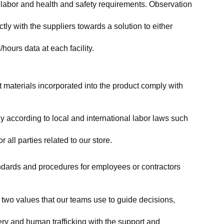
labor and health and safety requirements. Observation 
y with the suppliers towards a solution to either 
ours data at each facility.
at materials incorporated into the product comply with 
y according to local and international labor laws such 
ll parties related to our store.
tandards and procedures for employees or contractors 
two values that our teams use to guide decisions, 
ry and human trafficking with the support and 