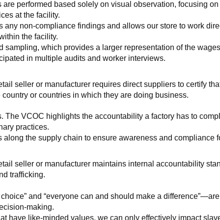
 are performed based solely on visual observation, focusing on 
es at the facility.
any non-compliance findings and allows our store to work directl
hin the facility.
 sampling, which provides a larger representation of the wages/h
ipated in multiple audits and worker interviews.
etail seller or manufacturer requires direct suppliers to certify th
 country or countries in which they are doing business.
s. The VCOC highlights the accountability a factory has to compl
inary practices.
 along the supply chain to ensure awareness and compliance for a
retail seller or manufacturer maintains internal accountability s
d trafficking.
ht choice” and “everyone can and should make a difference”—are 
decision-making.
at have like-minded values, we can only effectively impact slave