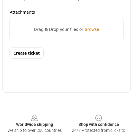
Footer
Worldwide shipping
Shop with confidence
We ship to over 200 countries
24/7 Protected from clicks to