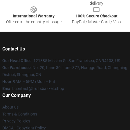
delivery
International Warranty
100% Secure Checkout
Offered in the country of usage
PayPal / MasterCard / Visa
Contact Us
Our Head Office
: 121885 Mission St, San Francisco, CA 94103, US
Our Warehouse
: No. 20, Lane 30, Lane 377, Honggu Road, Changning
District, Shanghai, CN
Hour
: 9AM – 5PM (Mon – Fri)
Email
: contact@fruitsbasket.shop
Our Company
About us
Terms & Conditions
Privacy Policies
DMCA - Copyright Policy