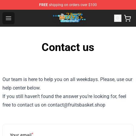
FREE
shipping on orders over $100
Fruits Basket Store - Official Fruits Basket Merchandise 
Open menu
Contact us
Our team is here to help you on all weekdays. Please, use our
help center below.
If you still haven’t found the answer you’re looking for, feel
free to contact us on contact@fruitsbasket.shop