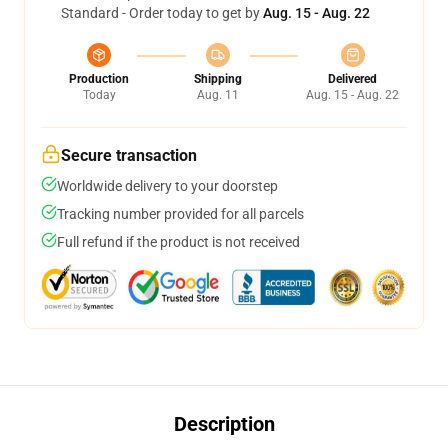
Standard - Order today to get by
Aug. 15 - Aug. 22
Production
Shipping
Delivered
Today
Aug. 11
Aug. 15 - Aug. 22
Secure transaction
Worldwide delivery to your doorstep
Tracking number provided for all parcels
Full refund if the product is not received
Description