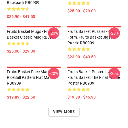
Backpack RB0909
$25.00 - $29.00
$36.90 - $41.50
Fruits Basket Mugs - Fruits
Fruits Basket Puzzles - Cat
-20%
-20%
Basket Classic Mug RB0909
Form, Fruits Basket Jigsaw
Puzzle RB0909
$25.00 - $29.00
$23.90 - $43.50
Fruits Basket Face Masks -
Fruits Basket Posters - 4K
-20%
-20%
RiceBall Pattern Flat Mask
Fruits Basket The Final Anime
RB0909
Poster RB0909
$19.89 - $22.50
$19.80 - $45.90
VIEW MORE