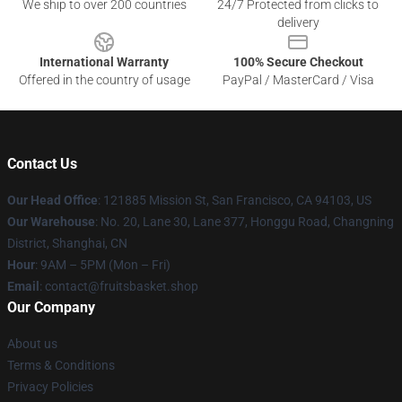
We ship to over 200 countries
24/7 Protected from clicks to
delivery
International Warranty
100% Secure Checkout
Offered in the country of usage
PayPal / MasterCard / Visa
Contact Us
Our Head Office
: 121885 Mission St, San Francisco, CA 94103, US
Our Warehouse
: No. 20, Lane 30, Lane 377, Honggu Road, Changning
District, Shanghai, CN
Hour
: 9AM – 5PM (Mon – Fri)
Email
: contact@fruitsbasket.shop
Our Company
About us
Terms & Conditions
Privacy Policies