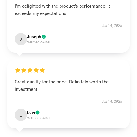
I’m delighted with the product’s performance; it
exceeds my expectations.
Jun 14, 2025
Joseph
J
Verified owner
Great quality for the price. Definitely worth the
investment.
Jun 14, 2025
Levi
L
Verified owner