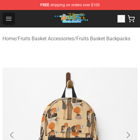
FREE
shipping on orders over $100
Fruits Basket Store - Official Fruits Basket Merchandise 
Open menu
Home
/
Fruits Basket Accessories
/
Fruits Basket Backpacks