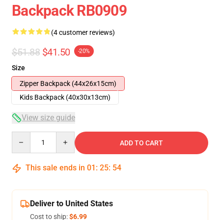
Backpack RB0909
(4 customer reviews)
$51.88
$41.50
-20%
Size
Zipper Backpack (44x26x15cm)
Kids Backpack (40x30x13cm)
View size guide
Quantity
ADD TO CART
This sale ends in
01
:
25
:
54
Deliver to United States
Cost to ship:
$6.99