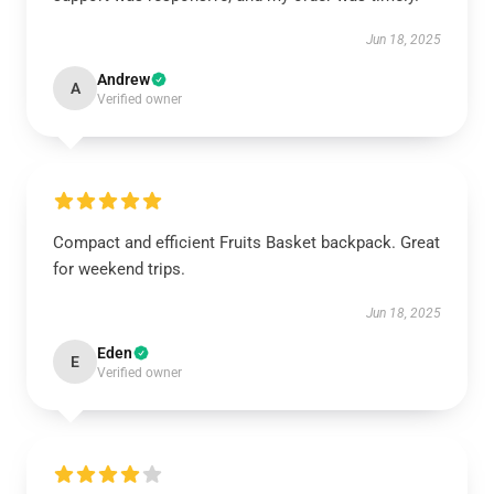
Jun 18, 2025
Andrew
A
Verified owner
Compact and efficient Fruits Basket backpack. Great
for weekend trips.
Jun 18, 2025
Eden
E
Verified owner