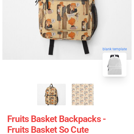
blank template
Fruits Basket Backpacks -
Fruits Basket So Cute