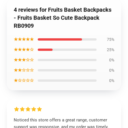
4 reviews for Fruits Basket Backpacks
- Fruits Basket So Cute Backpack
RB0909
★★★★★
75%
★★★★☆
25%
★★★☆☆
0%
★★☆☆☆
0%
★☆☆☆☆
0%
Noticed this store offers a great range, customer
support was responsive, and my order was timely.