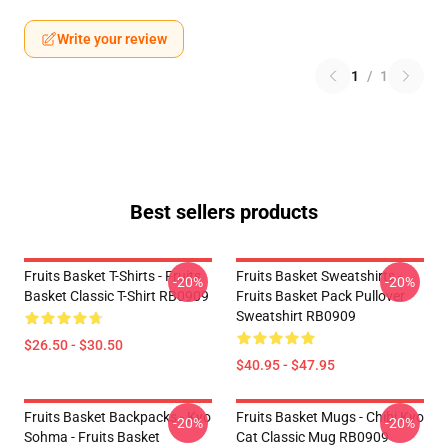
Write your review
1
/
1
Best sellers products
Fruits Basket T-Shirts - Fruits
Fruits Basket Sweatshirts -
-20%
-20%
Basket Classic T-Shirt RB0909
Fruits Basket Pack Pullover
Sweatshirt RB0909
$26.50 - $30.50
$40.95 - $47.95
Fruits Basket Backpacks - Kyo
Fruits Basket Mugs - Chibi Kyo
-20%
-20%
Sohma - Fruits Basket
Cat Classic Mug RB0909