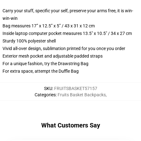
Carry your stuff, specific your self, preserve your arms free, it is win-
win-win
Bag measures 17” x 12.5” x 5” / 43 x 31 x 12 cm
Inside laptop computer pocket measures 13.5" x 10.5" / 34 x 27 cm
Sturdy 100% polyester shell
Vivid all-over design, sublimation printed for you once you order
Exterior mesh pocket and adjustable padded straps
For a unique fashion, try the Drawstring Bag
For extra space, attempt the Duffle Bag
SKU
:
FRUITSBASKET57157
Categories
:
Fruits Basket Backpacks
,
What Customers Say