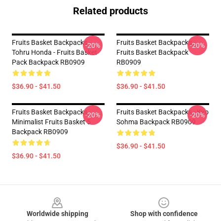
Related products
Fruits Basket Backpacks -
Fruits Basket Backpacks -
-20%
-20%
Tohru Honda - Fruits Basket
Fruits Basket Backpack
Pack Backpack RB0909
RB0909
$36.90 - $41.50
$36.90 - $41.50
Fruits Basket Backpacks -
Fruits Basket Backpacks - Kyo
-20%
-20%
Minimalist Fruits Basket 5
Sohma Backpack RB0909
Backpack RB0909
$36.90 - $41.50
$36.90 - $41.50
Footer
Worldwide shipping
Shop with confidence