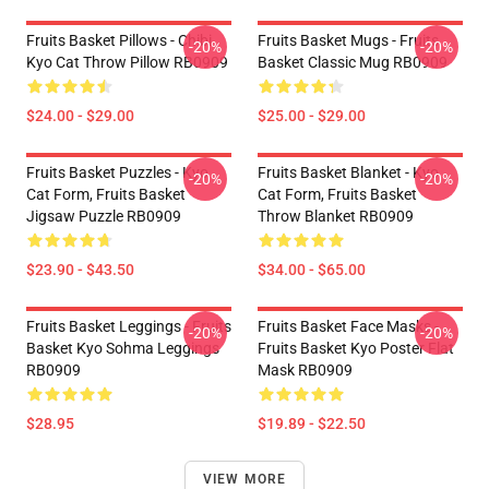
Fruits Basket Pillows - Chibi
Fruits Basket Mugs - Fruits
-20%
-20%
Kyo Cat Throw Pillow RB0909
Basket Classic Mug RB0909
$24.00 - $29.00
$25.00 - $29.00
Fruits Basket Puzzles - Kyo
Fruits Basket Blanket - Kyo
-20%
-20%
Cat Form, Fruits Basket
Cat Form, Fruits Basket
Jigsaw Puzzle RB0909
Throw Blanket RB0909
$23.90 - $43.50
$34.00 - $65.00
Fruits Basket Leggings - Fruits
Fruits Basket Face Masks -
-20%
-20%
Basket Kyo Sohma Leggings
Fruits Basket Kyo Poster Flat
RB0909
Mask RB0909
$28.95
$19.89 - $22.50
VIEW MORE