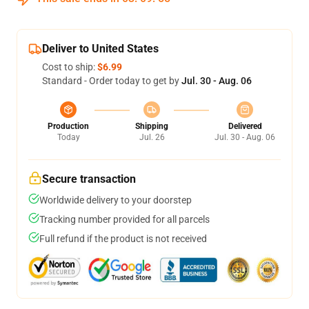
Deliver to United States
Cost to ship:
$6.99
Standard - Order today to get by
Jul. 30 - Aug. 06
Production
Shipping
Delivered
Today
Jul. 26
Jul. 30 - Aug. 06
Secure transaction
Worldwide delivery to your doorstep
Tracking number provided for all parcels
Full refund if the product is not received