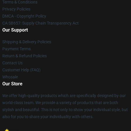
Terms & Conditions
Privacy Policies
DMCA - Copyright Policy
CA SB657: Supply Chain Transparency Act
Our Support
Shipping & Delivery Policies
Payment Terms
Return & Refund Policies
Contact Us
Customer Help (FAQ)
Whosale
Our Store
We offer high-quality products which are specifically designed by our
world-class team. We provide a variety of products that are both
stylish and beautiful. This is not only to show your individual style, but
also for you to share your individuality with others.