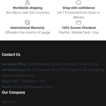
Worldwide shipping
Shop with confidence
We ship to over 200 countries
24/7 Protected from clicks to
delivery
International Warranty
100% Secure Checkout
Offered in the country of usage
PayPal / MasterCard / Visa
Contact Us
Our Head Office
: 121885 Mission St, San Francisco, CA 94103, US
Our Warehouse
: No. 20, Lane 30, Lane 377, Honggu Road, Changning
District, Shanghai, CN
Hour
: 9AM – 5PM (Mon – Fri)
Email
: contact@fruitsbasket.shop
Our Company
About us