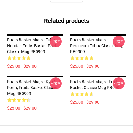
Related products
Fruits Basket Mugs - Tohru
Fruits Basket Mugs -
-20%
-20%
Honda - Fruits Basket Pack
Persocom Tohru Classic Mug
Classic Mug RB0909
RB0909
$25.00 - $29.00
$25.00 - $29.00
Fruits Basket Mugs - Kyo Cat
Fruits Basket Mugs - Fruits
-20%
-20%
Form, Fruits Basket Classic
Basket Classic Mug RB0909
Mug RB0909
$25.00 - $29.00
$25.00 - $29.00
Footer