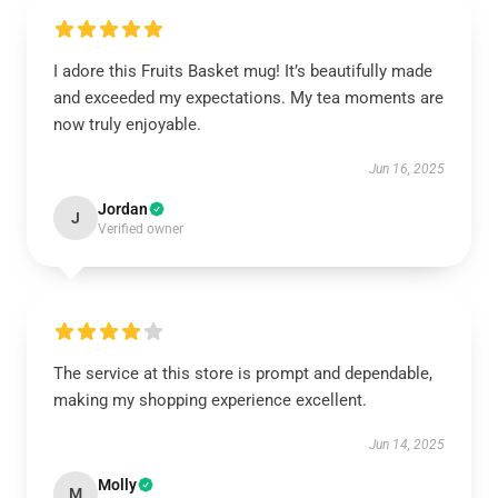
I adore this Fruits Basket mug! It’s beautifully made
and exceeded my expectations. My tea moments are
now truly enjoyable.
Jun 16, 2025
Jordan
J
Verified owner
The service at this store is prompt and dependable,
making my shopping experience excellent.
Jun 14, 2025
Molly
M