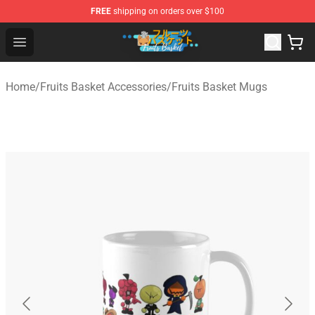
FREE
shipping on orders over $100
Fruits Basket Store - Official Fruits Basket Merchandise 
Open menu
Home
/
Fruits Basket Accessories
/
Fruits Basket Mugs