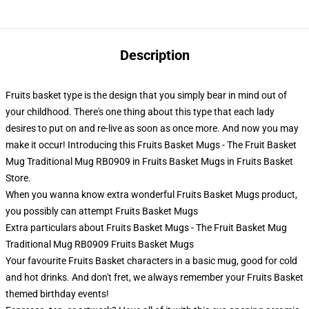
Description
Fruits basket type is the design that you simply bear in mind out of
your childhood. There's one thing about this type that each lady
desires to put on and re-live as soon as once more. And now you may
make it occur! Introducing this Fruits Basket Mugs - The Fruit Basket
Mug Traditional Mug RB0909 in Fruits Basket Mugs in Fruits Basket
Store.
When you wanna know extra wonderful Fruits Basket Mugs product,
you possibly can attempt
Fruits Basket Mugs
Extra particulars about Fruits Basket Mugs - The Fruit Basket Mug
Traditional Mug RB0909 Fruits Basket Mugs
Your favourite Fruits Basket characters in a basic mug, good for cold
and hot drinks. And don't fret, we always remember your Fruits Basket
themed birthday events!