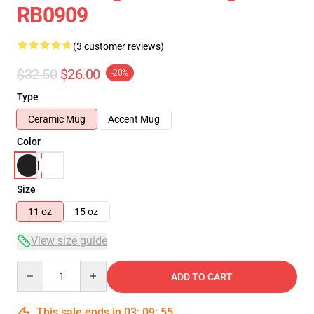
RB0909
(3 customer reviews)
$32.50
$26.00
-20%
Type
Ceramic Mug
Accent Mug
Color
Size
11 oz
15 oz
View size guide
Quantity
ADD TO CART
This sale ends in
03
:
09
:
54