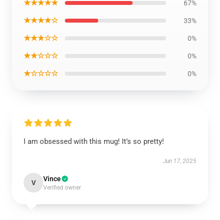
★★★★★
67%
★★★★☆
33%
★★★☆☆
0%
★★☆☆☆
0%
★☆☆☆☆
0%
I am obsessed with this mug! It’s so pretty!
Jun 17, 2025
Vince
V
Verified owner