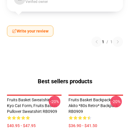
Verified owner
Write your review
1
/
1
Best sellers products
Fruits Basket Sweatshirts -
Fruits Basket Backpacks -
-20%
-20%
Kyo Cat Form, Fruits Basket
Akito *80s Retro* Backpack
Pullover Sweatshirt RB0909
RB0909
$40.95 - $47.95
$36.90 - $41.50