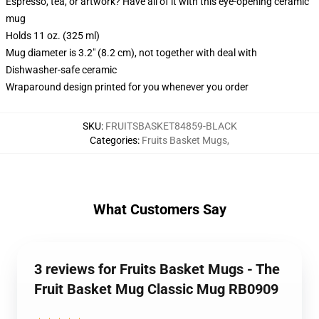
Espresso, tea, or artwork? Have all of it with this eye-opening ceramic
mug
Holds 11 oz. (325 ml)
Mug diameter is 3.2" (8.2 cm), not together with deal with
Dishwasher-safe ceramic
Wraparound design printed for you whenever you order
SKU
:
FRUITSBASKET84859-BLACK
Categories
:
Fruits Basket Mugs
,
What Customers Say
3 reviews for Fruits Basket Mugs - The
Fruit Basket Mug Classic Mug RB0909