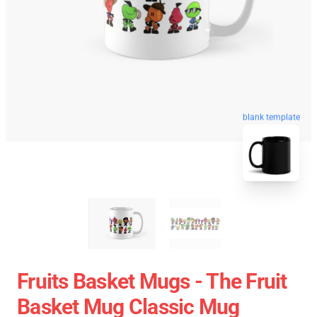
blank template
Fruits Basket Mugs - The Fruit
Basket Mug Classic Mug