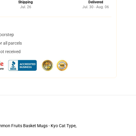
Shipping
Delivered
Jul. 26
Jul. 30 - Aug. 06
doorstep
 all parcels
not received
 common Fruits Basket Mugs - Kyo Cat Type,