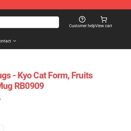
Customer help
View cart
ontact
gs - Kyo Cat Form, Fruits
 Mug RB0909
)