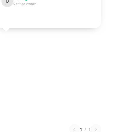
D
Verified owner
1
/
1