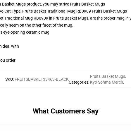
s Basket Mugs product, you may strive
Fruits Basket Mugs
Kyo Cat Type, Fruits Basket Traditional Mug RB0909 Fruits Basket Mugs
t Traditional Mug RB0909 in Fruits Basket Mugs, are the proper mug in you
cally seem on the other facet of the mug.
this eye-opening ceramic mug
h deal with
you order
Fruits Basket Mugs
,
SKU
:
FRUITSBASKET33463-BLACK
Categories
:
Kyo Sohma Merch
,
What Customers Say