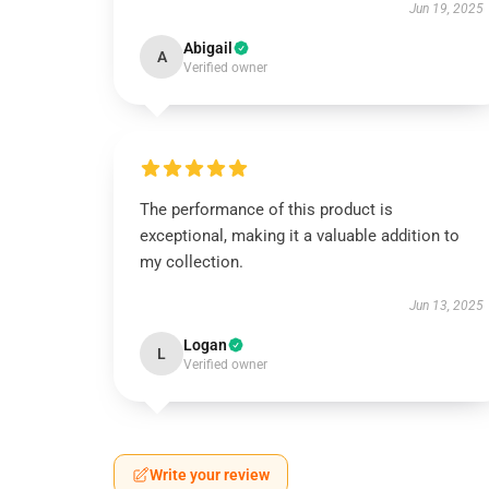
Jun 19, 2025
Abigail
A
Verified owner
The performance of this product is
exceptional, making it a valuable addition to
my collection.
Jun 13, 2025
Logan
L
Verified owner
Write your review