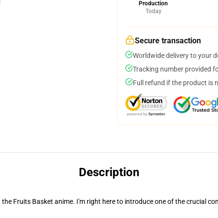
Production
Today
Secure transaction
Worldwide delivery to your 
Tracking number provided for
Full refund if the product is 
Description
n the Fruits Basket anime. I'm right here to introduce one of the crucial