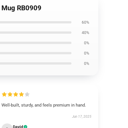
ic Mug RB0909
60%
40%
0%
0%
0%
Well-built, sturdy, and feels premium in hand.
Jun 17, 2025
David