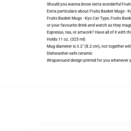
Should you wanna know extra wonderful Fruit
Extra particulars about Fruits Basket Mugs - 
Fruits Basket Mugs - Kyo Cat Type, Fruits Baske
or your favourite drink and watch as they magi
Espresso, tea, or artwork? Have all of it with 
Holds 11 oz. (325 ml)
Mug diameter is 3.2" (8.2 cm), not together wit
Dishwasher-safe ceramic
Wraparound design printed for you whenever 