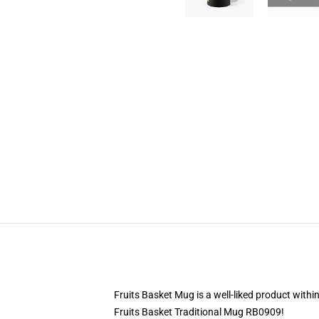
Fruits Basket Mug is a well-liked product withi
Fruits Basket Traditional Mug RB0909!