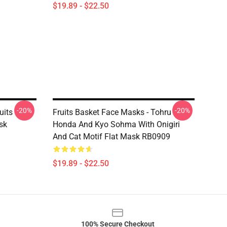
$19.89 - $22.50
-20%
-20%
uits
Fruits Basket Face Masks - Tohru
sk
Honda And Kyo Sohma With Onigiri
And Cat Motif Flat Mask RB0909
$19.89 - $22.50
100% Secure Checkout