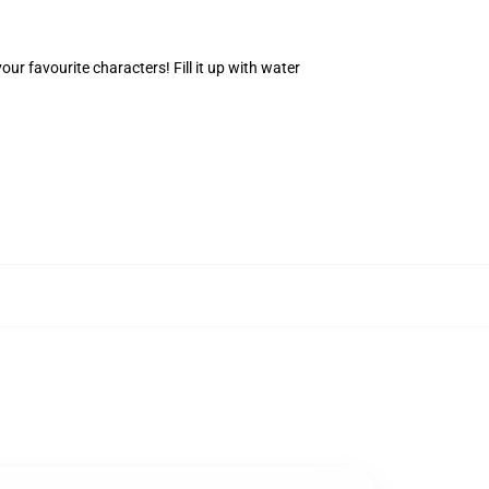
r favourite characters! Fill it up with water