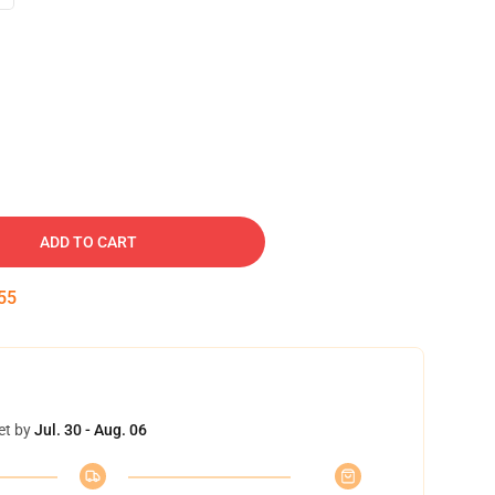
ADD TO CART
54
et by
Jul. 30 - Aug. 06