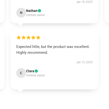
Jun 18, 2025
Nathan
N
Verified owner
Expected little, but the product was excellent.
Highly recommend.
Jun 13, 2025
Clara
C
Verified owner