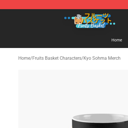
Fruits Basket Store - Official Fruits Basket Merchandis
Home
Home
/
Fruits Basket Characters
/
Kyo Sohma Merch