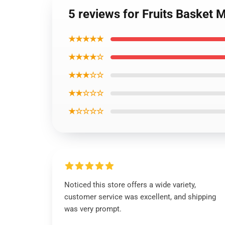
5 reviews for Fruits Basket
★★★★★
★★★★☆
★★★☆☆
★★☆☆☆
★☆☆☆☆
Noticed this store offers a wide variety,
customer service was excellent, and shipping
was very prompt.