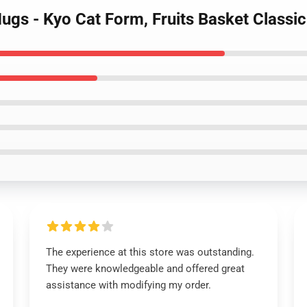
 Mugs - Kyo Cat Form, Fruits Basket Class
The experience at this store was outstanding.
They were knowledgeable and offered great
assistance with modifying my order.