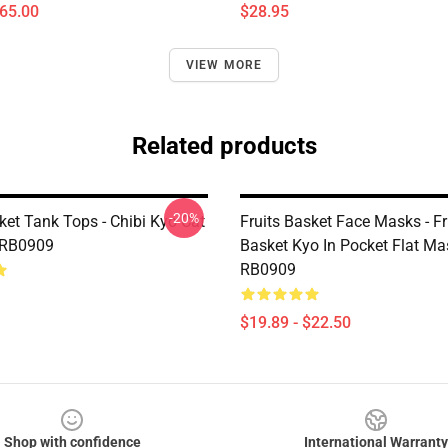
$65.00
$28.95
VIEW MORE
Related products
-20%
ket Tank Tops - Chibi Kyo Cat
Fruits Basket Face Masks - Fr
 RB0909
Basket Kyo In Pocket Flat Ma
RB0909
$19.89 - $22.50
Shop with confidence
International Warranty