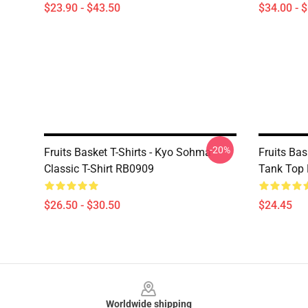
$23.90 - $43.50
$34.00 - 
-20%
Fruits Basket T-Shirts - Kyo Sohma
Fruits Bas
Classic T-Shirt RB0909
Tank Top
$26.50 - $30.50
$24.45
Footer
Worldwide shipping