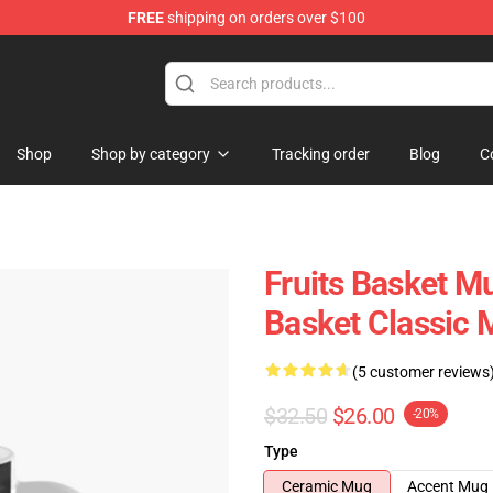
FREE
shipping on orders over $100
e Shop
Shop
Shop by category
Tracking order
Blog
C
Fruits Basket Mu
Basket Classic
(5 customer reviews
$32.50
$26.00
-20%
Type
Ceramic Mug
Accent Mug