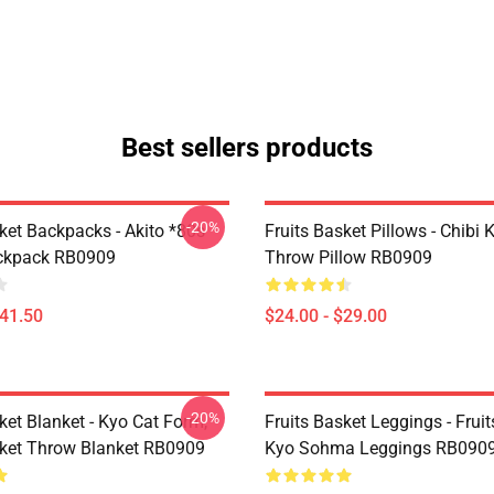
Best sellers products
-20%
ket Backpacks - Akito *80s
Fruits Basket Pillows - Chibi 
ackpack RB0909
Throw Pillow RB0909
$41.50
$24.00 - $29.00
-20%
ket Blanket - Kyo Cat Form,
Fruits Basket Leggings - Frui
sket Throw Blanket RB0909
Kyo Sohma Leggings RB090