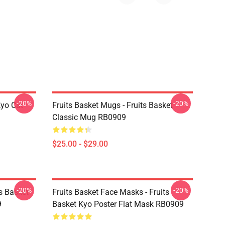
-20%
-20%
Kyo Cat
Fruits Basket Mugs - Fruits Basket
Classic Mug RB0909
$25.00 - $29.00
-20%
-20%
ts Basket
Fruits Basket Face Masks - Fruits
9
Basket Kyo Poster Flat Mask RB0909