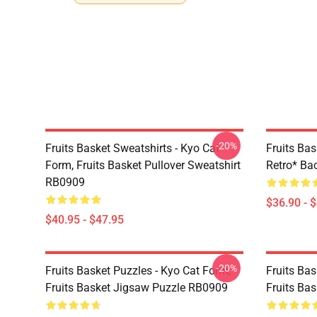
-20%
Fruits Basket Sweatshirts - Kyo Cat
Fruits Bas
Form, Fruits Basket Pullover Sweatshirt
Retro* B
RB0909
$36.90 - 
$40.95 - $47.95
-20%
Fruits Basket Puzzles - Kyo Cat Form,
Fruits Bas
Fruits Basket Jigsaw Puzzle RB0909
Fruits Ba