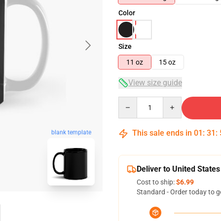
Color
Size
11 oz
15 oz
View size guide
Quantity
This sale ends in
01
:
31
:
blank template
Deliver to United States
Cost to ship:
$6.99
Standard - Order today to g