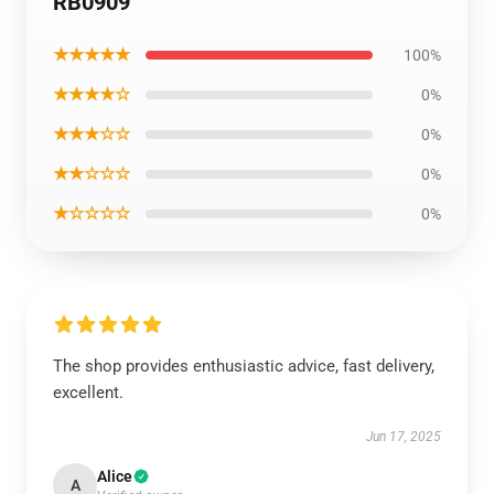
RB0909
★★★★★
100%
★★★★☆
0%
★★★☆☆
0%
★★☆☆☆
0%
★☆☆☆☆
0%
The shop provides enthusiastic advice, fast delivery,
excellent.
Jun 17, 2025
Alice
A