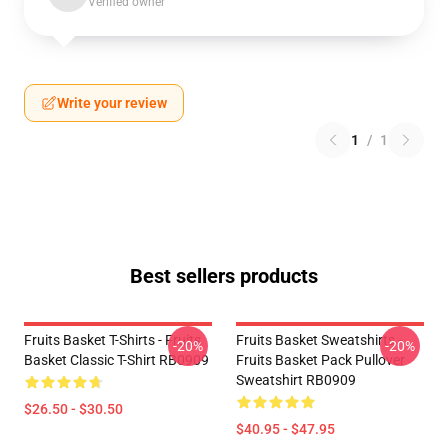
Verified owner
Write your review
1
/
1
Best sellers products
Fruits Basket T-Shirts - Fruits
Fruits Basket Sweatshirts -
-20%
-20%
Basket Classic T-Shirt RB0909
Fruits Basket Pack Pullover
Sweatshirt RB0909
$26.50 - $30.50
$40.95 - $47.95