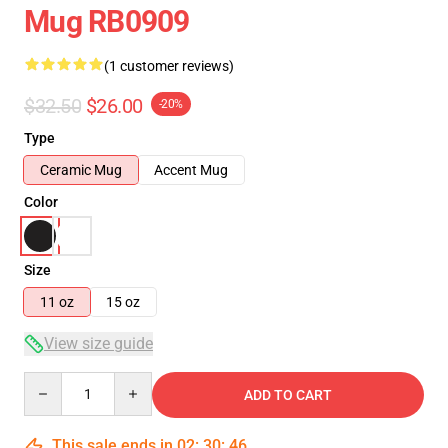
Mug RB0909
(1 customer reviews)
$32.50
$26.00
-20%
Type
Ceramic Mug
Accent Mug
Color
Size
11 oz
15 oz
View size guide
Quantity
ADD TO CART
This sale ends in
02
:
30
:
45