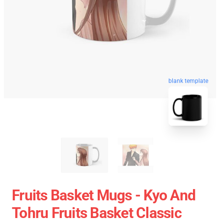
blank template
Fruits Basket Mugs - Kyo And
Tohru Fruits Basket Classic