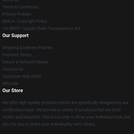
Terms & Conditions
Privacy Policies
DMCA - Copyright Policy
CA SB657: Supply Chain Transparency Act
Our Support
Shipping & Delivery Policies
Payment Terms
Return & Refund Policies
Contact Us
Customer Help (FAQ)
Whosale
Our Store
We offer high-quality products which are specifically designed by our
world-class team. We provide a variety of products that are both
stylish and beautiful. This is not only to show your individual style, but
also for you to share your individuality with others.