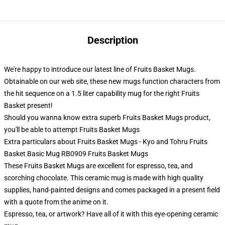
Description
We're happy to introduce our latest line of Fruits Basket Mugs.
Obtainable on our web site, these new mugs function characters from
the hit sequence on a 1.5 liter capability mug for the right Fruits
Basket present!
Should you wanna know extra superb Fruits Basket Mugs product,
you'll be able to attempt
Fruits Basket Mugs
Extra particulars about Fruits Basket Mugs - Kyo and Tohru Fruits
Basket Basic Mug RB0909 Fruits Basket Mugs
These Fruits Basket Mugs are excellent for espresso, tea, and
scorching chocolate. This ceramic mug is made with high quality
supplies, hand-painted designs and comes packaged in a present field
with a quote from the anime on it.
Espresso, tea, or artwork? Have all of it with this eye-opening ceramic