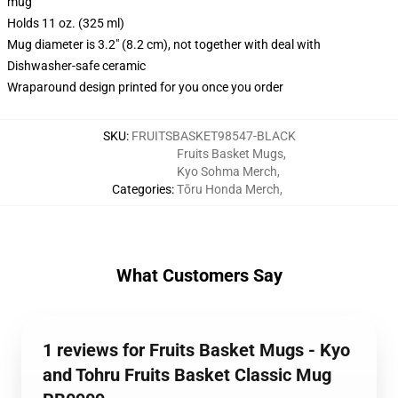
mug
Holds 11 oz. (325 ml)
Mug diameter is 3.2" (8.2 cm), not together with deal with
Dishwasher-safe ceramic
Wraparound design printed for you once you order
SKU
:
FRUITSBASKET98547-BLACK
Fruits Basket Mugs
,
Kyo Sohma Merch
,
Categories
:
Tōru Honda Merch
,
What Customers Say
1 reviews for Fruits Basket Mugs - Kyo
and Tohru Fruits Basket Classic Mug