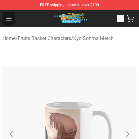
FREE
shipping on orders over $100
Fruits Basket Store - Official Fruits Basket Merchandise 
Open menu
Home
/
Fruits Basket Characters
/
Kyo Sohma Merch