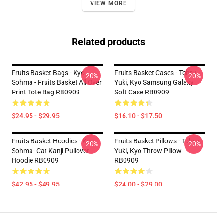
VIEW MORE
Related products
Fruits Basket Bags - Kyo
Fruits Basket Cases - Tohru,
-20%
-20%
Sohma - Fruits Basket All Over
Yuki, Kyo Samsung Galaxy
Print Tote Bag RB0909
Soft Case RB0909
$24.95 - $29.95
$16.10 - $17.50
Fruits Basket Hoodies - Kyo
Fruits Basket Pillows - Tohru,
-20%
-20%
Sohma- Cat Kanji Pullover
Yuki, Kyo Throw Pillow
Hoodie RB0909
RB0909
$42.95 - $49.95
$24.00 - $29.00