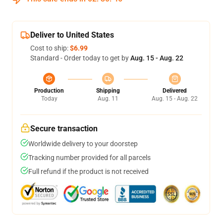
Deliver to United States
Cost to ship:
$6.99
Standard - Order today to get by
Aug. 15 - Aug. 22
Production
Shipping
Delivered
Today
Aug. 11
Aug. 15 - Aug. 22
Secure transaction
Worldwide delivery to your doorstep
Tracking number provided for all parcels
Full refund if the product is not received