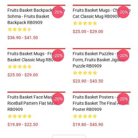
Fruits Basket Backpacks - Kyo
Fruits Basket Mugs - Chibi Kyo
-20%
-20%
Sohma - Fruits Basket
Cat Classic Mug RB0909
Backpack RB0909
$25.00 - $29.00
$36.90 - $41.50
Fruits Basket Mugs - Fruits
Fruits Basket Puzzles - Cat
-20%
-20%
Basket Classic Mug RB0909
Form, Fruits Basket Jigsaw
Puzzle RB0909
$25.00 - $29.00
$23.90 - $43.50
Fruits Basket Face Masks -
Fruits Basket Posters - 4K
-20%
-20%
RiceBall Pattern Flat Mask
Fruits Basket The Final Anime
RB0909
Poster RB0909
$19.89 - $22.50
$19.80 - $45.90