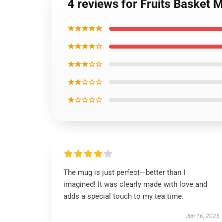
4 reviews for Fruits Basket 
★★★★★
★★★★☆
★★★☆☆
★★☆☆☆
★☆☆☆☆
The mug is just perfect—better than I
imagined! It was clearly made with love and
adds a special touch to my tea time.
Jun 16, 2025