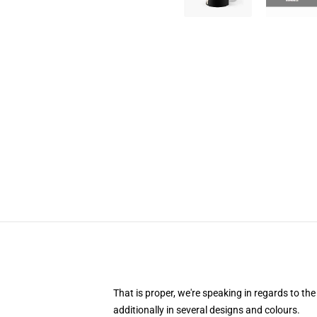
That is proper, we're speaking in regards to th
additionally in several designs and colours.