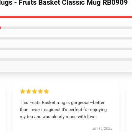
Mugs - Fruits Basket Classic Mug RB0909
This Fruits Basket mug is gorgeous—better
than I ever imagined! It’s perfect for enjoying
my tea and was clearly made with love.
Jun 16, 2025