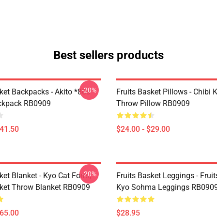
Best sellers products
-20%
ket Backpacks - Akito *80s
Fruits Basket Pillows - Chibi 
ackpack RB0909
Throw Pillow RB0909
$41.50
$24.00 - $29.00
-20%
ket Blanket - Kyo Cat Form,
Fruits Basket Leggings - Frui
sket Throw Blanket RB0909
Kyo Sohma Leggings RB090
$65.00
$28.95