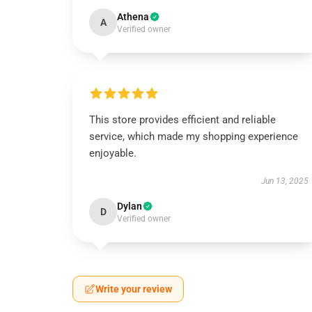
Athena
A
Verified owner
This store provides efficient and reliable
service, which made my shopping experience
enjoyable.
Jun 13, 2025
Dylan
D
Verified owner
Write your review