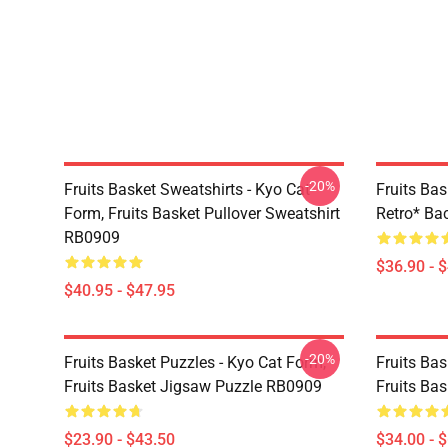
-20%
Fruits Basket Sweatshirts - Kyo Cat
Fruits Bas
Form, Fruits Basket Pullover Sweatshirt
Retro* B
RB0909
$36.90 - 
$40.95 - $47.95
-20%
Fruits Basket Puzzles - Kyo Cat Form,
Fruits Bas
Fruits Basket Jigsaw Puzzle RB0909
Fruits Ba
$23.90 - $43.50
$34.00 - 