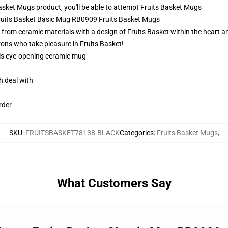
sket Mugs product, you'll be able to attempt
Fruits Basket Mugs
 Fruits Basket Basic Mug RB0909 Fruits Basket Mugs
from ceramic materials with a design of Fruits Basket within the heart 
rons who take pleasure in Fruits Basket!
this eye-opening ceramic mug
h deal with
rder
SKU
:
FRUITSBASKET78138-BLACK
Categories
:
Fruits Basket Mugs
,
What Customers Say