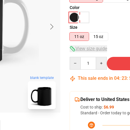
Color
Size
11 oz
15 oz
View size guide
Quantity
This sale ends in
04
:
23
:
blank template
Deliver to United States
Cost to ship:
$6.99
Standard - Order today to g