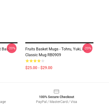
-20%
-20%
t Basket
Fruits Basket Mugs - Tohru, Yuki, Kyo
Classic Mug RB0909
$25.00 - $29.00
100% Secure Checkout
sage
PayPal / MasterCard / Visa