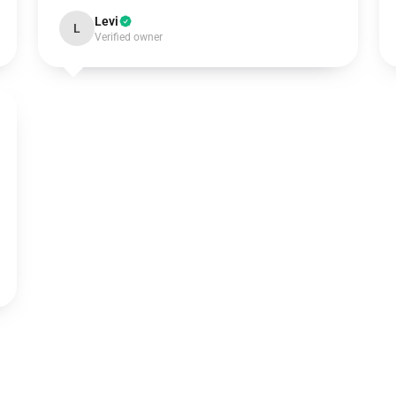
Levi
L
Verified owner