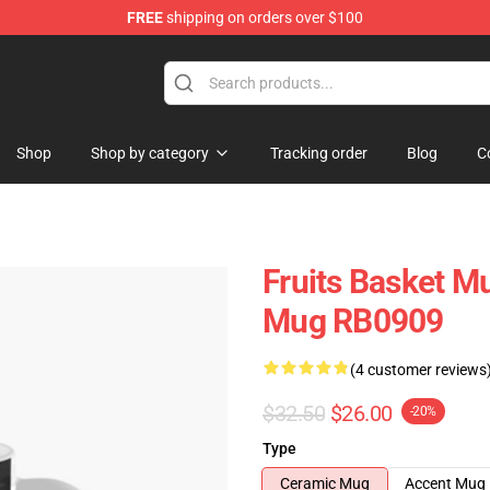
FREE
shipping on orders over $100
e Shop
Shop
Shop by category
Tracking order
Blog
C
Fruits Basket Mu
Mug RB0909
(4 customer reviews
$32.50
$26.00
-20%
Type
Ceramic Mug
Accent Mug