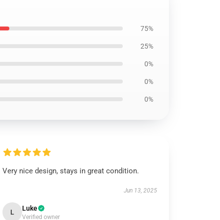
75%
25%
0%
0%
0%
Very nice design, stays in great condition.
Jun 13, 2025
Luke
L
Verified owner