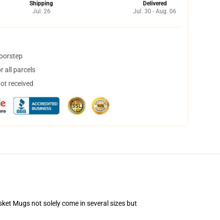
Shipping
Delivered
Jul. 26
Jul. 30 - Aug. 06
doorstep
 all parcels
not received
asket Mugs not solely come in several sizes but