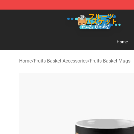
Fruits Basket Store - Official Fruits Basket Merchandis
Home
Home
/
Fruits Basket Accessories
/
Fruits Basket Mugs