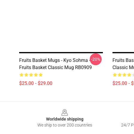
-20%
Fruits Basket Mugs - Kyo Sohma -
Fruits Ba
Fruits Basket Classic Mug RB0909
Classic 
$25.00 - $29.00
$25.00 - 
Footer
Worldwide shipping
We ship to over 200 countries
24/7 Pr