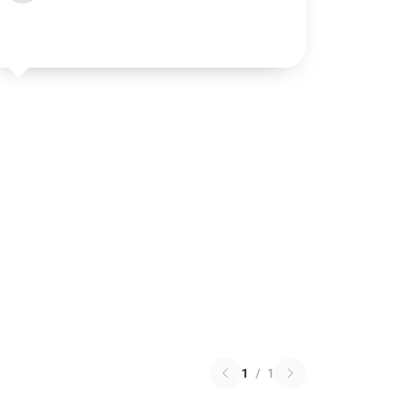
1
/
1