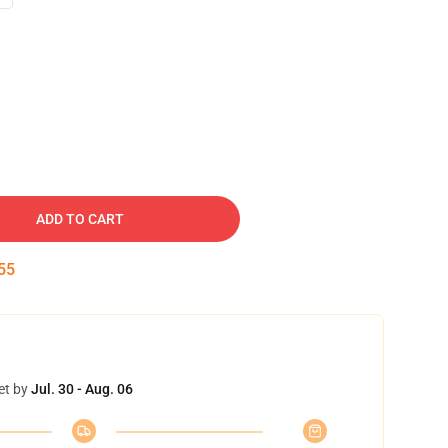
ADD TO CART
54
et by
Jul. 30 - Aug. 06