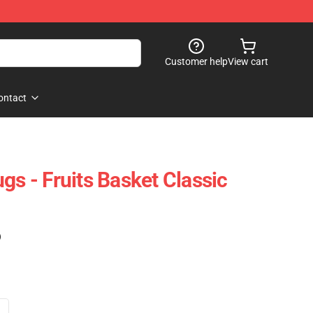
Customer help
View cart
ontact
gs - Fruits Basket Classic
)