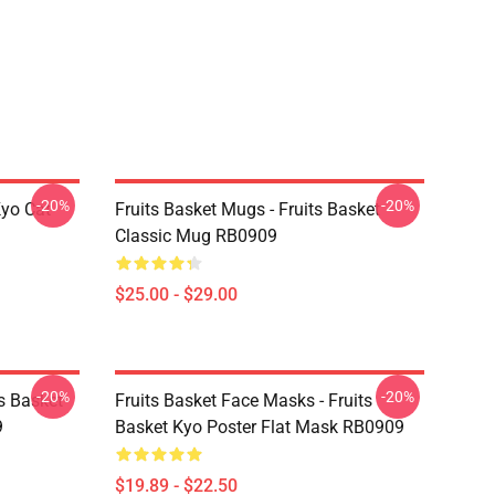
-20%
-20%
Kyo Cat
Fruits Basket Mugs - Fruits Basket
Classic Mug RB0909
$25.00 - $29.00
-20%
-20%
ts Basket
Fruits Basket Face Masks - Fruits
9
Basket Kyo Poster Flat Mask RB0909
$19.89 - $22.50