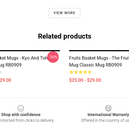
VIEW MORE
Related products
-20%
sket Mugs - Kyo And Tohru
Fruits Basket Mugs - The Frui
Mug RB0909
Mug Classic Mug RB0909
$29.00
$25.00 - $29.00
Shop with confidence
International Warranty
otected from clicks to delivery
Offered in the country of u