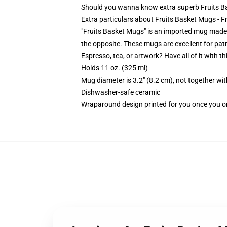
Should you wanna know extra superb Fruits Ba
Extra particulars about Fruits Basket Mugs -
"Fruits Basket Mugs" is an imported mug made 
the opposite. These mugs are excellent for pat
Espresso, tea, or artwork? Have all of it with 
Holds 11 oz. (325 ml)
Mug diameter is 3.2" (8.2 cm), not together wit
Dishwasher-safe ceramic
Wraparound design printed for you once you o