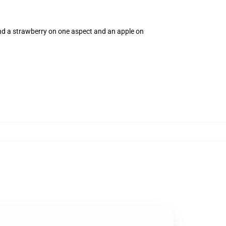
and a strawberry on one aspect and an apple on