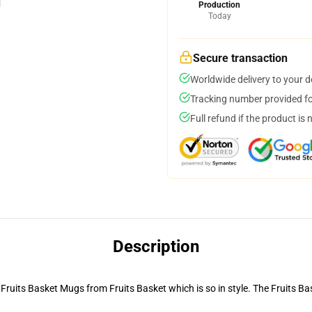
Production
Today
Secure transaction
Worldwide delivery to your 
Tracking number provided for
Full refund if the product is 
Description
e Fruits Basket Mugs from Fruits Basket which is so in style. The Fruits B