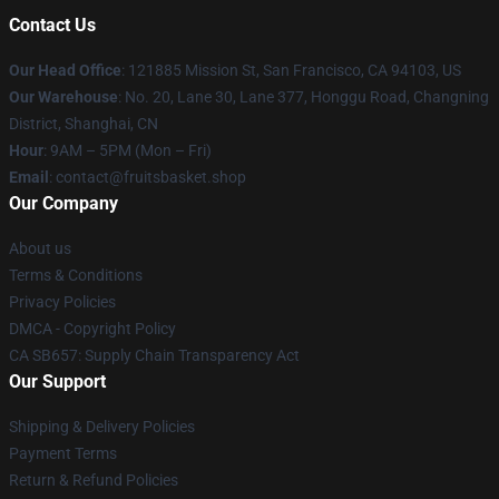
Contact Us
Our Head Office
: 121885 Mission St, San Francisco, CA 94103, US
Our Warehouse
: No. 20, Lane 30, Lane 377, Honggu Road, Changning
District, Shanghai, CN
Hour
: 9AM – 5PM (Mon – Fri)
Email
: contact@fruitsbasket.shop
Our Company
About us
Terms & Conditions
Privacy Policies
DMCA - Copyright Policy
CA SB657: Supply Chain Transparency Act
Our Support
Shipping & Delivery Policies
Payment Terms
Return & Refund Policies