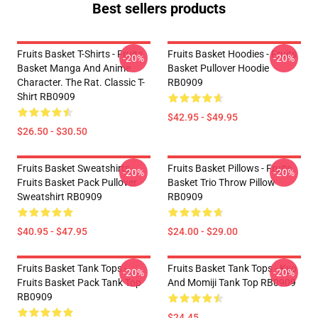
Best sellers products
Fruits Basket T-Shirts - Fruits
Fruits Basket Hoodies - Fruits
-20%
-20%
Basket Manga And Anime
Basket Pullover Hoodie
Character. The Rat. Classic T-
RB0909
Shirt RB0909
$42.95 - $49.95
$26.50 - $30.50
Fruits Basket Sweatshirts -
Fruits Basket Pillows - Fruits
-20%
-20%
Fruits Basket Pack Pullover
Basket Trio Throw Pillow
Sweatshirt RB0909
RB0909
$40.95 - $47.95
$24.00 - $29.00
Fruits Basket Tank Tops -
Fruits Basket Tank Tops - Kyo
-20%
-20%
Fruits Basket Pack Tank Top
And Momiji Tank Top RB0909
RB0909
$24.45