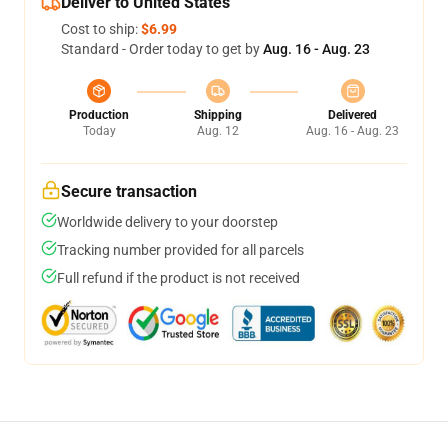
Deliver to United States
Cost to ship:
$6.99
Standard - Order today to get by
Aug. 16 - Aug. 23
Production
Shipping
Delivered
Today
Aug. 12
Aug. 16 - Aug. 23
Secure transaction
Worldwide delivery to your doorstep
Tracking number provided for all parcels
Full refund if the product is not received