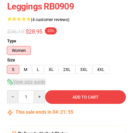
Leggings RB0909
(4 customer reviews)
$36.19
$28.95
-20%
Type
Women
Size
S
M
L
XL
2XL
3XL
4XL
View size guide
Quantity
ADD TO CART
This sale ends in
04
:
21
:
54