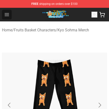
FREE
shipping on orders over $100
Fruits Basket Store - Official Fruits Basket Merchandise 
Open menu
Home
/
Fruits Basket Characters
/
Kyo Sohma Merch