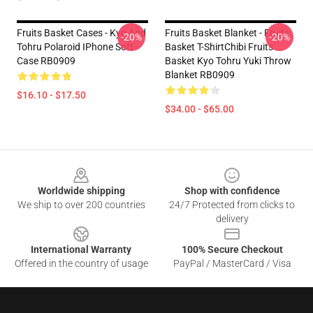
Fruits Basket Cases - Kyo And
Fruits Basket Blanket - Fruits
-20%
-20%
Tohru Polaroid IPhone Soft
Basket T-ShirtChibi Fruits
Case RB0909
Basket Kyo Tohru Yuki Throw
Blanket RB0909
$16.10 - $17.50
$34.00 - $65.00
Footer
Worldwide shipping
Shop with confidence
We ship to over 200 countries
24/7 Protected from clicks to
delivery
International Warranty
100% Secure Checkout
Offered in the country of usage
PayPal / MasterCard / Visa