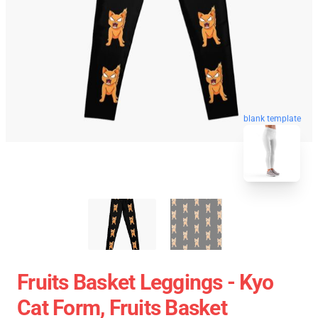
blank template
Fruits Basket Leggings - Kyo
Cat Form, Fruits Basket