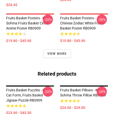
$24.45
Fruits Basket Posters - Kyo
Fruits Basket Posters -
-20%
-20%
Sohma Fruits Basket Circle
Chinese Zodiac White Fruits
Anime Poster RB0909
Basket Poster RB0909
$19.80 - $45.90
$19.80 - $45.90
VIEW MORE
Related products
Fruits Basket Puzzles - Kyo
Fruits Basket Pillows - Kyo
-20%
-20%
Cat Form, Fruits Basket
Sohma Throw Pillow RB0909
Jigsaw Puzzle RB0909
$24.00 - $29.00
$23.90 - $43.50