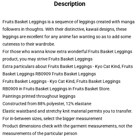
Description
Fruits Basket Leggings is a sequence of leggings created with manga
followers in thoughts. With their distinctive, kawaii designs, these
leggings are excellent for any anime fan wanting so as to add some
cuteness to their wardrobe.
For those who wanna know extra wonderful Fruits Basket Leggings
product, you may strive
Fruits Basket Leggings
Extra particulars about Fruits Basket Leggings - Kyo Cat Kind, Fruits
Basket Leggings RB0909 Fruits Basket Leggings
Fruits Basket Leggings - Kyo Cat Kind, Fruits Basket Leggings
RB0909 in Fruits Basket Leggings in Fruits Basket Store.
Paintings printed throughout leggings
Constructed from 88% polyester, 12% elastane
Elastic waistband and stretchy knit material permits you to transfer.
For in-between sizes, select the bigger measurement
Product dimensions check with the garment measurements, not the
measurements of the particular person