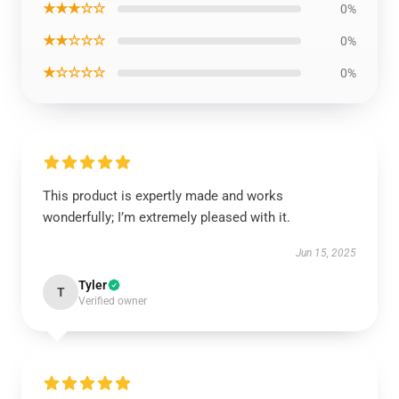
★★★☆☆
0%
★★☆☆☆
0%
★☆☆☆☆
0%
This product is expertly made and works
wonderfully; I’m extremely pleased with it.
Jun 15, 2025
Tyler
T
Verified owner