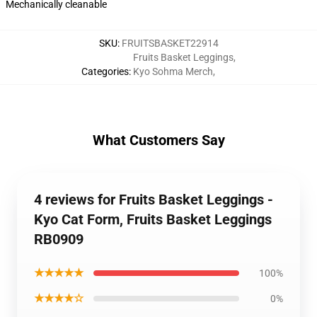
Mechanically cleanable
SKU
:
FRUITSBASKET22914
Fruits Basket Leggings
,
Categories
:
Kyo Sohma Merch
,
What Customers Say
4 reviews for Fruits Basket Leggings -
Kyo Cat Form, Fruits Basket Leggings
RB0909
★★★★★
100%
★★★★☆
0%