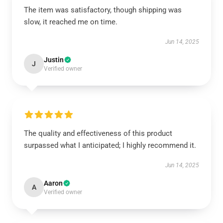
The item was satisfactory, though shipping was
slow, it reached me on time.
Jun 14, 2025
Justin
J
Verified owner
The quality and effectiveness of this product
surpassed what I anticipated; I highly recommend it.
Jun 14, 2025
Aaron
A
Verified owner