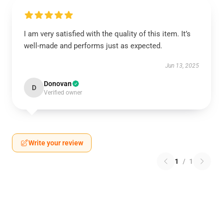
I am very satisfied with the quality of this item. It’s
well-made and performs just as expected.
Jun 13, 2025
Donovan
D
Verified owner
Write your review
1
/
1