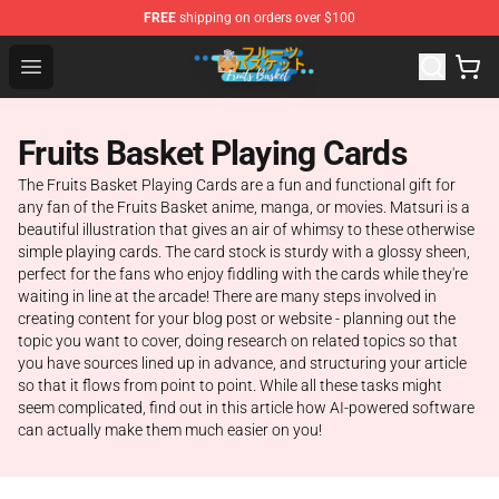
FREE
shipping on orders over $100
Fruits Basket Store - Official Fruits Basket Merchandise 
Open menu
Fruits Basket Playing Cards
The Fruits Basket Playing Cards are a fun and functional gift for
any fan of the Fruits Basket anime, manga, or movies. Matsuri is a
beautiful illustration that gives an air of whimsy to these otherwise
simple playing cards. The card stock is sturdy with a glossy sheen,
perfect for the fans who enjoy fiddling with the cards while they're
waiting in line at the arcade! There are many steps involved in
creating content for your blog post or website - planning out the
topic you want to cover, doing research on related topics so that
you have sources lined up in advance, and structuring your article
so that it flows from point to point. While all these tasks might
seem complicated, find out in this article how AI-powered software
can actually make them much easier on you!