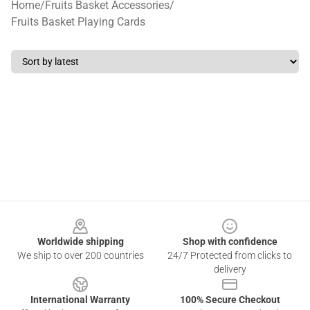
Home
/
Fruits Basket Accessories
/
Fruits Basket Playing Cards
Footer
Worldwide shipping
Shop with confidence
We ship to over 200 countries
24/7 Protected from clicks to
delivery
International Warranty
100% Secure Checkout