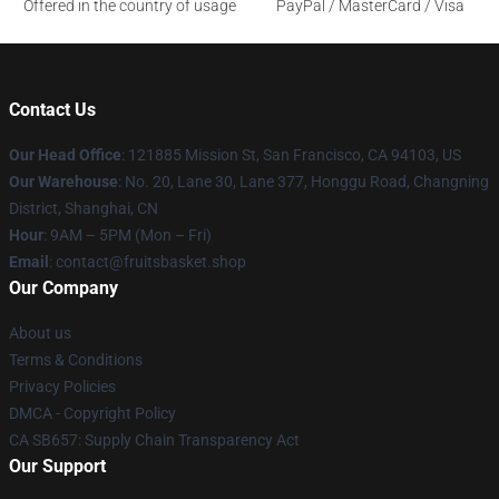
Offered in the country of usage
PayPal / MasterCard / Visa
Contact Us
Our Head Office
: 121885 Mission St, San Francisco, CA 94103, US
Our Warehouse
: No. 20, Lane 30, Lane 377, Honggu Road, Changning
District, Shanghai, CN
Hour
: 9AM – 5PM (Mon – Fri)
Email
: contact@fruitsbasket.shop
Our Company
About us
Terms & Conditions
Privacy Policies
DMCA - Copyright Policy
CA SB657: Supply Chain Transparency Act
Our Support