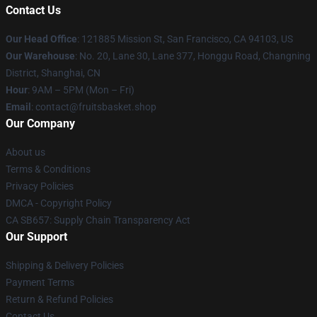
Contact Us
Our Head Office
: 121885 Mission St, San Francisco, CA 94103, US
Our Warehouse
: No. 20, Lane 30, Lane 377, Honggu Road, Changning
District, Shanghai, CN
Hour
: 9AM – 5PM (Mon – Fri)
Email
: contact@fruitsbasket.shop
Our Company
About us
Terms & Conditions
Privacy Policies
DMCA - Copyright Policy
CA SB657: Supply Chain Transparency Act
Our Support
Shipping & Delivery Policies
Payment Terms
Return & Refund Policies
Contact Us