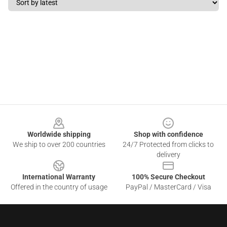
Footer
Worldwide shipping
Shop with confidence
We ship to over 200 countries
24/7 Protected from clicks to
delivery
International Warranty
100% Secure Checkout
Offered in the country of usage
PayPal / MasterCard / Visa