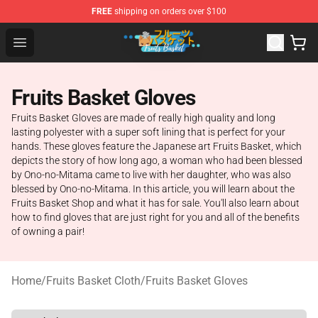
FREE
shipping on orders over $100
Fruits Basket Store - Official Fruits Basket Merchandise 
Open menu
Fruits Basket Gloves
Fruits Basket Gloves are made of really high quality and long
lasting polyester with a super soft lining that is perfect for your
hands. These gloves feature the Japanese art Fruits Basket, which
depicts the story of how long ago, a woman who had been blessed
by Ono-no-Mitama came to live with her daughter, who was also
blessed by Ono-no-Mitama. In this article, you will learn about the
Fruits Basket Shop and what it has for sale. You'll also learn about
how to find gloves that are just right for you and all of the benefits
of owning a pair!
Home
/
Fruits Basket Cloth
/
Fruits Basket Gloves