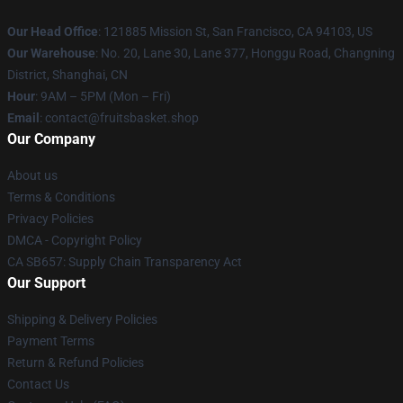
Our Head Office
: 121885 Mission St, San Francisco, CA 94103, US
Our Warehouse
: No. 20, Lane 30, Lane 377, Honggu Road, Changning
District, Shanghai, CN
Hour
: 9AM – 5PM (Mon – Fri)
Email
: contact@fruitsbasket.shop
Our Company
About us
Terms & Conditions
Privacy Policies
DMCA - Copyright Policy
CA SB657: Supply Chain Transparency Act
Our Support
Shipping & Delivery Policies
Payment Terms
Return & Refund Policies
Contact Us