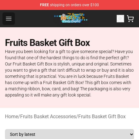
FREE
shipping on orders over $100
Fruits Basket Store - Official Fruits Basket Merchandise 
Open menu
Fruits Basket Gift Box
Have you been looking for a gift to give someone special? Have you
found that one of the hardest things to do is find the perfect gift?
Our Fruit Basket Gift Box is stylish, unique and original. Sometimes
you want to give a gift that isn't difficult to wrap or buy and it is also
something that is practical. You are in luck because Fruits Basket
has come up with a Fruit Basket Gift Box! This gift box comes with
a matching ribbon, bow, card, and bag! The packaging is also very
appealing so it will make any gift look special.
Home
/
Fruits Basket Accessories
/
Fruits Basket Gift Box