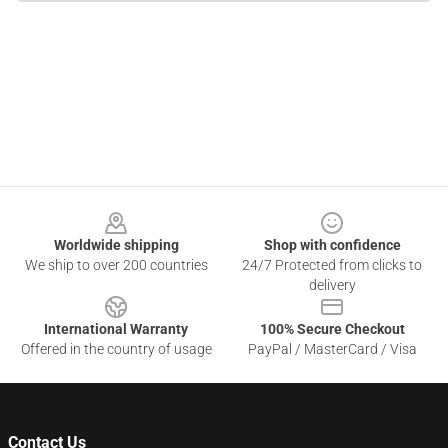
Footer
Worldwide shipping
Shop with confidence
We ship to over 200 countries
24/7 Protected from clicks to
delivery
International Warranty
100% Secure Checkout
Offered in the country of usage
PayPal / MasterCard / Visa
Contact Us