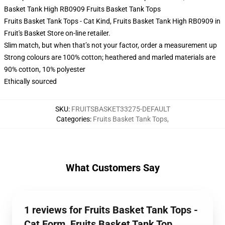
Basket Tank High RB0909 Fruits Basket Tank Tops
Fruits Basket Tank Tops - Cat Kind, Fruits Basket Tank High RB0909 in
Fruit's Basket Store on-line retailer.
Slim match, but when that’s not your factor, order a measurement up
Strong colours are 100% cotton; heathered and marled materials are
90% cotton, 10% polyester
Ethically sourced
SKU
:
FRUITSBASKET33275-DEFAULT
Categories
:
Fruits Basket Tank Tops
,
What Customers Say
1 reviews for Fruits Basket Tank Tops -
Cat Form, Fruits Basket Tank Top