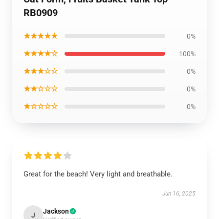
RB0909
★★★★★
0%
★★★★☆
100%
★★★☆☆
0%
★★☆☆☆
0%
★☆☆☆☆
0%
Great for the beach! Very light and breathable.
Jun 16, 2025
Jackson
J