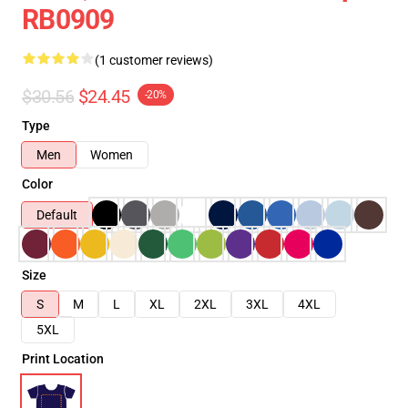
RB0909
(1 customer reviews)
$30.56
$24.45
-20%
Type
Men
Women
Color
Default
Size
S
M
L
XL
2XL
3XL
4XL
5XL
Print Location