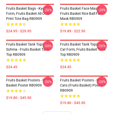
Fruits Basket Bags - Kyo Cat
Fruits Basket Face Masks -
-20%
-20%
Form, Fruits Basket All Over
Fruits Basket Rice Ball Flat
Print Tote Bag RB0909
Mask RB0909
$24.95 - $29.95
$19.89 - $22.50
Fruits Basket Tank Tops - Kyo
Fruits Basket Tank Tops - Kyo
-20%
-20%
Sohma - Fruits Basket Tank
Cat Form, Fruits Basket Tank
Top RB0909
Top RB0909
$24.45
$24.45
Fruits Basket Posters - Fruits
Fruits Basket Posters - Kyo
-20%
-20%
Basket Poster RB0909
Cats (Fruits Basket) Poster
RB0909
$19.80 - $45.90
$19.80 - $45.90