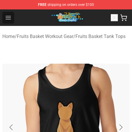
FREE
shipping on orders over $100
Fruits Basket Store - Official Fruits Basket Merchandise 
Open menu
Home
/
Fruits Basket Workout Gear
/
Fruits Basket Tank Tops