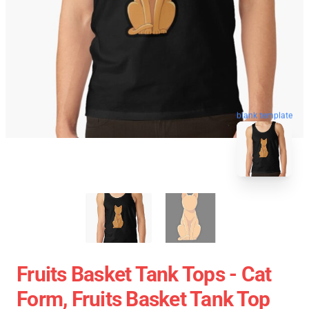
blank template
Fruits Basket Tank Tops - Cat
Form, Fruits Basket Tank Top