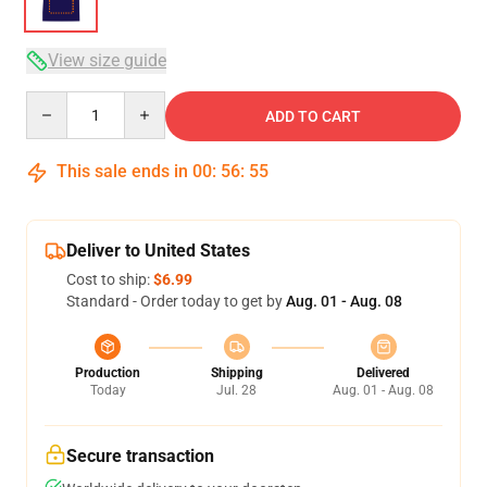
View size guide
Quantity
ADD TO CART
This sale ends in
00
:
56
:
54
Deliver to United States
Cost to ship:
$6.99
Standard - Order today to get by
Aug. 01 - Aug. 08
Production
Shipping
Delivered
Today
Jul. 28
Aug. 01 - Aug. 08
Secure transaction