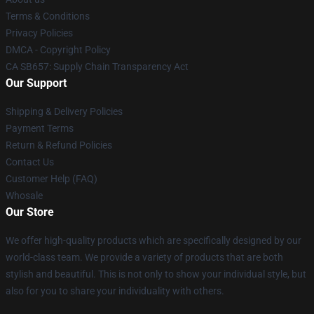
Terms & Conditions
Privacy Policies
DMCA - Copyright Policy
CA SB657: Supply Chain Transparency Act
Our Support
Shipping & Delivery Policies
Payment Terms
Return & Refund Policies
Contact Us
Customer Help (FAQ)
Whosale
Our Store
We offer high-quality products which are specifically designed by our
world-class team. We provide a variety of products that are both
stylish and beautiful. This is not only to show your individual style, but
also for you to share your individuality with others.