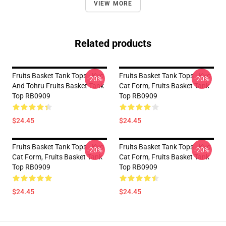
VIEW MORE
Related products
Fruits Basket Tank Tops - Kyo
Fruits Basket Tank Tops - Kyo
-20%
-20%
And Tohru Fruits Basket Tank
Cat Form, Fruits Basket Tank
Top RB0909
Top RB0909
$24.45
$24.45
Fruits Basket Tank Tops - Kyo
Fruits Basket Tank Tops - Kyo
-20%
-20%
Cat Form, Fruits Basket Tank
Cat Form, Fruits Basket Tank
Top RB0909
Top RB0909
$24.45
$24.45