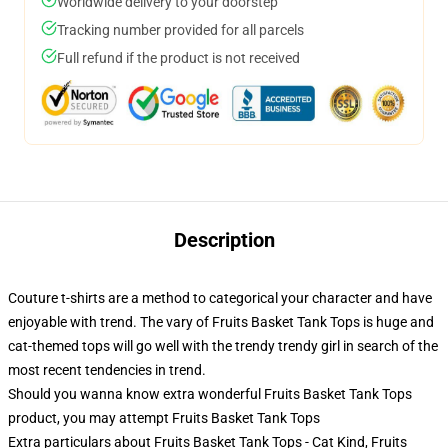
Worldwide delivery to your doorstep
Tracking number provided for all parcels
Full refund if the product is not received
Description
Couture t-shirts are a method to categorical your character and have
enjoyable with trend. The vary of Fruits Basket Tank Tops is huge and
cat-themed tops will go well with the trendy trendy girl in search of the
most recent tendencies in trend.
Should you wanna know extra wonderful Fruits Basket Tank Tops
product, you may attempt
Fruits Basket Tank Tops
Extra particulars about Fruits Basket Tank Tops - Cat Kind, Fruits