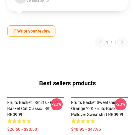
Verified owner
Write your review
1
/
1
Best sellers products
Fruits Basket T-Shirts - Fruits
Fruits Basket Sweatshirts -
-20%
-20%
Basket Cat Classic T-Shirt
Orange Y2K Fruits Basket
RB0909
Pullover Sweatshirt RB0909
$26.50 - $30.50
$40.95 - $47.95