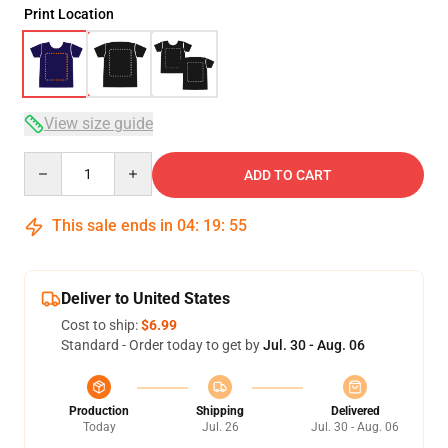
Print Location
View size guide
Quantity
ADD TO CART
This sale ends in
04
:
19
:
54
Deliver to United States
Cost to ship:
$6.99
Standard - Order today to get by
Jul. 30 - Aug. 06
Production
Shipping
Delivered
Today
Jul. 26
Jul. 30 - Aug. 06