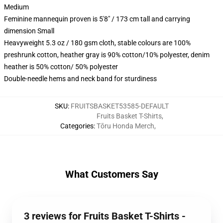
Medium
Feminine mannequin proven is 5'8" / 173 cm tall and carrying
dimension Small
Heavyweight 5.3 oz / 180 gsm cloth, stable colours are 100%
preshrunk cotton, heather gray is 90% cotton/10% polyester, denim
heather is 50% cotton/ 50% polyester
Double-needle hems and neck band for sturdiness
SKU
:
FRUITSBASKET53585-DEFAULT
Fruits Basket T-Shirts
,
Categories
:
Tōru Honda Merch
,
What Customers Say
3 reviews for Fruits Basket T-Shirts -