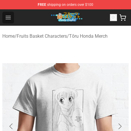
FREE
shipping on orders over $100
Fruits Basket Store - Official Fruits Basket Merchandise 
Open menu
Home
/
Fruits Basket Characters
/
Tōru Honda Merch