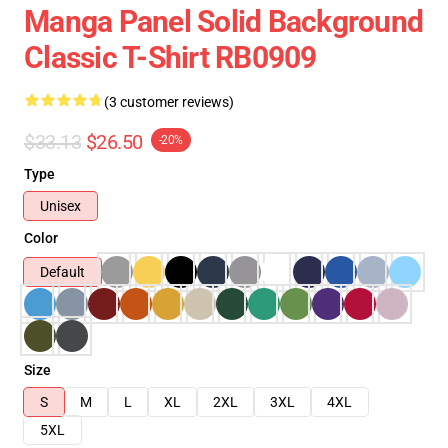
Manga Panel Solid Background
Classic T-Shirt RB0909
(3 customer reviews)
$33.13
$26.50
-20%
Type
Unisex
Color
Default
Size
S
M
L
XL
2XL
3XL
4XL
5XL