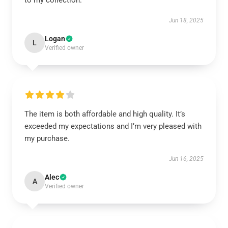
to my collection.
Jun 18, 2025
Logan
L
Verified owner
The item is both affordable and high quality. It’s
exceeded my expectations and I’m very pleased with
my purchase.
Jun 16, 2025
Alec
A
Verified owner