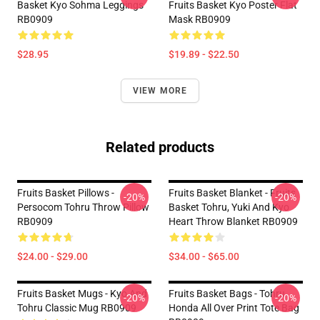
Basket Kyo Sohma Leggings
Fruits Basket Kyo Poster Flat
RB0909
Mask RB0909
$28.95
$19.89 - $22.50
VIEW MORE
Related products
Fruits Basket Pillows -
Fruits Basket Blanket - Fruits
-20%
-20%
Persocom Tohru Throw Pillow
Basket Tohru, Yuki And Kyo
RB0909
Heart Throw Blanket RB0909
$24.00 - $29.00
$34.00 - $65.00
Fruits Basket Mugs - Kyo And
Fruits Basket Bags - Tohru
-20%
-20%
Tohru Classic Mug RB0909
Honda All Over Print Tote Bag