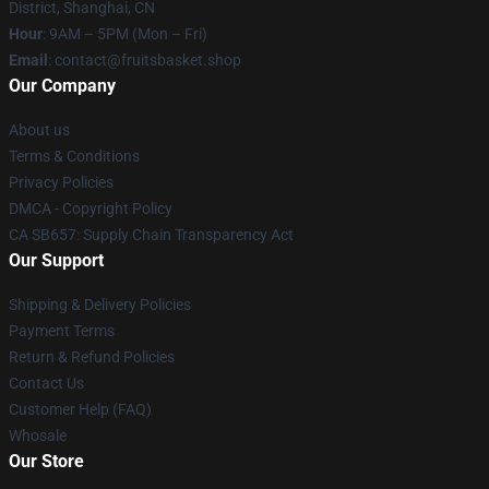
District, Shanghai, CN
Hour
: 9AM – 5PM (Mon – Fri)
Email
: contact@fruitsbasket.shop
Our Company
About us
Terms & Conditions
Privacy Policies
DMCA - Copyright Policy
CA SB657: Supply Chain Transparency Act
Our Support
Shipping & Delivery Policies
Payment Terms
Return & Refund Policies
Contact Us
Customer Help (FAQ)
Whosale
Our Store