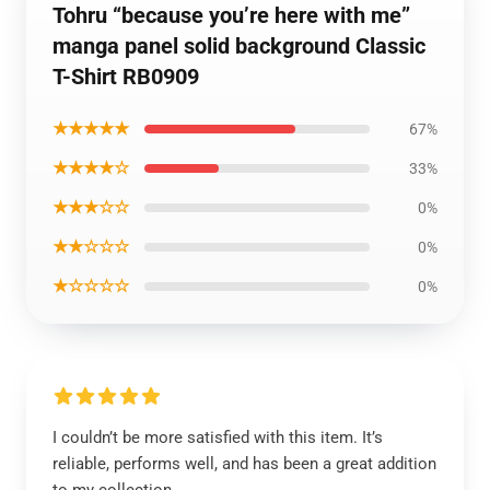
Tohru “because you’re here with me”
manga panel solid background Classic
T-Shirt RB0909
★★★★★
67%
★★★★☆
33%
★★★☆☆
0%
★★☆☆☆
0%
★☆☆☆☆
0%
I couldn’t be more satisfied with this item. It’s
reliable, performs well, and has been a great addition