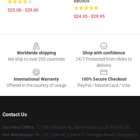
RB0909
$25.00 - $29.00
$24.95 - $29.95
Footer
Worldwide shipping
Shop with confidence
We ship to over 200 countries
24/7 Protected from clicks to
delivery
International Warranty
100% Secure Checkout
Offered in the country of usage
PayPal / MasterCard / Visa
Contact Us
Our Head Office
: 121885 Mission St, San Francisco, CA 94103, US
Our Warehouse
: No. 20, Lane 30, Lane 377, Honggu Road, Changning