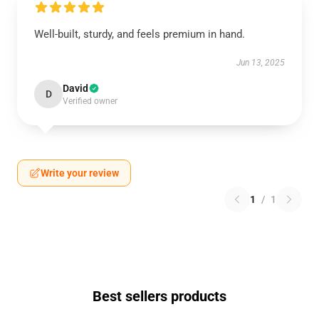
Well-built, sturdy, and feels premium in hand.
Jun 13, 2025
David
D
Verified owner
Write your review
1
/
1
Best sellers products