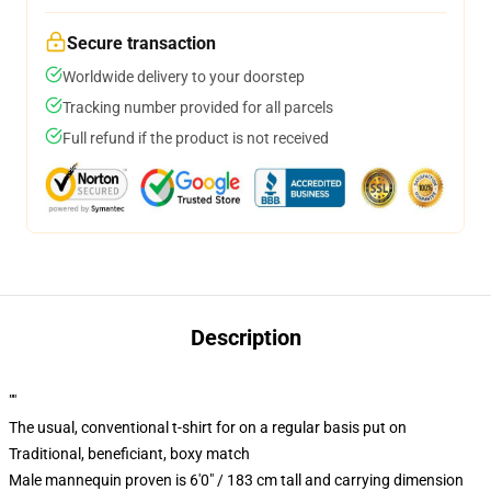
Secure transaction
Worldwide delivery to your doorstep
Tracking number provided for all parcels
Full refund if the product is not received
Description
""
The usual, conventional t-shirt for on a regular basis put on
Traditional, beneficiant, boxy match
Male mannequin proven is 6'0" / 183 cm tall and carrying dimension