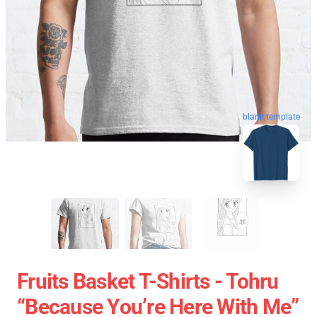
blank template
Fruits Basket T-Shirts - Tohru
“because You’re Here With Me”