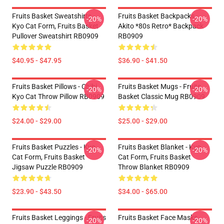
Fruits Basket Sweatshirts -
Fruits Basket Backpacks -
-20%
-20%
Kyo Cat Form, Fruits Basket
Akito *80s Retro* Backpack
Pullover Sweatshirt RB0909
RB0909
$40.95 - $47.95
$36.90 - $41.50
Fruits Basket Pillows - Chibi
Fruits Basket Mugs - Fruits
-20%
-20%
Kyo Cat Throw Pillow RB0909
Basket Classic Mug RB0909
$24.00 - $29.00
$25.00 - $29.00
Fruits Basket Puzzles - Kyo
Fruits Basket Blanket - Kyo
-20%
-20%
Cat Form, Fruits Basket
Cat Form, Fruits Basket
Jigsaw Puzzle RB0909
Throw Blanket RB0909
$23.90 - $43.50
$34.00 - $65.00
Fruits Basket Leggings - Fruits
Fruits Basket Face Masks -
-20%
-20%