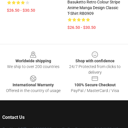
Basuketto Retro Colour Stripe
Anime Manga Design Classic
$26.50 - $30.50
T-Shirt RB0909
$26.50 - $30.50
Footer
Worldwide shipping
Shop with confidence
We ship to over 200 countries
24/7 Protected from clicks to
delivery
International Warranty
100% Secure Checkout
Offered in the country of usage
PayPal / MasterCard / Visa
Contact Us