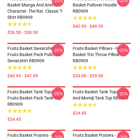
-20%
-20%
Basket Manga And Anime
Basket Pullover Hoodie
Character. The Rat. Classic T-
RB0909
Shirt RB0909
$42.95 - $49.95
$26.50 - $30.50
Fruits Basket Sweatshirts -
Fruits Basket Pillows - Fruits
-20%
-20%
Fruits Basket Pack Pullover
Basket Trio Throw Pillow
Sweatshirt RB0909
RB0909
$40.95 - $47.95
$24.00 - $29.00
Fruits Basket Tank Tops -
Fruits Basket Tank Tops - Kyo
-20%
-20%
Fruits Basket Pack Tank Top
And Momiji Tank Top RB0909
RB0909
$24.45
$24.45
Fruits Basket Posters - Kyo
Fruits Basket Posters -
-20%
-20%