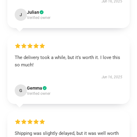
Jun 16, 2025
Julian
J
Verified owner
The delivery took a while, but it’s worth it. I love this
so much!
Jun 16, 2025
Gemma
G
Verified owner
Shipping was slightly delayed, but it was well worth