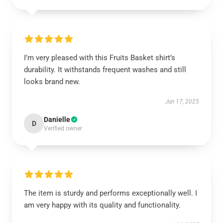
I’m very pleased with this Fruits Basket shirt’s
durability. It withstands frequent washes and still
looks brand new.
Jun 17, 2025
Danielle
D
Verified owner
The item is sturdy and performs exceptionally well. I
am very happy with its quality and functionality.