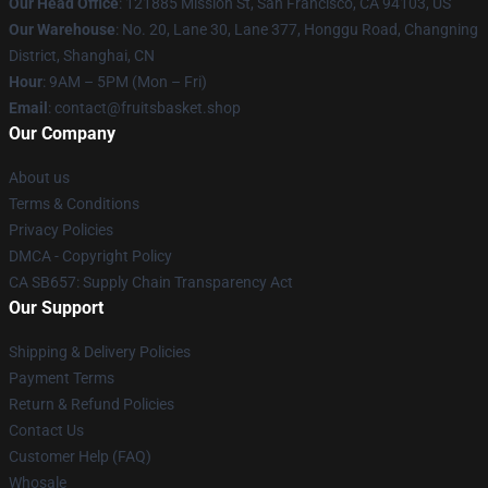
Our Head Office
: 121885 Mission St, San Francisco, CA 94103, US
Our Warehouse
: No. 20, Lane 30, Lane 377, Honggu Road, Changning
District, Shanghai, CN
Hour
: 9AM – 5PM (Mon – Fri)
Email
: contact@fruitsbasket.shop
Our Company
About us
Terms & Conditions
Privacy Policies
DMCA - Copyright Policy
CA SB657: Supply Chain Transparency Act
Our Support
Shipping & Delivery Policies
Payment Terms
Return & Refund Policies
Contact Us
Customer Help (FAQ)
Whosale