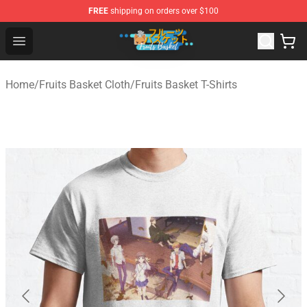
FREE
shipping on orders over $100
Fruits Basket Store - Official Fruits Basket Merchandise 
Open menu
Home
/
Fruits Basket Cloth
/
Fruits Basket T-Shirts