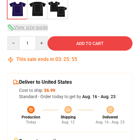
View size guide
Quantity
ADD TO CART
This sale ends in
03
:
25
:
54
Deliver to United States
Cost to ship:
$6.99
Standard - Order today to get by
Aug. 16 - Aug. 23
Production
Shipping
Delivered
Today
Aug. 12
Aug. 16 - Aug. 23