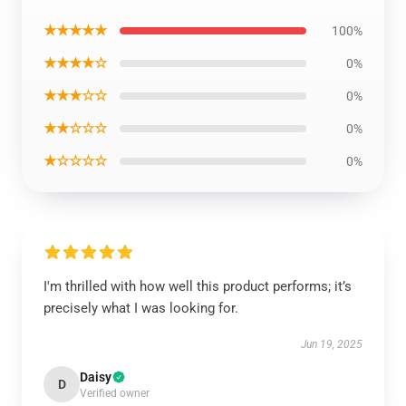
★★★★★
100%
★★★★☆
0%
★★★☆☆
0%
★★☆☆☆
0%
★☆☆☆☆
0%
I'm thrilled with how well this product performs; it’s
precisely what I was looking for.
Jun 19, 2025
Daisy
D
Verified owner