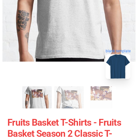
blank template
Fruits Basket T-Shirts - Fruits
Basket Season 2 Classic T-