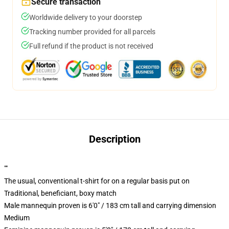
Secure transaction
Worldwide delivery to your doorstep
Tracking number provided for all parcels
Full refund if the product is not received
Description
""
The usual, conventional t-shirt for on a regular basis put on
Traditional, beneficiant, boxy match
Male mannequin proven is 6'0" / 183 cm tall and carrying dimension
Medium