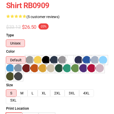
Shirt RB0909
(5 customer reviews)
$33.13
$26.50
-20%
Type
Unisex
Color
Default
Size
S
M
L
XL
2XL
3XL
4XL
5XL
Print Location