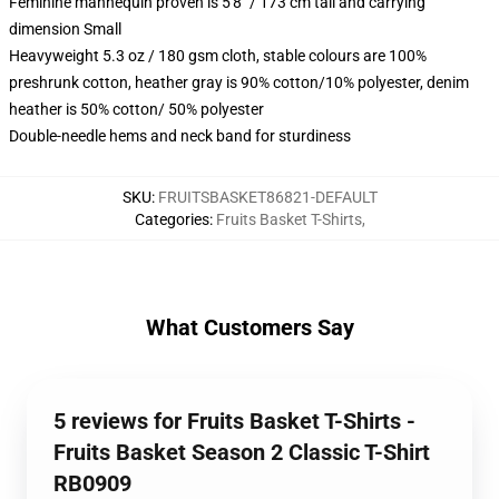
Feminine mannequin proven is 5'8" / 173 cm tall and carrying
dimension Small
Heavyweight 5.3 oz / 180 gsm cloth, stable colours are 100%
preshrunk cotton, heather gray is 90% cotton/10% polyester, denim
heather is 50% cotton/ 50% polyester
Double-needle hems and neck band for sturdiness
SKU
:
FRUITSBASKET86821-DEFAULT
Categories
:
Fruits Basket T-Shirts
,
What Customers Say
5 reviews for Fruits Basket T-Shirts -
Fruits Basket Season 2 Classic T-Shirt
RB0909