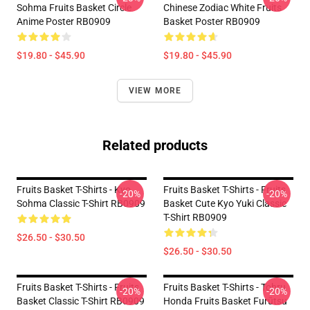
Sohma Fruits Basket Circle
Chinese Zodiac White Fruits
Anime Poster RB0909
Basket Poster RB0909
$19.80 - $45.90
$19.80 - $45.90
VIEW MORE
Related products
Fruits Basket T-Shirts - Kyo
Fruits Basket T-Shirts - Fruits
-20%
-20%
Sohma Classic T-Shirt RB0909
Basket Cute Kyo Yuki Classic
T-Shirt RB0909
$26.50 - $30.50
$26.50 - $30.50
Fruits Basket T-Shirts - Fruits
Fruits Basket T-Shirts - Tohru
-20%
-20%
Basket Classic T-Shirt RB0909
Honda Fruits Basket Furūtsu