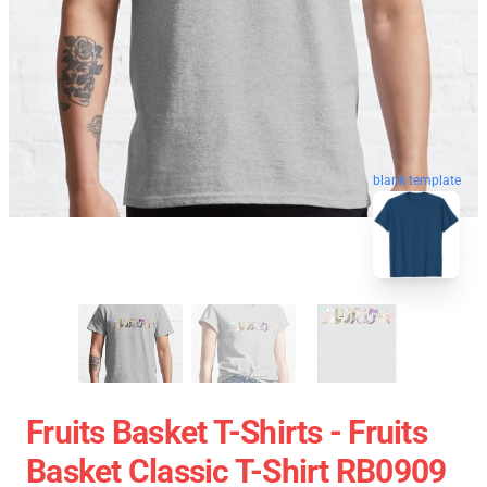
blank template
Fruits Basket T-Shirts - Fruits
Basket Classic T-Shirt RB0909