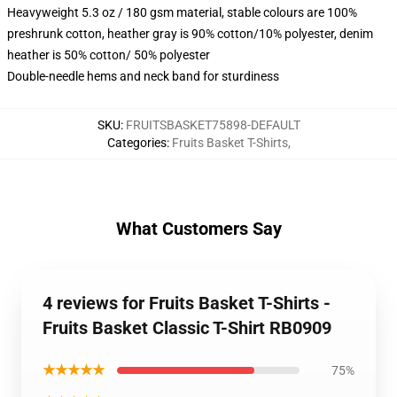
Heavyweight 5.3 oz / 180 gsm material, stable colours are 100%
preshrunk cotton, heather gray is 90% cotton/10% polyester, denim
heather is 50% cotton/ 50% polyester
Double-needle hems and neck band for sturdiness
SKU
:
FRUITSBASKET75898-DEFAULT
Categories
:
Fruits Basket T-Shirts
,
What Customers Say
4 reviews for Fruits Basket T-Shirts -
Fruits Basket Classic T-Shirt RB0909
★★★★★
75%