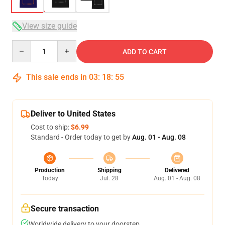
View size guide
Quantity
ADD TO CART
This sale ends in
03
:
18
:
54
Deliver to United States
Cost to ship:
$6.99
Standard - Order today to get by
Aug. 01 - Aug. 08
Production
Shipping
Delivered
Today
Jul. 28
Aug. 01 - Aug. 08
Secure transaction
Worldwide delivery to your doorstep