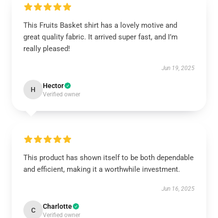
This Fruits Basket shirt has a lovely motive and
great quality fabric. It arrived super fast, and I’m
really pleased!
Jun 19, 2025
Hector
H
Verified owner
This product has shown itself to be both dependable
and efficient, making it a worthwhile investment.
Jun 16, 2025
Charlotte
C
Verified owner