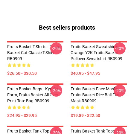
Best sellers products
Fruits Basket T-Shirts - Fruits
Fruits Basket Sweatshirts -
-20%
-20%
Basket Cat Classic T-Shirt
Orange Y2K Fruits Basket
RB0909
Pullover Sweatshirt RB0909
$26.50 - $30.50
$40.95 - $47.95
Fruits Basket Bags - Kyo Cat
Fruits Basket Face Masks -
-20%
-20%
Form, Fruits Basket All Over
Fruits Basket Rice Ball Flat
Print Tote Bag RB0909
Mask RB0909
$24.95 - $29.95
$19.89 - $22.50
Fruits Basket Tank Tops - Kyo
Fruits Basket Tank Tops - Kyo
-20%
-20%