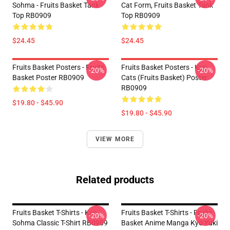
Sohma - Fruits Basket Tank
Cat Form, Fruits Basket Tank
Top RB0909
Top RB0909
$24.45
$24.45
Fruits Basket Posters - Fruits
Fruits Basket Posters - Kyo
-20%
-20%
Basket Poster RB0909
Cats (Fruits Basket) Poster
RB0909
$19.80 - $45.90
$19.80 - $45.90
VIEW MORE
Related products
Fruits Basket T-Shirts - Kyo
Fruits Basket T-Shirts - Fruits
-20%
-20%
Sohma Classic T-Shirt RB0909
Basket Anime Manga Kyo Yuki