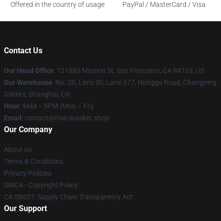
Offered in the country of usage
PayPal / MasterCard / Visa
Contact Us
Our Head Office
: 121885 Mission St, San Francisco, CA 94103, US
Our Warehouse
: No. 20, Lane 30, Lane 377, Honggu Road, Changning
District, Shanghai, CN
Hour
: 9AM – 5PM (Mon – Fri)
Email
: contact@fruitsbasket.shop
Our Company
About us
Terms & Conditions
Privacy Policies
DMCA - Copyright Policy
CA SB657: Supply Chain Transparency Act
Our Support