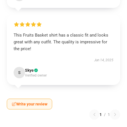
This Fruits Basket shirt has a classic fit and looks
great with any outfit. The quality is impressive for
the price!
Jun 14, 2025
Skye
S
Verified owner
Write your review
1
/
1