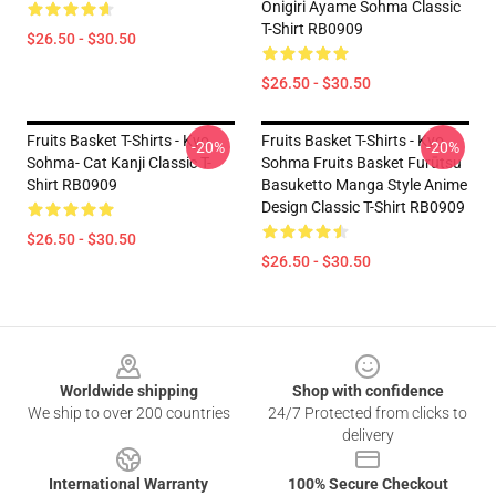
Onigiri Ayame Sohma Classic
T-Shirt RB0909
$26.50 - $30.50
$26.50 - $30.50
Fruits Basket T-Shirts - Kyo
Fruits Basket T-Shirts - Kyo
-20%
-20%
Sohma- Cat Kanji Classic T-
Sohma Fruits Basket Furūtsu
Shirt RB0909
Basuketto Manga Style Anime
Design Classic T-Shirt RB0909
$26.50 - $30.50
$26.50 - $30.50
Footer
Worldwide shipping
Shop with confidence
We ship to over 200 countries
24/7 Protected from clicks to
delivery
International Warranty
100% Secure Checkout