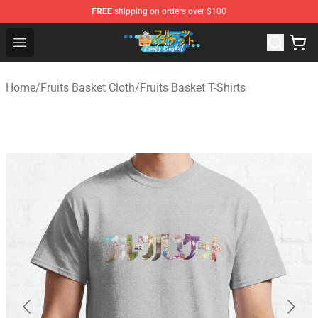
FREE
shipping on orders over $100
Fruits Basket Store - Official Fruits Basket Merchandise 
Open menu
Home
/
Fruits Basket Cloth
/
Fruits Basket T-Shirts