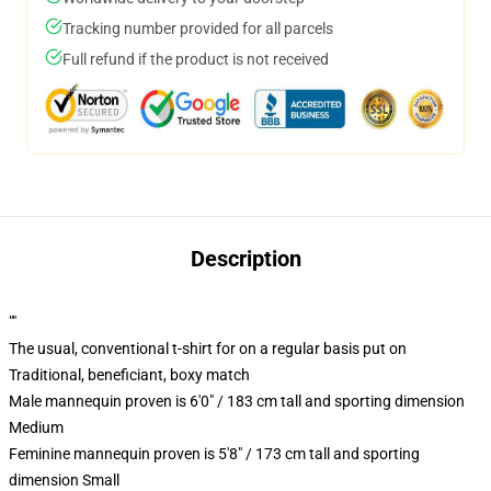
Tracking number provided for all parcels
Full refund if the product is not received
Description
""
The usual, conventional t-shirt for on a regular basis put on
Traditional, beneficiant, boxy match
Male mannequin proven is 6'0" / 183 cm tall and sporting dimension
Medium
Feminine mannequin proven is 5'8" / 173 cm tall and sporting
dimension Small