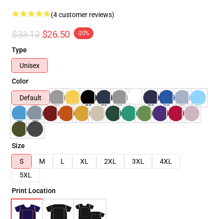
(4 customer reviews)
$33.13
$26.50
-20%
Type
Unisex
Color
Default
Size
S
M
L
XL
2XL
3XL
4XL
5XL
Print Location