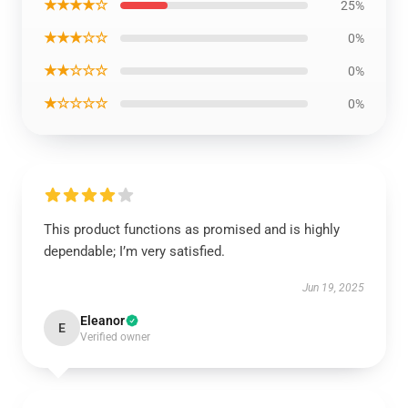
★★★★☆
25%
★★★☆☆
0%
★★☆☆☆
0%
★☆☆☆☆
0%
This product functions as promised and is highly
dependable; I’m very satisfied.
Jun 19, 2025
Eleanor
E
Verified owner