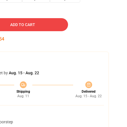
ADD TO CART
53
et by
Aug. 15 - Aug. 22
Shipping
Delivered
Aug. 11
Aug. 15 - Aug. 22
doorstep