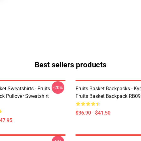
Best sellers products
-20%
ket Sweatshirts - Fruits
Fruits Basket Backpacks - K
ck Pullover Sweatshirt
Fruits Basket Backpack RB0
$36.90 - $41.50
$47.95