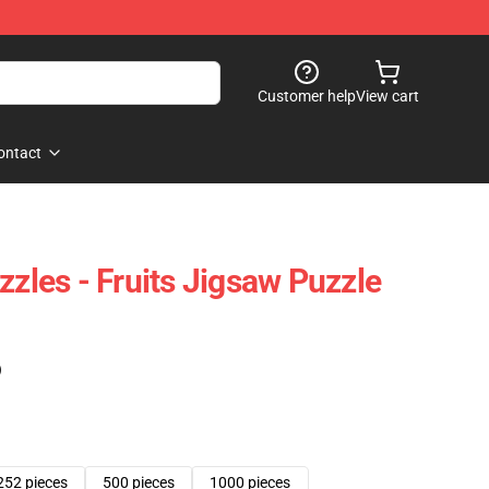
Customer help
View cart
ontact
zzles - Fruits Jigsaw Puzzle
)
252 pieces
500 pieces
1000 pieces