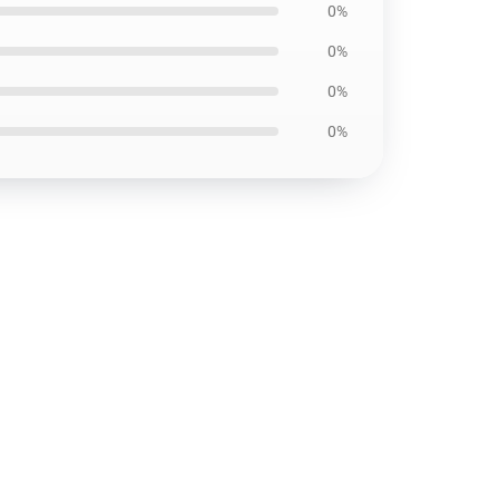
0%
0%
0%
0%