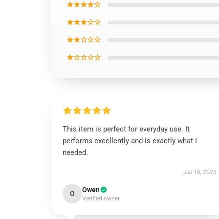
★★★★☆
★★★☆☆
★★☆☆☆
★☆☆☆☆
This item is perfect for everyday use. It
performs excellently and is exactly what I
needed.
Jun 16, 2025
Owen
O
Verified owner