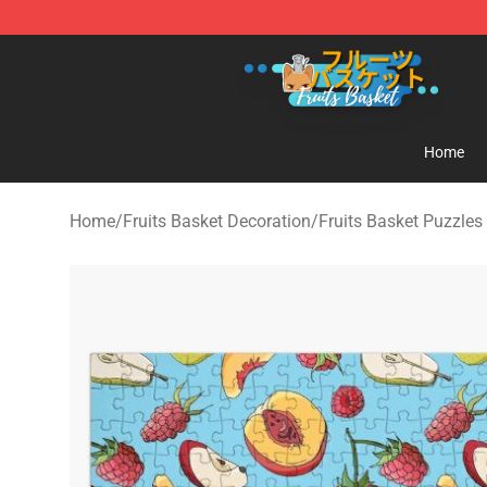
Fruits Basket Store - Official Fruits Basket Merchandis
Home
Home
/
Fruits Basket Decoration
/
Fruits Basket Puzzles