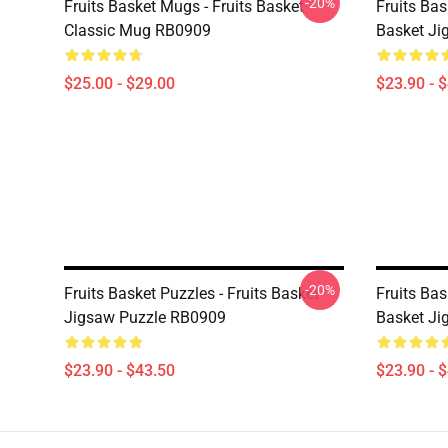
-20%
Fruits Basket Mugs - Fruits Basket
Fruits Bas
Classic Mug RB0909
Basket Ji
$25.00 - $29.00
$23.90 - 
-20%
Fruits Basket Puzzles - Fruits Basket
Fruits Bas
Jigsaw Puzzle RB0909
Basket Ji
$23.90 - $43.50
$23.90 - 
Footer