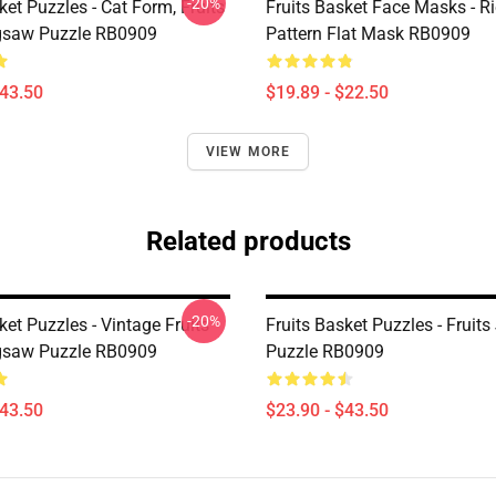
-20%
ket Puzzles - Cat Form, Fruits
Fruits Basket Face Masks - Ri
gsaw Puzzle RB0909
Pattern Flat Mask RB0909
$43.50
$19.89 - $22.50
VIEW MORE
Related products
-20%
ket Puzzles - Vintage Fruits
Fruits Basket Puzzles - Fruit
gsaw Puzzle RB0909
Puzzle RB0909
$43.50
$23.90 - $43.50