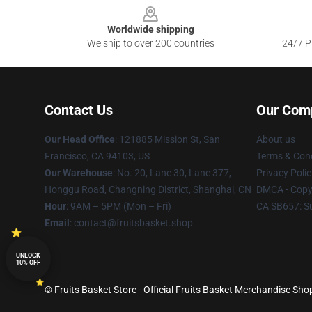
Worldwide shipping
We ship to over 200 countries
24/7 Pr
Contact Us
Our Com
Our Head Office
: 121885 Mission St, San
About us
Francisco, CA 94103, US
Terms & Cond
Our Warehouse
: No. 20, Lane 30, Lane 377,
Privacy Polic
Honggu Road, Changning District, Shanghai, CN
DMCA - Copyr
Hour
: 9AM – 5PM (Mon – Fri)
CA SB657: S
Email
: contact@fruitsbasket.shop
UNLOCK
10% OFF
© Fruits Basket Store - Official Fruits Basket Merchandise Shop