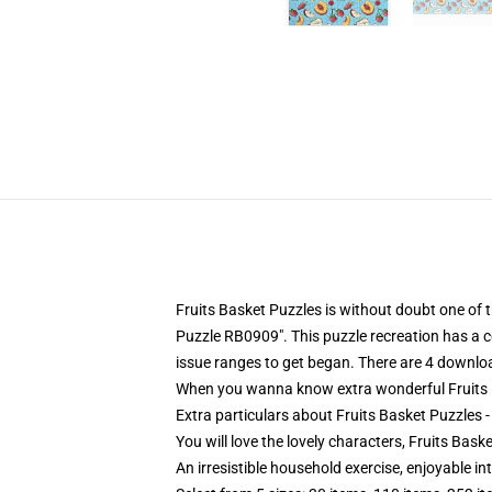
Fruits Basket Puzzles is without doubt one of
Puzzle RB0909". This puzzle recreation has a c
issue ranges to get began. There are 4 downlo
When you wanna know extra wonderful Fruits B
Extra particulars about Fruits Basket Puzzles 
You will love the lovely characters, Fruits Bas
An irresistible household exercise, enjoyable in