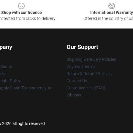
Shop with confidence
International Warranty
otected from clicks to delivery
Offered in the country of u
pany
Our Support
Shipping & Delivery Policies
itions
Payment Terms
ies
Return & Refund Policies
ight Policy
Contact Us
upply Chain Transparency Act
Customer Help (FAQ)
Whosale
 2026 all rights reserved