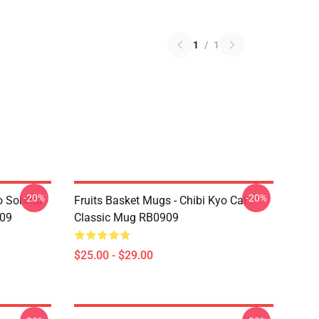
1
/
1
-20%
-20%
yo Sohma -
Fruits Basket Mugs - Chibi Kyo Cat
909
Classic Mug RB0909
$25.00 - $29.00