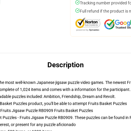
Tracking number provided for
Full refund if the product is 
Description
 the most well-known Japanese jigsaw puzzle video games. The newest Frui
omplete of 1,024 items and comes with a information for the participant
adable puzzles included: Ambition, Friendship, Dream and Revolt.
asket Puzzles product, you'll be able to attempt
Fruits Basket Puzzles
- Fruits Jigsaw Puzzle RB0909 Fruits Basket Puzzles
ket Puzzles - Fruits Jigsaw Puzzle RB0909. These puzzles can be found in 
terest, or present for any puzzle aficionado