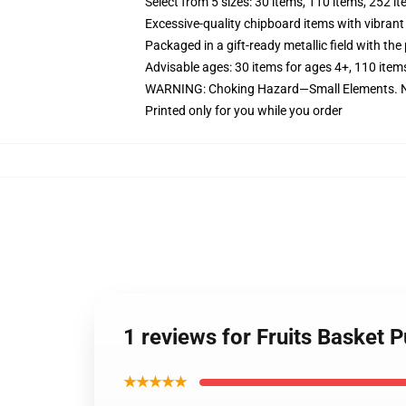
Select from 5 sizes: 30 items, 110 items, 252 i
Excessive-quality chipboard items with vibrant
Packaged in a gift-ready metallic field with the 
Advisable ages: 30 items for ages 4+, 110 item
WARNING: Choking Hazard—Small Elements. No
Printed only for you while you order
1 reviews for Fruits Basket 
★★★★★