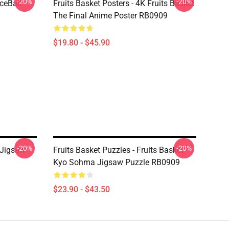
-20%
-20%
ceBall
Fruits Basket Posters - 4K Fruits Basket
The Final Anime Poster RB0909
$19.80 - $45.90
-20%
-20%
s Jigsaw
Fruits Basket Puzzles - Fruits Basket
Kyo Sohma Jigsaw Puzzle RB0909
$23.90 - $43.50