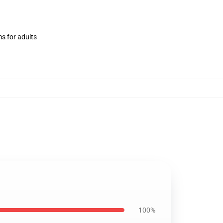
ms for adults
100%