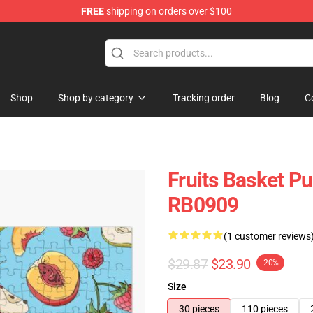
FREE
shipping on orders over $100
e Shop
Shop
Shop by category
Tracking order
Blog
C
Fruits Basket Pu
RB0909
(1 customer reviews
$29.87
$23.90
-20%
Size
30 pieces
110 pieces