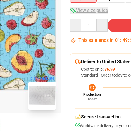
View size guide
Quantity
This sale ends in
01
:
49
:
Deliver to United States
Cost to ship:
$6.99
Standard - Order today to g
blank template
Production
Today
Secure transaction
Worldwide delivery to your 