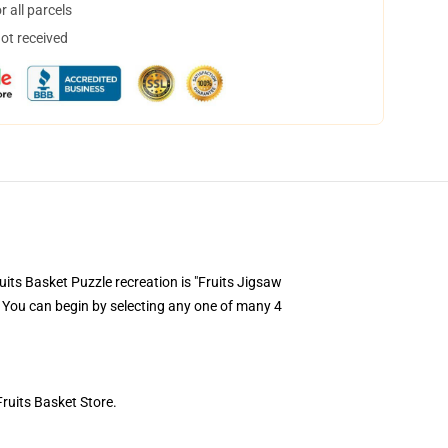
 all parcels
not received
ts Basket Puzzle recreation is "Fruits Jigsaw
. You can begin by selecting any one of many 4
Fruits Basket Store.