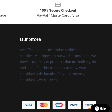
100% Secure Checkout
sage
PayPal / MasterCard / Visa
Our Store
We offer high-quality products which are
specifically designed by our world-class team. We
provide a variety of products that are both stylish
and beautiful. This is not only to show your
individual style, but also for you to share your
individuality with others.
Help