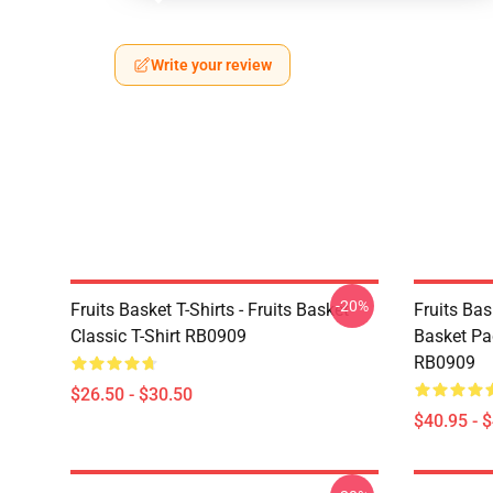
Write your review
-20%
Fruits Basket T-Shirts - Fruits Basket
Fruits Bas
Classic T-Shirt RB0909
Basket Pa
RB0909
$26.50 - $30.50
$40.95 - 