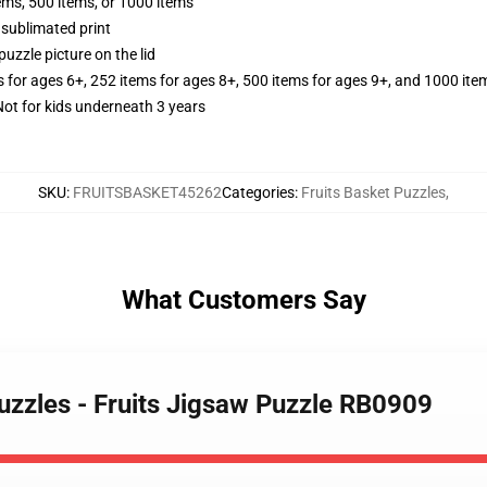
tems, 500 items, or 1000 items
 sublimated print
puzzle picture on the lid
s for ages 6+, 252 items for ages 8+, 500 items for ages 9+, and 1000 ite
t for kids underneath 3 years
SKU
:
FRUITSBASKET45262
Categories
:
Fruits Basket Puzzles
,
What Customers Say
Puzzles - Fruits Jigsaw Puzzle RB0909