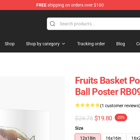
FREE
shipping on orders over $100
e Shop
Shop
Shop by category
Tracking order
Blog
C
Fruits Basket Po
Ball Poster RB0
(1 customer reviews
$24.75
$19.80
-20%
Size
12x18in
16x16in
16x