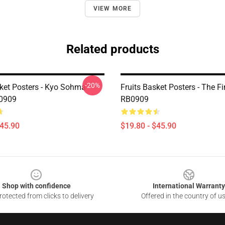
VIEW MORE
Related products
-20%
sket Posters - Kyo Sohma
Fruits Basket Posters - The Fi
B0909
RB0909
$45.90
$19.80 - $45.90
Shop with confidence
International Warranty
otected from clicks to delivery
Offered in the country of u