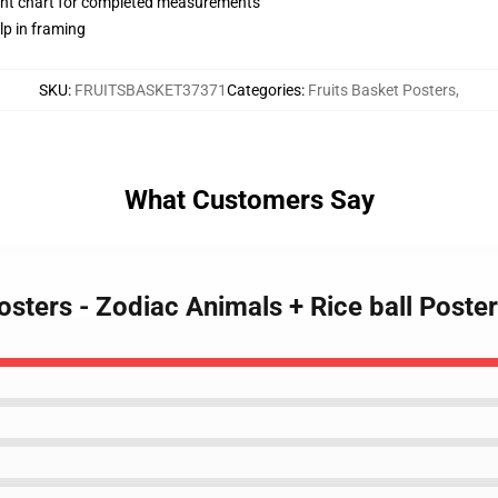
nt chart for completed measurements
lp in framing
SKU
:
FRUITSBASKET37371
Categories
:
Fruits Basket Posters
,
What Customers Say
Posters - Zodiac Animals + Rice ball Post