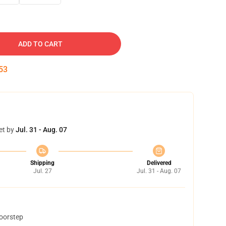
ADD TO CART
52
et by
Jul. 31 - Aug. 07
Shipping
Delivered
Jul. 27
Jul. 31 - Aug. 07
doorstep