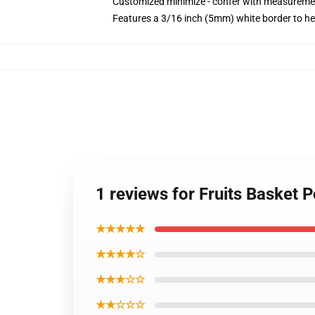
Customized minimize - confer with measureme
Features a 3/16 inch (5mm) white border to he
1 reviews for Fruits Basket 
★★★★★
★★★★☆
★★★☆☆
★★☆☆☆