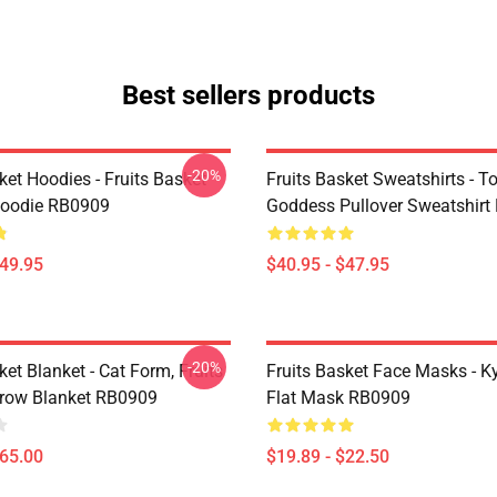
Best sellers products
-20%
ket Hoodies - Fruits Basket
Fruits Basket Sweatshirts - T
Hoodie RB0909
Goddess Pullover Sweatshir
$49.95
$40.95 - $47.95
-20%
ket Blanket - Cat Form, Fruits
Fruits Basket Face Masks - Ky
row Blanket RB0909
Flat Mask RB0909
$65.00
$19.89 - $22.50