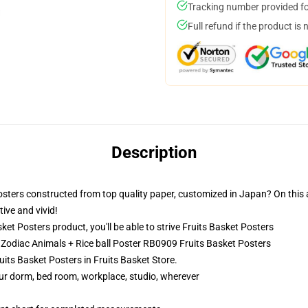
Tracking number provided for
Full refund if the product is 
Description
osters constructed from top quality paper, customized in Japan? On this a
ive and vivid!
t Posters product, you'll be able to strive
Fruits Basket Posters
- Zodiac Animals + Rice ball Poster RB0909 Fruits Basket Posters
uits Basket Posters in Fruits Basket Store.
your dorm, bed room, workplace, studio, wherever