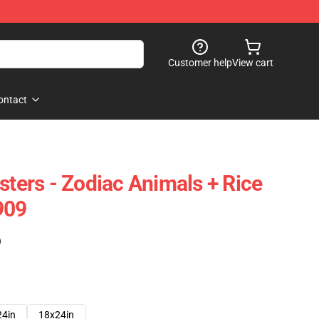
Customer help
View cart
ontact
sters - Zodiac Animals + Rice
909
)
24in
18x24in