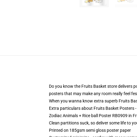
Do you know the Fruits Basket store delivers p
posters that may make any room really feel fest
When you wanna know extra superb Fruits Baske
Extra particulars about Fruits Basket Posters 
Zodiac Animals + Rice ball Poster RB0909 in Fr
Clean partitions suck, so deliver some life to 
Printed on 185gsm semi gloss poster paper