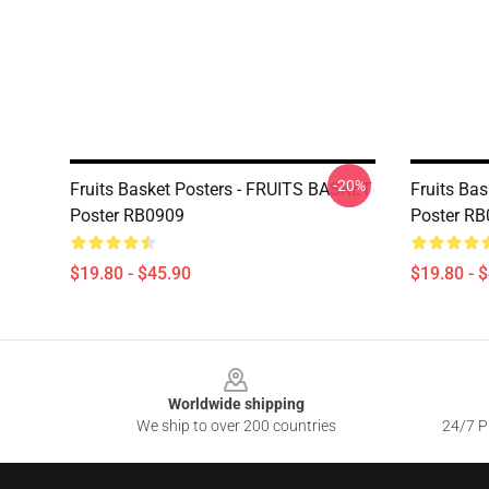
-20%
Fruits Basket Posters - FRUITS BASKET
Fruits Ba
Poster RB0909
Poster R
$19.80 - $45.90
$19.80 - 
Footer
Worldwide shipping
We ship to over 200 countries
24/7 Pr