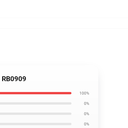
er RB0909
100%
0%
0%
0%