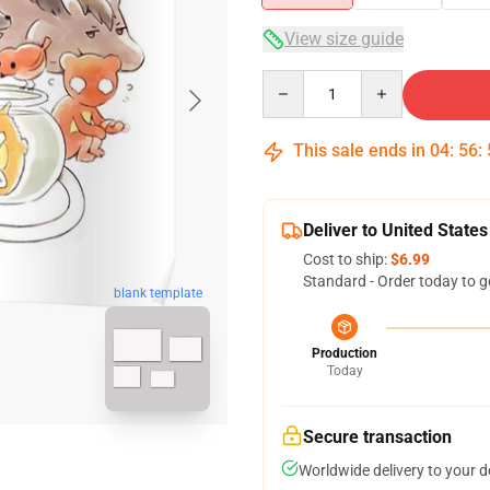
View size guide
Quantity
This sale ends in
04
:
56
:
Deliver to United States
Cost to ship:
$6.99
Standard - Order today to g
blank template
Production
Today
Secure transaction
Worldwide delivery to your 