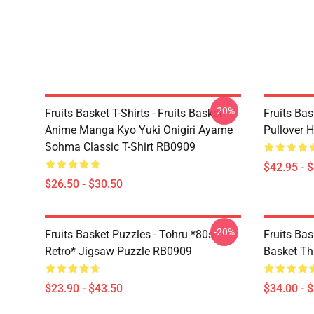
-20%
Fruits Basket T-Shirts - Fruits Basket
Fruits Bas
Anime Manga Kyo Yuki Onigiri Ayame
Pullover 
Sohma Classic T-Shirt RB0909
$42.95 - 
$26.50 - $30.50
-20%
Fruits Basket Puzzles - Tohru *80s
Fruits Bas
Retro* Jigsaw Puzzle RB0909
Basket Th
$23.90 - $43.50
$34.00 - 