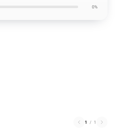
0%
1
/
1