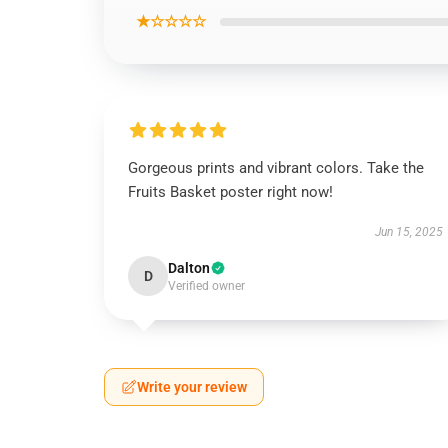
★☆☆☆☆
Gorgeous prints and vibrant colors. Take the
Fruits Basket poster right now!
Jun 15, 2025
Dalton
D
Verified owner
Write your review