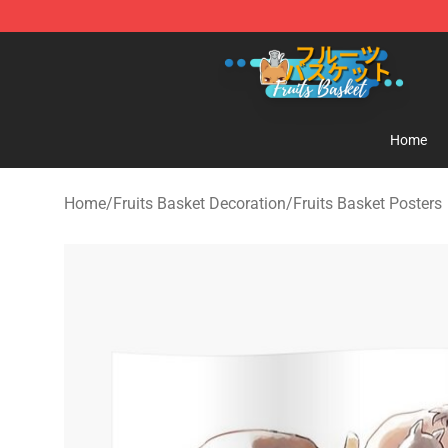
Fruits Basket Store - Official Fruits Basket Merchandis
Home
Home
/
Fruits Basket Decoration
/
Fruits Basket Posters