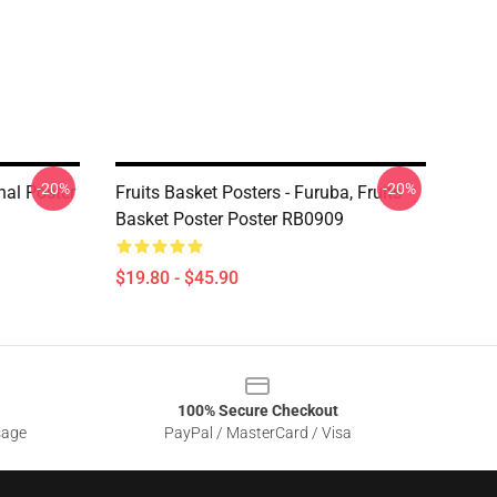
-20%
-20%
nal Poster
Fruits Basket Posters - Furuba, Fruits
Basket Poster Poster RB0909
$19.80 - $45.90
100% Secure Checkout
sage
PayPal / MasterCard / Visa