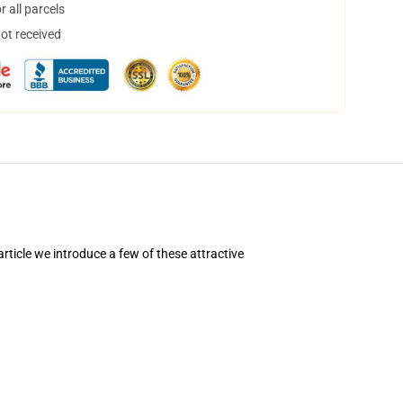
 all parcels
not received
rticle we introduce a few of these attractive