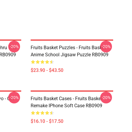
-20%
-20%
ohru The
Fruits Basket Puzzles - Fruits Basket
t RB0909
Anime School Jigsaw Puzzle RB0909
$23.90 - $43.50
-20%
-20%
o - Cat
Fruits Basket Cases - Fruits Basket
Remake IPhone Soft Case RB0909
$16.10 - $17.50