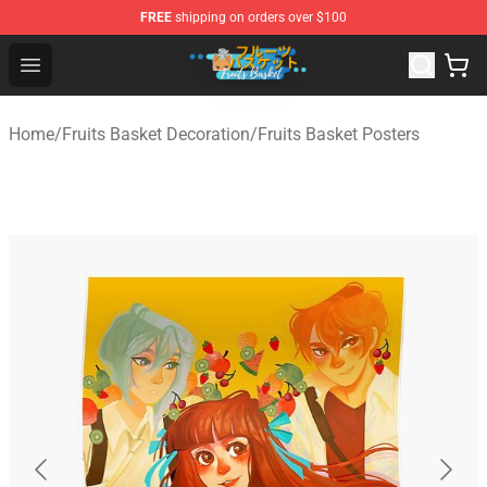
FREE
shipping on orders over $100
Fruits Basket Store - Official Fruits Basket Merchandise 
Open menu
Home
/
Fruits Basket Decoration
/
Fruits Basket Posters