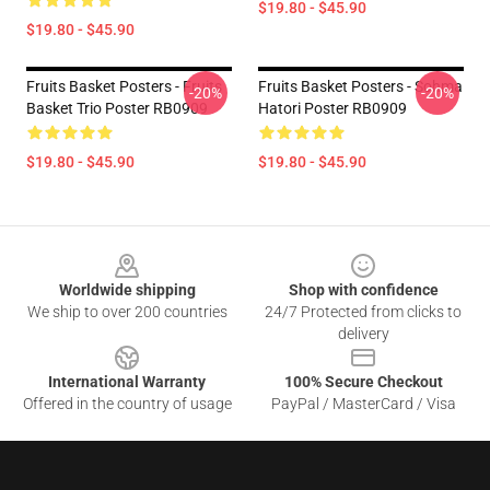
$19.80 - $45.90
$19.80 - $45.90
Fruits Basket Posters - Fruits
Fruits Basket Posters - Sohma
-20%
-20%
Basket Trio Poster RB0909
Hatori Poster RB0909
$19.80 - $45.90
$19.80 - $45.90
Footer
Worldwide shipping
Shop with confidence
We ship to over 200 countries
24/7 Protected from clicks to
delivery
International Warranty
100% Secure Checkout
Offered in the country of usage
PayPal / MasterCard / Visa