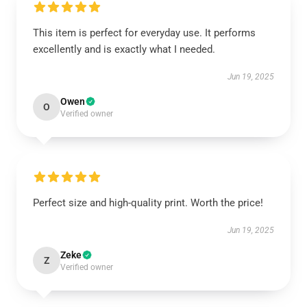
This item is perfect for everyday use. It performs
excellently and is exactly what I needed.
Jun 19, 2025
Owen
O
Verified owner
Perfect size and high-quality print. Worth the price!
Jun 19, 2025
Zeke
Z
Verified owner