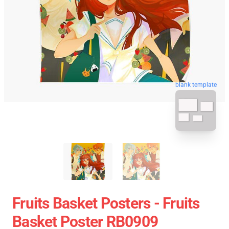
blank template
Fruits Basket Posters - Fruits
Basket Poster RB0909