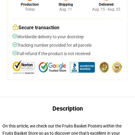
Production
Shipping
Delivered
Today
Aug. 11
Aug. 15 - Aug. 22
Secure transaction
Worldwide delivery to your doorstep
Tracking number provided for all parcels
Full refund if the product is not received
Description
On this article, we check out the Fruits Basket Posters within the
Fruits Basket Store so as to discover one that's excellent in your