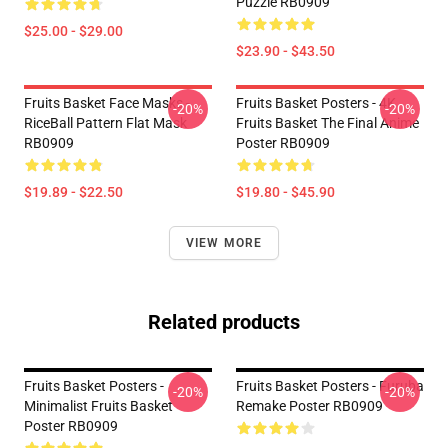
Puzzle RB0909
$25.00 - $29.00
$23.90 - $43.50
Fruits Basket Face Masks -
Fruits Basket Posters - 4K
-20%
-20%
RiceBall Pattern Flat Mask
Fruits Basket The Final Anime
RB0909
Poster RB0909
$19.89 - $22.50
$19.80 - $45.90
VIEW MORE
Related products
Fruits Basket Posters -
Fruits Basket Posters - Furuba
-20%
-20%
Minimalist Fruits Basket
Remake Poster RB0909
Poster RB0909