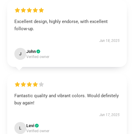
Excellent design, highly endorse, with excellent
follow-up.
Jun 18, 2025
John
J
Verified owner
Fantastic quality and vibrant colors. Would definitely
buy again!
Jun 17, 2025
Levi
L
Verified owner