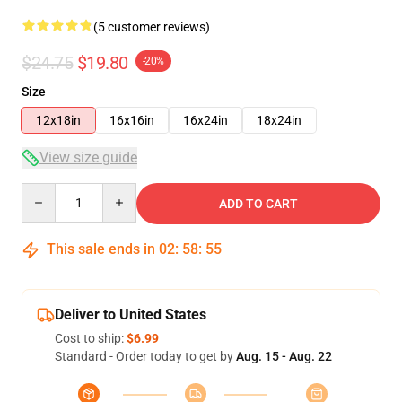
(5 customer reviews)
$24.75
$19.80
-20%
Size
12x18in
16x16in
16x24in
18x24in
View size guide
Quantity
ADD TO CART
This sale ends in
02
:
58
:
54
Deliver to United States
Cost to ship:
$6.99
Standard - Order today to get by
Aug. 15 - Aug. 22