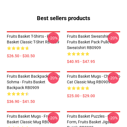
Best sellers products
Fruits Basket T-Shirts - Fruits
Fruits Basket Sweatshirts -
-20%
-20%
Basket Classic T-Shirt RB0909
Fruits Basket Pack Pullover
Sweatshirt RB0909
$26.50 - $30.50
$40.95 - $47.95
Fruits Basket Backpacks - Kyo
Fruits Basket Mugs - Chibi Kyo
-20%
-20%
Sohma - Fruits Basket
Cat Classic Mug RB0909
Backpack RB0909
$25.00 - $29.00
$36.90 - $41.50
Fruits Basket Mugs - Fruits
Fruits Basket Puzzles - Cat
-20%
-20%
Basket Classic Mug RB0909
Form, Fruits Basket Jigsaw