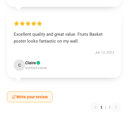
Excellent quality and great value. Fruits Basket
poster looks fantastic on my wall.
Jun 13, 2025
Claire
C
Verified owner
Write your review
1
/
1