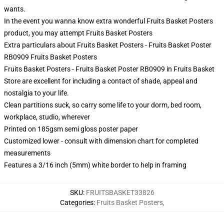
wants.
In the event you wanna know extra wonderful Fruits Basket Posters
product, you may attempt
Fruits Basket Posters
Extra particulars about Fruits Basket Posters - Fruits Basket Poster
RB0909 Fruits Basket Posters
Fruits Basket Posters - Fruits Basket Poster RB0909 in Fruits Basket
Store are excellent for including a contact of shade, appeal and
nostalgia to your life.
Clean partitions suck, so carry some life to your dorm, bed room,
workplace, studio, wherever
Printed on 185gsm semi gloss poster paper
Customized lower - consult with dimension chart for completed
measurements
Features a 3/16 inch (5mm) white border to help in framing
SKU
:
FRUITSBASKET33826
Categories
:
Fruits Basket Posters
,