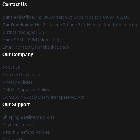
Contact Us
Our Head Office
: 121885 Mission St, San Francisco, CA 94103, US
Our Warehouse
: No. 20, Lane 30, Lane 377, Honggu Road, Changning
District, Shanghai, CN
Hour
: 9AM – 5PM (Mon – Fri)
Email
: contact@fruitsbasket.shop
Our Company
About us
Terms & Conditions
Privacy Policies
DMCA - Copyright Policy
CA SB657: Supply Chain Transparency Act
Our Support
Shipping & Delivery Policies
Payment Terms
Return & Refund Policies
Contact Us