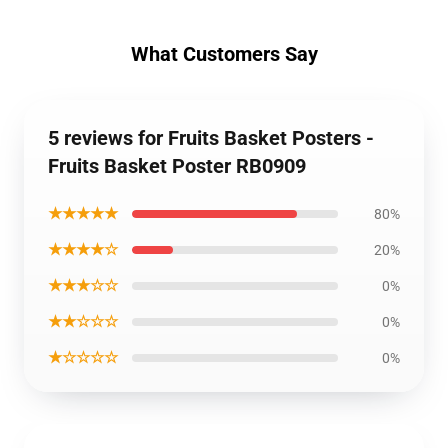
What Customers Say
5 reviews for Fruits Basket Posters -
Fruits Basket Poster RB0909
★★★★★
80%
★★★★☆
20%
★★★☆☆
0%
★★☆☆☆
0%
★☆☆☆☆
0%