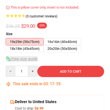
This is pillow cover only, insert is not included.
(3 customer reviews)
$36.25
$29.00
-20%
Size
19x29in (50x75cm)
16x16in (40x40cm)
18x18in (45x45cm)
20x20in (50x50cm)
View size guide
Quantity
ADD TO CART
This sale ends in
03
:
17
:
54
Deliver to United States
Cost to ship:
$6.99