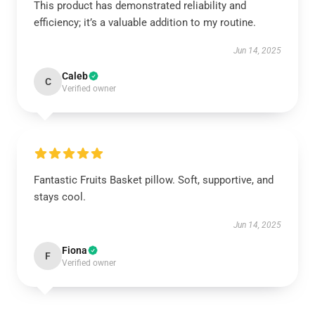
This product has demonstrated reliability and
efficiency; it’s a valuable addition to my routine.
Jun 14, 2025
Caleb
C
Verified owner
Fantastic Fruits Basket pillow. Soft, supportive, and
stays cool.
Jun 14, 2025
Fiona
F
Verified owner