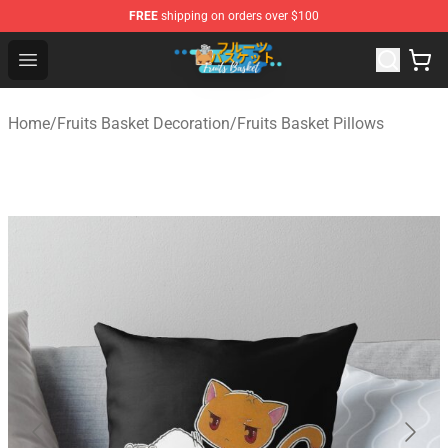
FREE
shipping on orders over $100
Fruits Basket Store - Official Fruits Basket Merchandise 
Open menu
Home
/
Fruits Basket Decoration
/
Fruits Basket Pillows