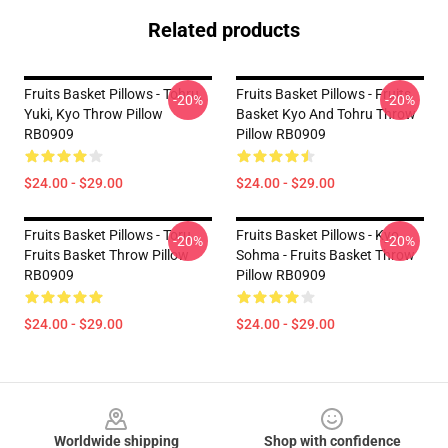
Related products
Fruits Basket Pillows - Tohru,
Fruits Basket Pillows - Fruits
-20%
-20%
Yuki, Kyo Throw Pillow
Basket Kyo And Tohru Throw
RB0909
Pillow RB0909
$24.00 - $29.00
$24.00 - $29.00
Fruits Basket Pillows - Toru
Fruits Basket Pillows - Kyo
-20%
-20%
Fruits Basket Throw Pillow
Sohma - Fruits Basket Throw
RB0909
Pillow RB0909
$24.00 - $29.00
$24.00 - $29.00
Footer
Worldwide shipping
Shop with confidence