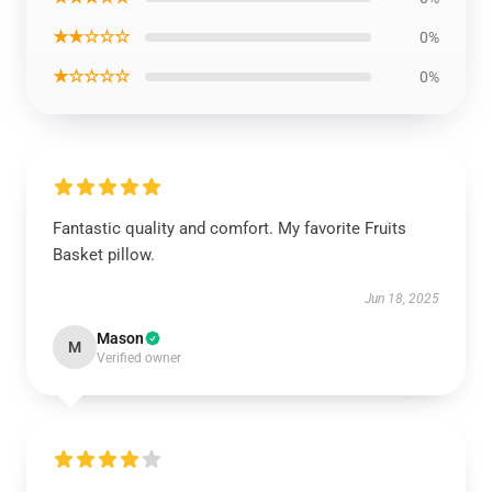
★★☆☆☆
0%
★☆☆☆☆
0%
Fantastic quality and comfort. My favorite Fruits
Basket pillow.
Jun 18, 2025
Mason
M
Verified owner