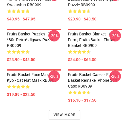
Sweatshirt RB0909
Puzzle RB0909
$40.95 - $47.95
$23.90 - $43.50
Fruits Basket Puzzles - Tohru
Fruits Basket Blanket - Cat
-20%
-20%
*80s Retro* Jigsaw Puzzle
Form, Fruits Basket Throw
RB0909
Blanket RB0909
$23.90 - $43.50
$34.00 - $65.00
Fruits Basket Face Masks -
Fruits Basket Cases - Fruits
-20%
-20%
Kyo - Cat Flat Mask RB0909
Basket Remake IPhone Soft
Case RB0909
$19.89 - $22.50
$16.10 - $17.50
VIEW MORE