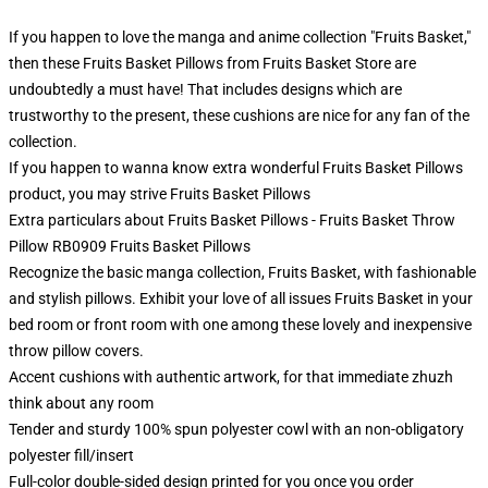
If you happen to love the manga and anime collection "Fruits Basket,"
then these Fruits Basket Pillows from Fruits Basket Store are
undoubtedly a must have! That includes designs which are
trustworthy to the present, these cushions are nice for any fan of the
collection.
If you happen to wanna know extra wonderful Fruits Basket Pillows
product, you may strive
Fruits Basket Pillows
Extra particulars about Fruits Basket Pillows - Fruits Basket Throw
Pillow RB0909 Fruits Basket Pillows
Recognize the basic manga collection, Fruits Basket, with fashionable
and stylish pillows. Exhibit your love of all issues Fruits Basket in your
bed room or front room with one among these lovely and inexpensive
throw pillow covers.
Accent cushions with authentic artwork, for that immediate zhuzh
think about any room
Tender and sturdy 100% spun polyester cowl with an non-obligatory
polyester fill/insert
Full-color double-sided design printed for you once you order