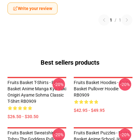
Write your review
1
/
1
Best sellers products
Fruits Basket T-Shirts - Fruits
Fruits Basket Hoodies - Fruits
-20%
-20%
Basket Anime Manga Kyo Yuki
Basket Pullover Hoodie
Onigiri Ayame Sohma Classic
RB0909
T-Shirt RB0909
$42.95 - $49.95
$26.50 - $30.50
Fruits Basket Sweatshirts -
Fruits Basket Puzzles - Fruits
-20%
-20%
Tohru The Goddess Pullover
Basket Anime School Jigsaw