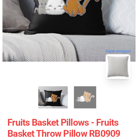
blank template
Fruits Basket Pillows - Fruits
Basket Throw Pillow RB0909