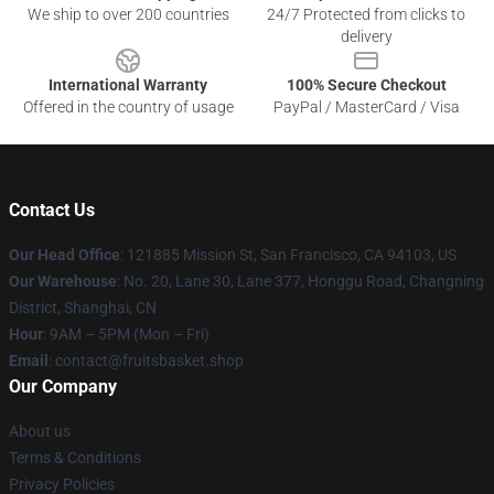
We ship to over 200 countries
24/7 Protected from clicks to
delivery
International Warranty
100% Secure Checkout
Offered in the country of usage
PayPal / MasterCard / Visa
Contact Us
Our Head Office
: 121885 Mission St, San Francisco, CA 94103, US
Our Warehouse
: No. 20, Lane 30, Lane 377, Honggu Road, Changning
District, Shanghai, CN
Hour
: 9AM – 5PM (Mon – Fri)
Email
: contact@fruitsbasket.shop
Our Company
About us
Terms & Conditions
Privacy Policies