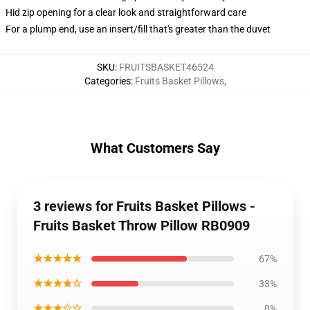
Hid zip opening for a clear look and straightforward care
For a plump end, use an insert/fill that's greater than the duvet
SKU
:
FRUITSBASKET46524
Categories
:
Fruits Basket Pillows
,
What Customers Say
3 reviews for Fruits Basket Pillows -
Fruits Basket Throw Pillow RB0909
★★★★★
67%
★★★★☆
33%
★★★☆☆
0%