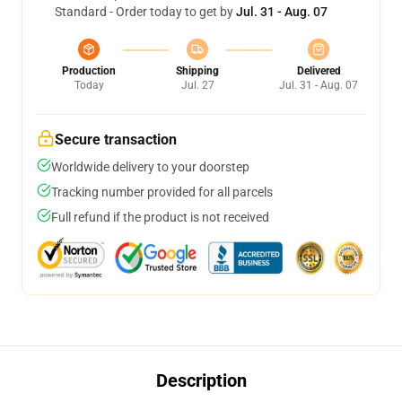
Standard - Order today to get by
Jul. 31 - Aug. 07
Production
Shipping
Delivered
Today
Jul. 27
Jul. 31 - Aug. 07
Secure transaction
Worldwide delivery to your doorstep
Tracking number provided for all parcels
Full refund if the product is not received
Description