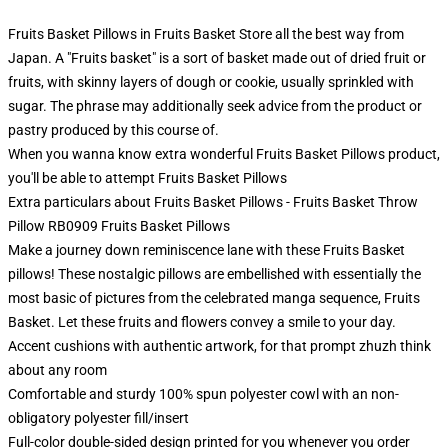
Fruits Basket Pillows in Fruits Basket Store all the best way from
Japan. A "Fruits basket" is a sort of basket made out of dried fruit or
fruits, with skinny layers of dough or cookie, usually sprinkled with
sugar. The phrase may additionally seek advice from the product or
pastry produced by this course of.
When you wanna know extra wonderful Fruits Basket Pillows product,
you'll be able to attempt
Fruits Basket Pillows
Extra particulars about Fruits Basket Pillows - Fruits Basket Throw
Pillow RB0909 Fruits Basket Pillows
Make a journey down reminiscence lane with these Fruits Basket
pillows! These nostalgic pillows are embellished with essentially the
most basic of pictures from the celebrated manga sequence, Fruits
Basket. Let these fruits and flowers convey a smile to your day.
Accent cushions with authentic artwork, for that prompt zhuzh think
about any room
Comfortable and sturdy 100% spun polyester cowl with an non-
obligatory polyester fill/insert
Full-color double-sided design printed for you whenever you order