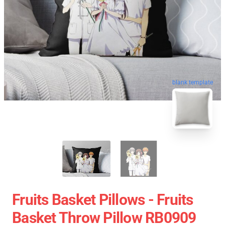
blank template
Fruits Basket Pillows - Fruits
Basket Throw Pillow RB0909