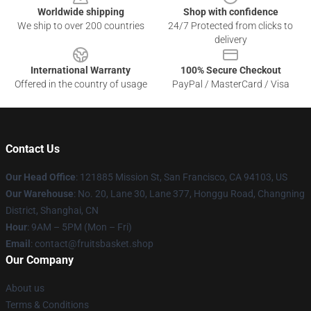
Worldwide shipping
Shop with confidence
We ship to over 200 countries
24/7 Protected from clicks to
delivery
International Warranty
100% Secure Checkout
Offered in the country of usage
PayPal / MasterCard / Visa
Contact Us
Our Head Office
: 121885 Mission St, San Francisco, CA 94103, US
Our Warehouse
: No. 20, Lane 30, Lane 377, Honggu Road, Changning
District, Shanghai, CN
Hour
: 9AM – 5PM (Mon – Fri)
Email
: contact@fruitsbasket.shop
Our Company
About us
Terms & Conditions