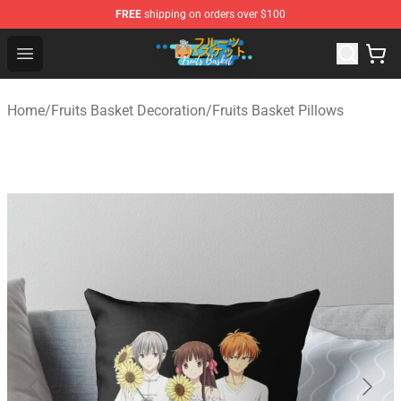
FREE
shipping on orders over $100
Fruits Basket Store - Official Fruits Basket Merchandise 
Open menu
Home
/
Fruits Basket Decoration
/
Fruits Basket Pillows