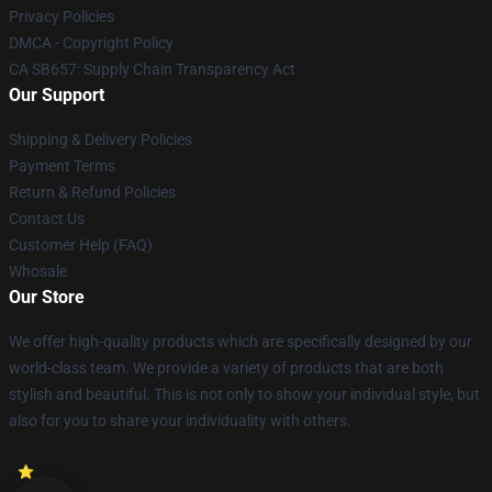
Privacy Policies
DMCA - Copyright Policy
CA SB657: Supply Chain Transparency Act
Our Support
Shipping & Delivery Policies
Payment Terms
Return & Refund Policies
Contact Us
Customer Help (FAQ)
Whosale
Our Store
We offer high-quality products which are specifically designed by our
world-class team. We provide a variety of products that are both
stylish and beautiful. This is not only to show your individual style, but
also for you to share your individuality with others.