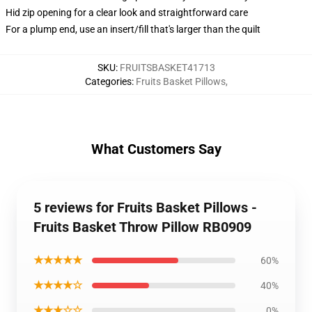
Hid zip opening for a clear look and straightforward care
For a plump end, use an insert/fill that's larger than the quilt
SKU
:
FRUITSBASKET41713
Categories
:
Fruits Basket Pillows
,
What Customers Say
5 reviews for Fruits Basket Pillows -
Fruits Basket Throw Pillow RB0909
★★★★★
60%
★★★★☆
40%
★★★☆☆
0%