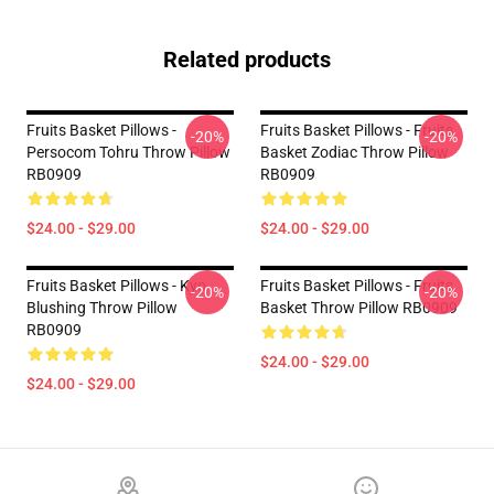
Related products
Fruits Basket Pillows -
Fruits Basket Pillows - Fruits
-20%
-20%
Persocom Tohru Throw Pillow
Basket Zodiac Throw Pillow
RB0909
RB0909
$24.00 - $29.00
$24.00 - $29.00
Fruits Basket Pillows - Kyo
Fruits Basket Pillows - Fruits
-20%
-20%
Blushing Throw Pillow
Basket Throw Pillow RB0909
RB0909
$24.00 - $29.00
$24.00 - $29.00
Footer