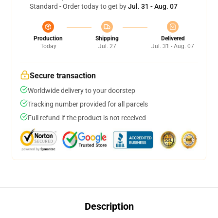
Standard - Order today to get by
Jul. 31 - Aug. 07
Production
Shipping
Delivered
Today
Jul. 27
Jul. 31 - Aug. 07
Secure transaction
Worldwide delivery to your doorstep
Tracking number provided for all parcels
Full refund if the product is not received
Description