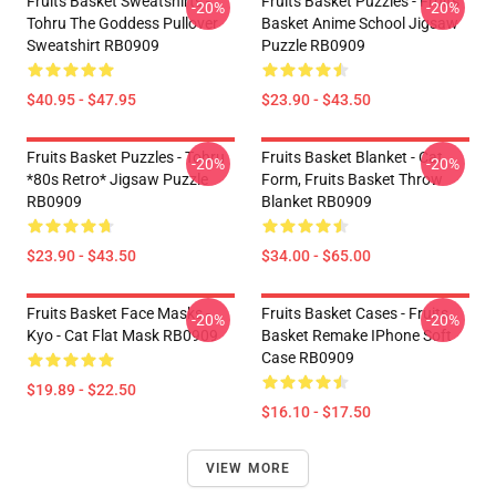
Fruits Basket Sweatshirts -
Fruits Basket Puzzles - Fruits
-20%
-20%
Tohru The Goddess Pullover
Basket Anime School Jigsaw
Sweatshirt RB0909
Puzzle RB0909
$40.95 - $47.95
$23.90 - $43.50
Fruits Basket Puzzles - Tohru
Fruits Basket Blanket - Cat
-20%
-20%
*80s Retro* Jigsaw Puzzle
Form, Fruits Basket Throw
RB0909
Blanket RB0909
$23.90 - $43.50
$34.00 - $65.00
Fruits Basket Face Masks -
Fruits Basket Cases - Fruits
-20%
-20%
Kyo - Cat Flat Mask RB0909
Basket Remake IPhone Soft
Case RB0909
$19.89 - $22.50
$16.10 - $17.50
VIEW MORE