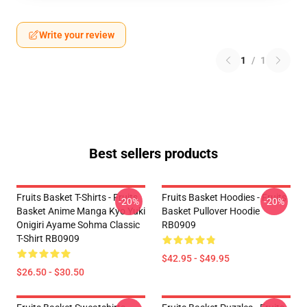
Write your review
1
/
1
Best sellers products
Fruits Basket T-Shirts - Fruits
Fruits Basket Hoodies - Fruits
-20%
-20%
Basket Anime Manga Kyo Yuki
Basket Pullover Hoodie
Onigiri Ayame Sohma Classic
RB0909
T-Shirt RB0909
$42.95 - $49.95
$26.50 - $30.50