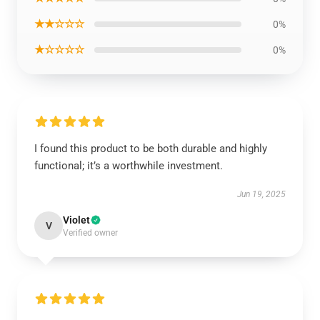
★★☆☆☆
0%
★☆☆☆☆
0%
I found this product to be both durable and highly
functional; it’s a worthwhile investment.
Jun 19, 2025
Violet
V
Verified owner