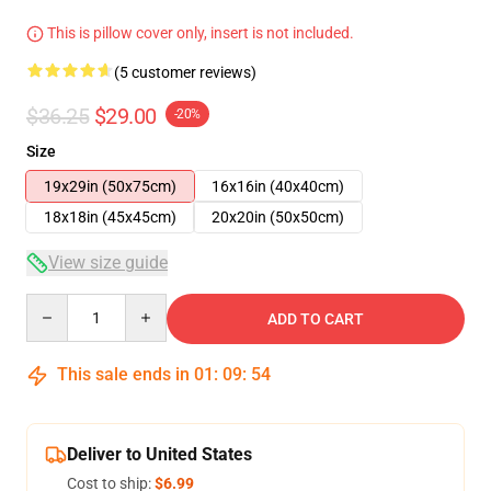
This is pillow cover only, insert is not included.
(5 customer reviews)
$36.25
$29.00
-20%
Size
19x29in (50x75cm)
16x16in (40x40cm)
18x18in (45x45cm)
20x20in (50x50cm)
View size guide
Quantity
ADD TO CART
This sale ends in
01
:
09
:
54
Deliver to United States
Cost to ship:
$6.99