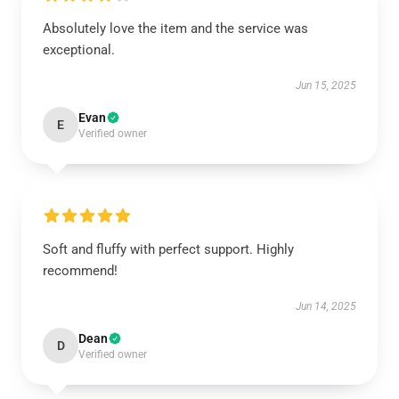
Absolutely love the item and the service was
exceptional.
Jun 15, 2025
Evan
E
Verified owner
Soft and fluffy with perfect support. Highly
recommend!
Jun 14, 2025
Dean
D
Verified owner