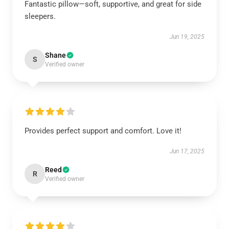
Fantastic pillow—soft, supportive, and great for side
sleepers.
Jun 19, 2025
Shane
S
Verified owner
Provides perfect support and comfort. Love it!
Jun 17, 2025
Reed
R
Verified owner