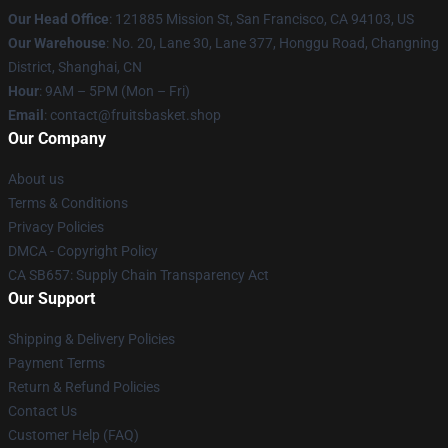
Our Head Office
: 121885 Mission St, San Francisco, CA 94103, US
Our Warehouse
: No. 20, Lane 30, Lane 377, Honggu Road, Changning
District, Shanghai, CN
Hour
: 9AM – 5PM (Mon – Fri)
Email
: contact@fruitsbasket.shop
Our Company
About us
Terms & Conditions
Privacy Policies
DMCA - Copyright Policy
CA SB657: Supply Chain Transparency Act
Our Support
Shipping & Delivery Policies
Payment Terms
Return & Refund Policies
Contact Us
Customer Help (FAQ)