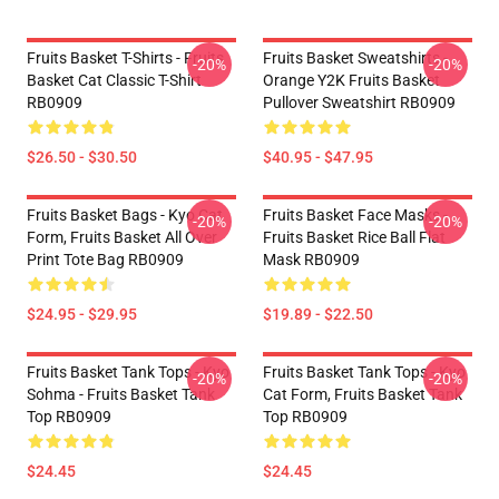
Fruits Basket T-Shirts - Fruits
Fruits Basket Sweatshirts -
-20%
-20%
Basket Cat Classic T-Shirt
Orange Y2K Fruits Basket
RB0909
Pullover Sweatshirt RB0909
$26.50 - $30.50
$40.95 - $47.95
Fruits Basket Bags - Kyo Cat
Fruits Basket Face Masks -
-20%
-20%
Form, Fruits Basket All Over
Fruits Basket Rice Ball Flat
Print Tote Bag RB0909
Mask RB0909
$24.95 - $29.95
$19.89 - $22.50
Fruits Basket Tank Tops - Kyo
Fruits Basket Tank Tops - Kyo
-20%
-20%
Sohma - Fruits Basket Tank
Cat Form, Fruits Basket Tank
Top RB0909
Top RB0909
$24.45
$24.45