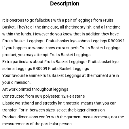
Description
It is onerous to go fallacious with a pair of leggings from Fruits
Basket. They're all the time cute, all the time stylish, and all the time
within the funds. However do you know that in addition they have
Fruits Basket Leggings - Fruits basket kyo sohma Leggings RB0909?
If you happen to wanna know extra superb Fruits Basket Leggings
product, you may attempt
Fruits Basket Leggings
Extra particulars about Fruits Basket Leggings - Fruits basket kyo
sohma Leggings RB0909 Fruits Basket Leggings
Your favourite anime Fruits Basket Leggings at the moment are in
your dimension.
Art work printed throughout leggings
Constructed from 88% polyester, 12% elastane
Elastic waistband and stretchy knit material means that you can
transfer. For in-between sizes, select the bigger dimension
Product dimensions confer with the garment measurements, not the
measurements of the particular person