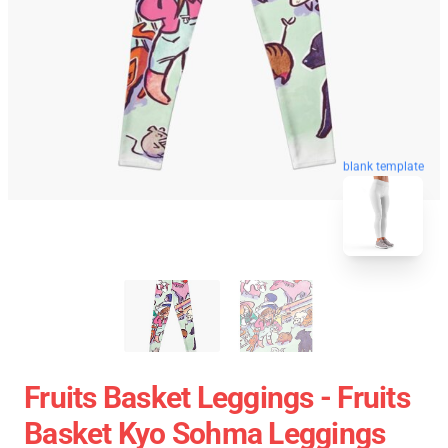
blank template
Fruits Basket Leggings - Fruits
Basket Kyo Sohma Leggings