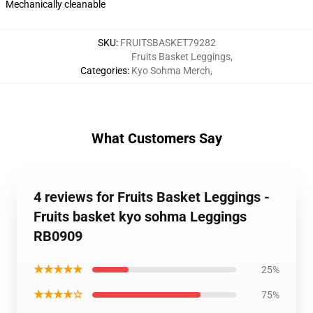
Mechanically cleanable
SKU
:
FRUITSBASKET79282
Fruits Basket Leggings
,
Categories
:
Kyo Sohma Merch
,
What Customers Say
4 reviews for Fruits Basket Leggings -
Fruits basket kyo sohma Leggings
RB0909
★★★★★
25%
★★★★☆
75%