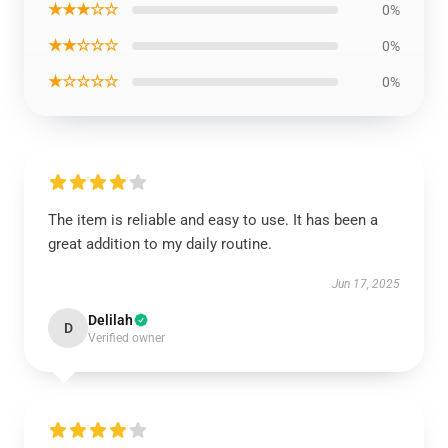
★★★☆☆
0%
★★☆☆☆
0%
★☆☆☆☆
0%
The item is reliable and easy to use. It has been a
great addition to my daily routine.
Jun 17, 2025
Delilah
D
Verified owner