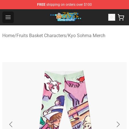
FREE
shipping on orders over $100
Fruits Basket Store - Official Fruits Basket Merchandise 
Open menu
Home
/
Fruits Basket Characters
/
Kyo Sohma Merch