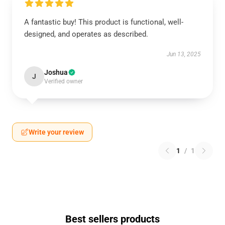
A fantastic buy! This product is functional, well-
designed, and operates as described.
Jun 13, 2025
Joshua
J
Verified owner
Write your review
1
/
1
Best sellers products