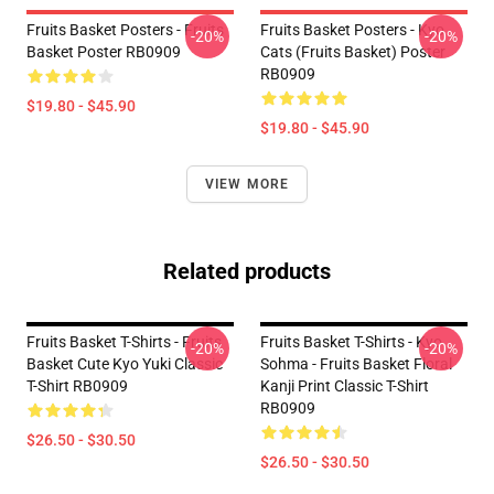
Fruits Basket Posters - Fruits
Fruits Basket Posters - Kyo
-20%
-20%
Basket Poster RB0909
Cats (Fruits Basket) Poster
RB0909
$19.80 - $45.90
$19.80 - $45.90
VIEW MORE
Related products
Fruits Basket T-Shirts - Fruits
Fruits Basket T-Shirts - Kyo
-20%
-20%
Basket Cute Kyo Yuki Classic
Sohma - Fruits Basket Floral
T-Shirt RB0909
Kanji Print Classic T-Shirt
RB0909
$26.50 - $30.50
$26.50 - $30.50