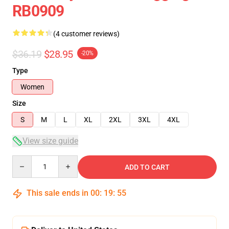
RB0909
(4 customer reviews)
$36.19
$28.95
-20%
Type
Women
Size
S
M
L
XL
2XL
3XL
4XL
View size guide
Quantity
ADD TO CART
This sale ends in
00
:
19
:
54