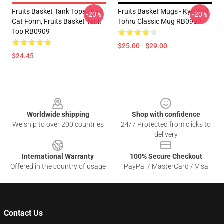
Fruits Basket Tank Tops - Kyo
Fruits Basket Mugs - Kyo And
-20%
-20%
Cat Form, Fruits Basket Tank
Tohru Classic Mug RB0909
Top RB0909
$25.00 - $29.00
$24.45
Footer
Worldwide shipping
Shop with confidence
We ship to over 200 countries
24/7 Protected from clicks to
delivery
International Warranty
100% Secure Checkout
Offered in the country of usage
PayPal / MasterCard / Visa
Contact Us