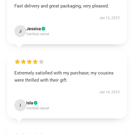
Fast delivery and great packaging, very pleased.
Jun 16, 2025
Jessica
J
Verified owner
Extremely satisfied with my purchase; my cousins
were thrilled with their gift.
Jun 14, 2025
Isla
I
Verified owner