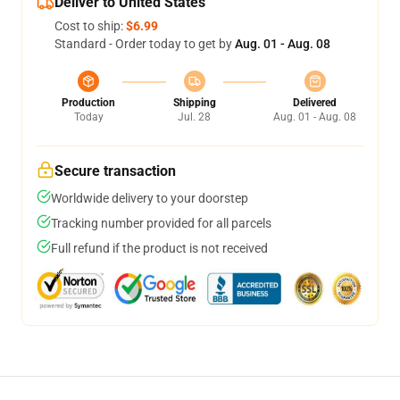
Deliver to United States
Cost to ship:
$6.99
Standard - Order today to get by
Aug. 01 - Aug. 08
Production
Shipping
Delivered
Today
Jul. 28
Aug. 01 - Aug. 08
Secure transaction
Worldwide delivery to your doorstep
Tracking number provided for all parcels
Full refund if the product is not received