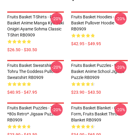
Fruits Basket T-Shirts - Fruits
Fruits Basket Hoodies - Fruits
-20%
-20%
Basket Anime Manga Kyo Yuki
Basket Pullover Hoodie
Onigiri Ayame Sohma Classic
RB0909
T-Shirt RB0909
$42.95 - $49.95
$26.50 - $30.50
Fruits Basket Sweatshirts -
Fruits Basket Puzzles - Fruits
-20%
-20%
Tohru The Goddess Pullover
Basket Anime School Jigsaw
Sweatshirt RB0909
Puzzle RB0909
$40.95 - $47.95
$23.90 - $43.50
Fruits Basket Puzzles - Tohru
Fruits Basket Blanket - Cat
-20%
-20%
*80s Retro* Jigsaw Puzzle
Form, Fruits Basket Throw
RB0909
Blanket RB0909
$23.90 - $43.50
$34.00 - $65.00