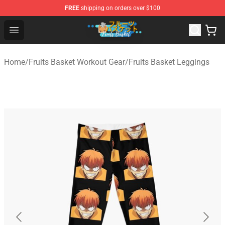
FREE
shipping on orders over $100
Fruits Basket Store - Official Fruits Basket Merchandise 
Open menu
Home
/
Fruits Basket Workout Gear
/
Fruits Basket Leggings