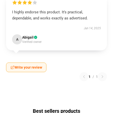
I highly endorse this product. It’s practical,
dependable, and works exactly as advertised.
Jun 14, 2025
Abigail
A
Verified owner
Write your review
1
/
1
Best sellers products