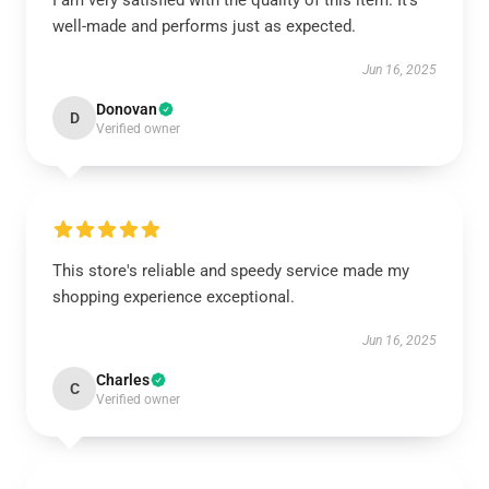
I am very satisfied with the quality of this item. It’s
well-made and performs just as expected.
Jun 16, 2025
Donovan
D
Verified owner
This store's reliable and speedy service made my
shopping experience exceptional.
Jun 16, 2025
Charles
C
Verified owner