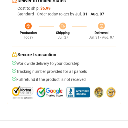
Deliver to United States
Cost to ship:
$6.99
Standard - Order today to get by
Jul. 31 - Aug. 07
Production
Shipping
Delivered
Today
Jul. 27
Jul. 31 - Aug. 07
Secure transaction
Worldwide delivery to your doorstep
Tracking number provided for all parcels
Full refund if the product is not received