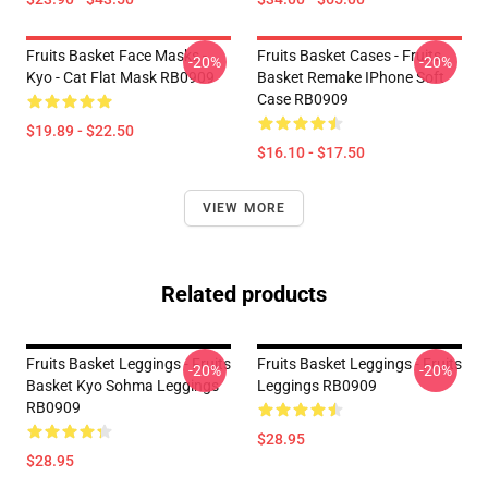
Fruits Basket Face Masks -
Fruits Basket Cases - Fruits
-20%
-20%
Kyo - Cat Flat Mask RB0909
Basket Remake IPhone Soft
Case RB0909
$19.89 - $22.50
$16.10 - $17.50
VIEW MORE
Related products
Fruits Basket Leggings - Fruits
Fruits Basket Leggings - Fruits
-20%
-20%
Basket Kyo Sohma Leggings
Leggings RB0909
RB0909
$28.95
$28.95