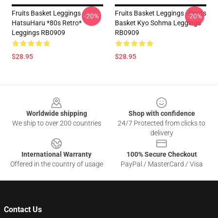
Fruits Basket Leggings -
Fruits Basket Leggings - Fruits
-20%
-20%
HatsuHaru *80s Retro*
Basket Kyo Sohma Leggings
Leggings RB0909
RB0909
$28.95
$28.95
Footer
Worldwide shipping
Shop with confidence
We ship to over 200 countries
24/7 Protected from clicks to
delivery
International Warranty
100% Secure Checkout
Offered in the country of usage
PayPal / MasterCard / Visa
Contact Us