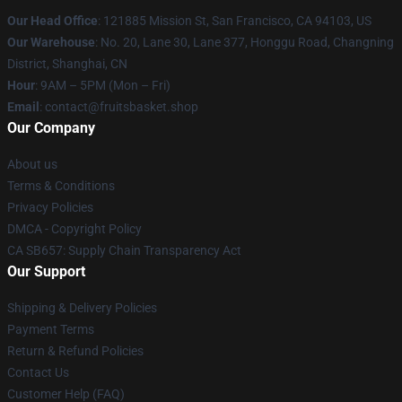
Our Head Office
: 121885 Mission St, San Francisco, CA 94103, US
Our Warehouse
: No. 20, Lane 30, Lane 377, Honggu Road, Changning
District, Shanghai, CN
Hour
: 9AM – 5PM (Mon – Fri)
Email
: contact@fruitsbasket.shop
Our Company
About us
Terms & Conditions
Privacy Policies
DMCA - Copyright Policy
CA SB657: Supply Chain Transparency Act
Our Support
Shipping & Delivery Policies
Payment Terms
Return & Refund Policies
Contact Us
Customer Help (FAQ)