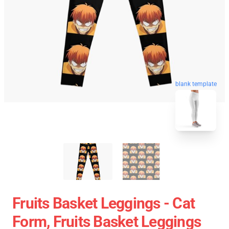
blank template
Fruits Basket Leggings - Cat
Form, Fruits Basket Leggings