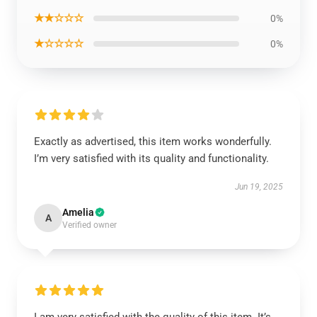
★★☆☆☆
0%
★☆☆☆☆
0%
Exactly as advertised, this item works wonderfully.
I’m very satisfied with its quality and functionality.
Jun 19, 2025
Amelia
A
Verified owner