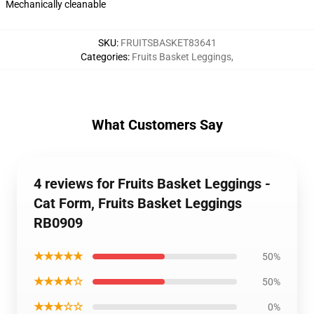
Mechanically cleanable
SKU
:
FRUITSBASKET83641
Categories
:
Fruits Basket Leggings
,
What Customers Say
4 reviews for Fruits Basket Leggings -
Cat Form, Fruits Basket Leggings
RB0909
★★★★★
50%
★★★★☆
50%
★★★☆☆
0%