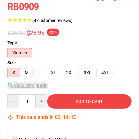
RB0909
(4 customer reviews)
$36.19
$28.95
-20%
Type
Women
Size
S
M
L
XL
2XL
3XL
4XL
View size guide
Quantity
ADD TO CART
This sale ends in
02
:
14
:
53