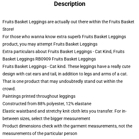
Description
Fruits Basket Leggings are actually out there within the Fruits Basket
Store!
For those who wanna know extra superb Fruits Basket Leggings
product, you may attempt
Fruits Basket Leggings
Extra particulars about Fruits Basket Leggings - Cat Kind, Fruits
Basket Leggings RB0909 Fruits Basket Leggings
Fruits Basket Leggings - Cat kind. These leggings have a really cute
design with cat ears and tail, in addition to legs and arms of a cat.
That is one product that may undoubtedly stand out within the
crowd.
Paintings printed throughout leggings
Constructed from 88% polyester, 12% elastane
Elastic waistband and stretchy knit cloth lets you transfer. For in-
between sizes, select the bigger measurement
Product dimensions check with the garment measurements, not the
measurements of the particular person