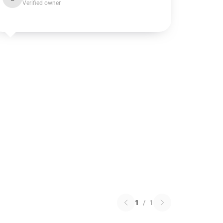
Verified owner
1
/
1