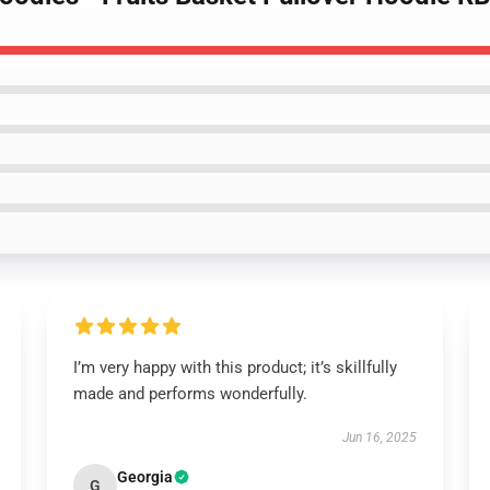
I’m very happy with this product; it’s skillfully
made and performs wonderfully.
Jun 16, 2025
Georgia
G