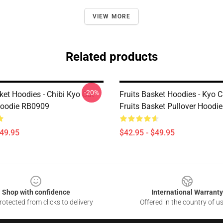
VIEW MORE
Related products
-20%
ket Hoodies - Chibi Kyo Cat
Fruits Basket Hoodies - Kyo C
Hoodie RB0909
Fruits Basket Pullover Hoodi
$49.95
$42.95 - $49.95
Shop with confidence
International Warranty
otected from clicks to delivery
Offered in the country of u