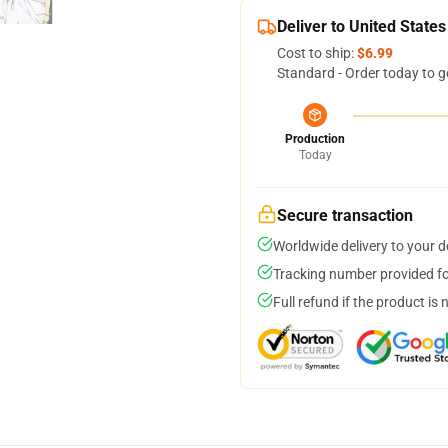
Deliver to United States
Cost to ship:
$6.99
Standard - Order today to g
Production
Today
Secure transaction
Worldwide delivery to your 
Tracking number provided for
Full refund if the product is 