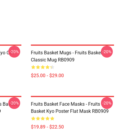
-20%
-20%
Kyo Cat
Fruits Basket Mugs - Fruits Basket
Classic Mug RB0909
$25.00 - $29.00
-20%
-20%
ts Basket
Fruits Basket Face Masks - Fruits
9
Basket Kyo Poster Flat Mask RB0909
$19.89 - $22.50