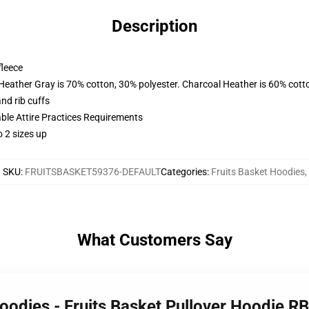
Description
fleece
 Heather Gray is 70% cotton, 30% polyester. Charcoal Heather is 60% cott
nd rib cuffs
able Attire Practices Requirements
 2 sizes up
SKU
:
FRUITSBASKET59376-DEFAULT
Categories
:
Fruits Basket Hoodies
,
What Customers Say
Hoodies - Fruits Basket Pullover Hoodie 