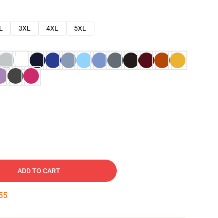
L
3XL
4XL
5XL
ADD TO CART
54