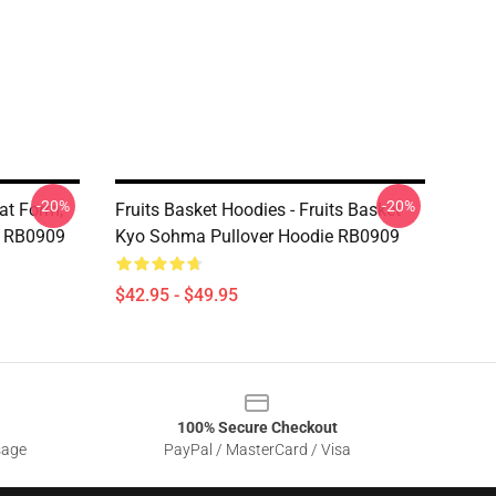
-20%
-20%
at Form,
Fruits Basket Hoodies - Fruits Basket
e RB0909
Kyo Sohma Pullover Hoodie RB0909
$42.95 - $49.95
100% Secure Checkout
sage
PayPal / MasterCard / Visa