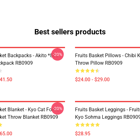
Best sellers products
-20%
ket Backpacks - Akito *80s
Fruits Basket Pillows - Chibi 
ackpack RB0909
Throw Pillow RB0909
$41.50
$24.00 - $29.00
-20%
ket Blanket - Kyo Cat Form,
Fruits Basket Leggings - Frui
sket Throw Blanket RB0909
Kyo Sohma Leggings RB090
$65.00
$28.95