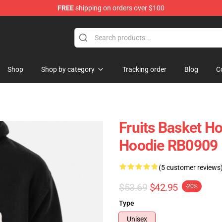
FREE
shipping on orders over $100
e Shop
Shop
Shop by category
Tracking order
Blog
C
Fruits Basket Ho
Hoodie RB0909
(5 customer reviews
$53.69
$42.95
-20%
Type
Unisex