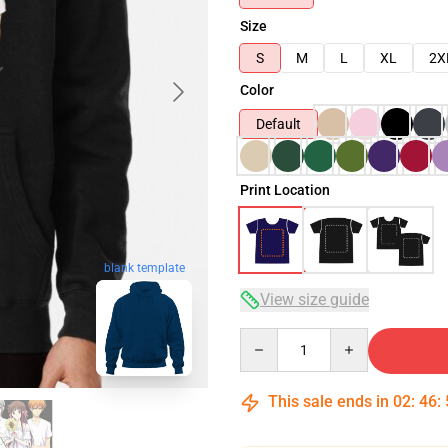
Size
S
M
L
XL
2X
Color
Default
Print Location
blank template
View size guide
Quantity
This sale ends in
02
:
46
: