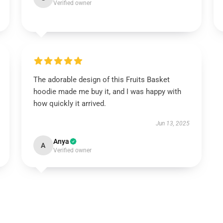
Verified owner
The adorable design of this Fruits Basket
hoodie made me buy it, and I was happy with
how quickly it arrived.
Jun 13, 2025
Anya
A
Verified owner