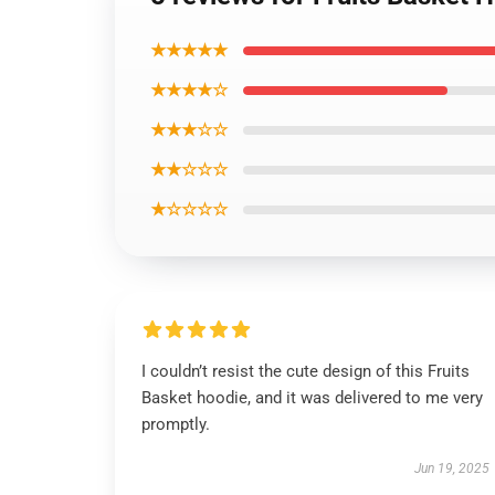
★★★★★
★★★★☆
★★★☆☆
★★☆☆☆
★☆☆☆☆
I couldn’t resist the cute design of this Fruits
Basket hoodie, and it was delivered to me very
promptly.
Jun 19, 2025