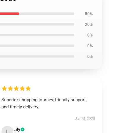
80%
20%
0%
0%
0%
Superior shopping journey, friendly support,
and timely delivery.
Jun 15, 2025
Lily
L