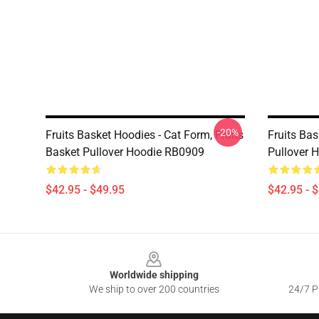
-20%
Fruits Basket Hoodies - Cat Form, Fruits
Fruits Bas
Basket Pullover Hoodie RB0909
Pullover 
$42.95 - $49.95
$42.95 - 
Footer
Worldwide shipping
We ship to over 200 countries
24/7 Pr