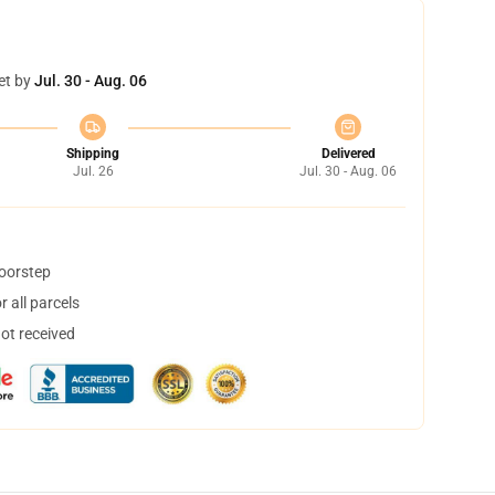
et by
Jul. 30 - Aug. 06
Shipping
Delivered
Jul. 26
Jul. 30 - Aug. 06
doorstep
 all parcels
not received