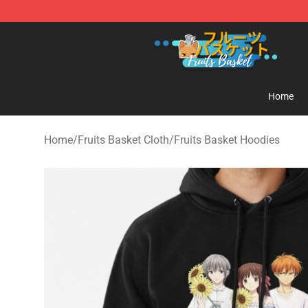
Fruits Basket Store - Official Fruits Basket Merchandis
Home
Home
/
Fruits Basket Cloth
/
Fruits Basket Hoodies