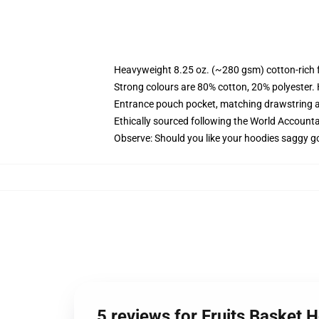
Heavyweight 8.25 oz. (~280 gsm) cotton-rich 
Strong colours are 80% cotton, 20% polyester.
Entrance pouch pocket, matching drawstring a
Ethically sourced following the World Account
Observe: Should you like your hoodies saggy go
5 reviews for Fruits Basket 