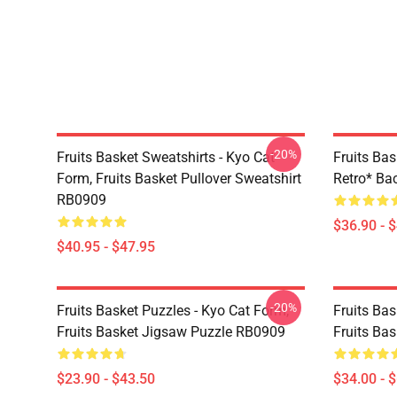
-20%
Fruits Basket Sweatshirts - Kyo Cat
Fruits Bas
Form, Fruits Basket Pullover Sweatshirt
Retro* B
RB0909
$36.90 - 
$40.95 - $47.95
-20%
Fruits Basket Puzzles - Kyo Cat Form,
Fruits Bas
Fruits Basket Jigsaw Puzzle RB0909
Fruits Ba
$23.90 - $43.50
$34.00 - 