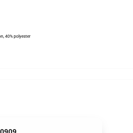
on, 40% polyester
RB0909