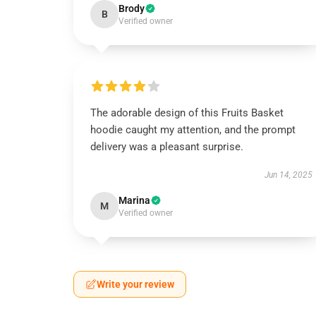
Brody
B
Verified owner
The adorable design of this Fruits Basket
hoodie caught my attention, and the prompt
delivery was a pleasant surprise.
Jun 14, 2025
Marina
M
Verified owner
Write your review