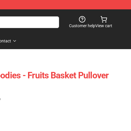
Customer help
View cart
ontact
odies - Fruits Basket Pullover
)