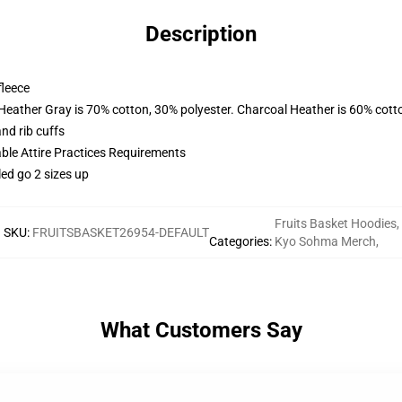
Description
fleece
 Heather Gray is 70% cotton, 30% polyester. Charcoal Heather is 60% cott
nd rib cuffs
able Attire Practices Requirements
led go 2 sizes up
Fruits Basket Hoodies
,
SKU
:
FRUITSBASKET26954-DEFAULT
Categories
:
Kyo Sohma Merch
,
What Customers Say