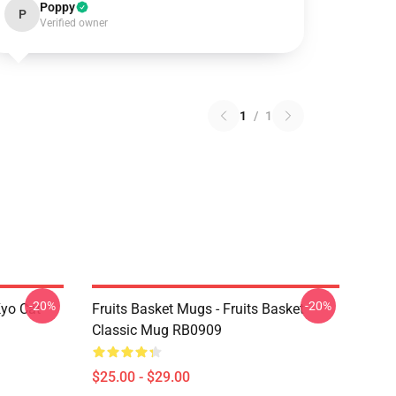
Poppy
P
Verified owner
1
/
1
-20%
-20%
Kyo Cat
Fruits Basket Mugs - Fruits Basket
Classic Mug RB0909
$25.00 - $29.00