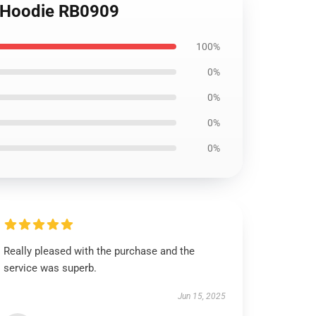
er Hoodie RB0909
100%
0%
0%
0%
0%
Really pleased with the purchase and the
service was superb.
Jun 15, 2025