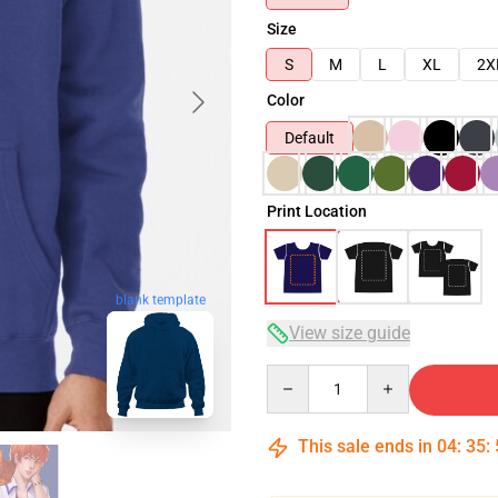
Size
S
M
L
XL
2X
Color
Default
Print Location
blank template
View size guide
Quantity
This sale ends in
04
:
35
: