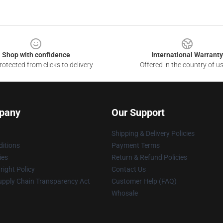
Shop with confidence
International Warranty
otected from clicks to delivery
Offered in the country of u
pany
Our Support
Shipping & Delivery Policies
itions
Payment Terms
ies
Return & Refund Policies
ight Policy
Contact Us
upply Chain Transparency Act
Customer Help (FAQ)
Whosale