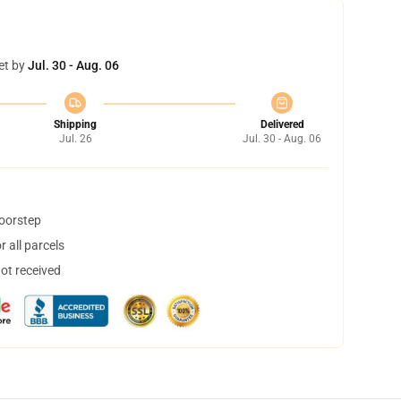
et by
Jul. 30 - Aug. 06
Shipping
Delivered
Jul. 26
Jul. 30 - Aug. 06
doorstep
 all parcels
not received