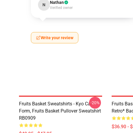
Nathan
N
Verified owner
Write your review
-20%
Fruits Basket Sweatshirts - Kyo Cat
Fruits Bas
Form, Fruits Basket Pullover Sweatshirt
Retro* B
RB0909
$36.90 - 