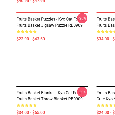
$40.95 - $47.95
-20%
Fruits Basket Puzzles - Kyo Cat Form,
Fruits Bas
Fruits Basket Jigsaw Puzzle RB0909
Fruits Ba
$23.90 - $43.50
$34.00 - 
-20%
Fruits Basket Blanket - Kyo Cat Form,
Fruits Bas
Fruits Basket Throw Blanket RB0909
Cute Kyo 
$34.00 - $65.00
$24.00 - 