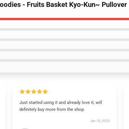
 Hoodies - Fruits Basket Kyo-Kun~ Pullov
Just started using it and already love it, will
definitely buy more from the shop.
Jun 18, 2025