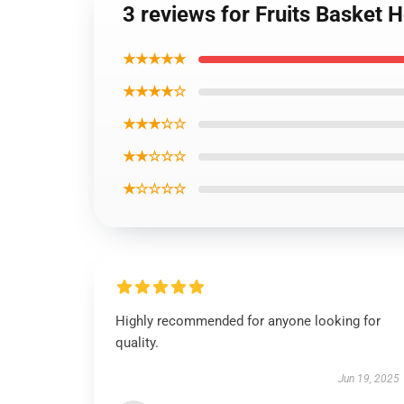
3 reviews for Fruits Basket
★★★★★
★★★★☆
★★★☆☆
★★☆☆☆
★☆☆☆☆
Highly recommended for anyone looking for
quality.
Jun 19, 2025