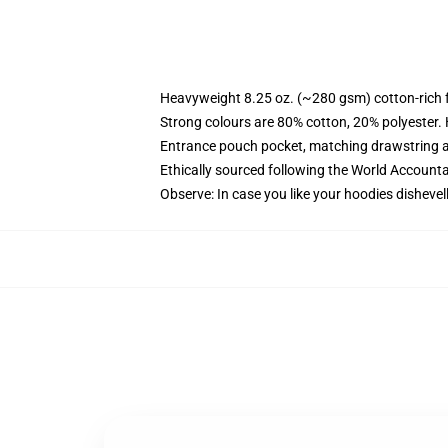
Heavyweight 8.25 oz. (~280 gsm) cotton-rich 
Strong colours are 80% cotton, 20% polyester.
Entrance pouch pocket, matching drawstring a
Ethically sourced following the World Account
Observe: In case you like your hoodies dishevel