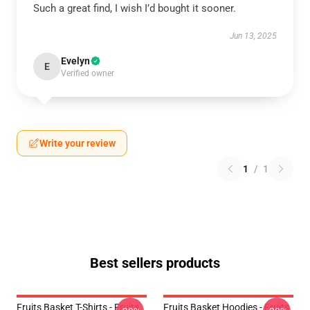
Such a great find, I wish I’d bought it sooner.
Jun 13, 2025
Evelyn
E
Verified owner
Write your review
1
/
1
Best sellers products
Fruits Basket T-Shirts - Fruits
Fruits Basket Hoodies - Fruits