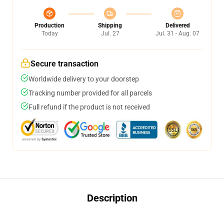
Production
Shipping
Delivered
Today
Jul. 27
Jul. 31 - Aug. 07
Secure transaction
Worldwide delivery to your doorstep
Tracking number provided for all parcels
Full refund if the product is not received
Description