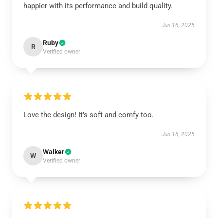
happier with its performance and build quality.
Jun 16, 2025
Ruby
R
Verified owner
Love the design! It’s soft and comfy too.
Jun 16, 2025
Walker
W
Verified owner