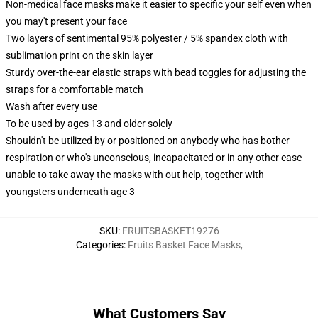
Non-medical face masks make it easier to specific your self even when
you may't present your face
Two layers of sentimental 95% polyester / 5% spandex cloth with
sublimation print on the skin layer
Sturdy over-the-ear elastic straps with bead toggles for adjusting the
straps for a comfortable match
Wash after every use
To be used by ages 13 and older solely
Shouldn't be utilized by or positioned on anybody who has bother
respiration or who's unconscious, incapacitated or in any other case
unable to take away the masks with out help, together with
youngsters underneath age 3
SKU
:
FRUITSBASKET19276
Categories
:
Fruits Basket Face Masks
,
What Customers Say