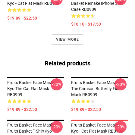
Kyo - Cat Flat Mask RB0909
Basket Remake IPhone Soft
Case RB0909
$19.89 - $22.50
$16.10 - $17.50
VIEW MORE
Related products
Fruits Basket Face Masks -
Fruits Basket Face Masks -
-20%
-20%
Kyo The Cat Flat Mask
The Crimson Butterfly Flat
RB0909
Mask RB0909
$19.89 - $22.50
$19.89 - $22.50
Fruits Basket Face Masks -
Fruits Basket Face Masks -
-20%
-20%
Fruits Basket T-ShirtKyo
Kyo - Cat Flat Mask RB0909