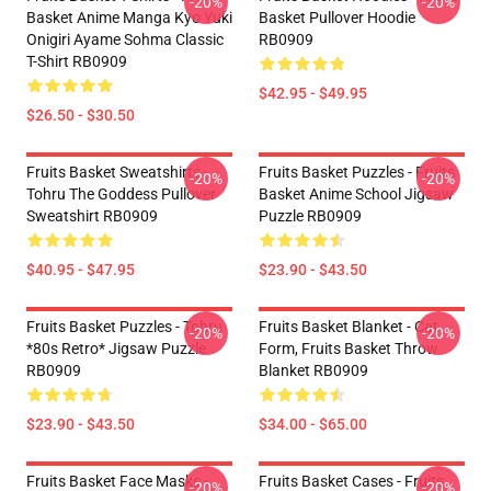
-20%
-20%
Basket Anime Manga Kyo Yuki
Basket Pullover Hoodie
Onigiri Ayame Sohma Classic
RB0909
T-Shirt RB0909
$42.95 - $49.95
$26.50 - $30.50
Fruits Basket Sweatshirts -
Fruits Basket Puzzles - Fruits
-20%
-20%
Tohru The Goddess Pullover
Basket Anime School Jigsaw
Sweatshirt RB0909
Puzzle RB0909
$40.95 - $47.95
$23.90 - $43.50
Fruits Basket Puzzles - Tohru
Fruits Basket Blanket - Cat
-20%
-20%
*80s Retro* Jigsaw Puzzle
Form, Fruits Basket Throw
RB0909
Blanket RB0909
$23.90 - $43.50
$34.00 - $65.00
Fruits Basket Face Masks -
Fruits Basket Cases - Fruits
-20%
-20%