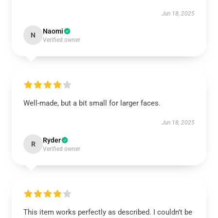
Jun 18, 2025
Naomi
N
Verified owner
Well-made, but a bit small for larger faces.
Jun 18, 2025
Ryder
R
Verified owner
This item works perfectly as described. I couldn’t be