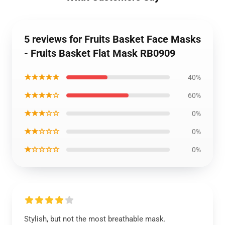
5 reviews for Fruits Basket Face Masks
- Fruits Basket Flat Mask RB0909
★★★★★
40%
★★★★☆
60%
★★★☆☆
0%
★★☆☆☆
0%
★☆☆☆☆
0%
Stylish, but not the most breathable mask.