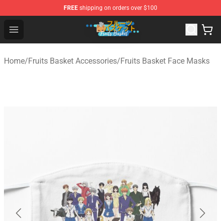
FREE
shipping on orders over $100
Fruits Basket Store - Official Fruits Basket Merchandise 
Open menu
Home
/
Fruits Basket Accessories
/
Fruits Basket Face Masks