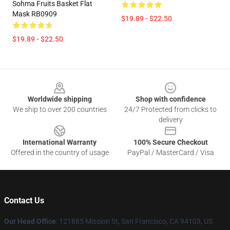
Sohma Fruits Basket Flat
Mask RB0909
$19.89 - $22.50
$19.89 - $22.50
Footer
Worldwide shipping
Shop with confidence
We ship to over 200 countries
24/7 Protected from clicks to
delivery
International Warranty
100% Secure Checkout
Offered in the country of usage
PayPal / MasterCard / Visa
Contact Us
Our Head Office
: 121885 Mission St, San Francisco, CA 94103, US