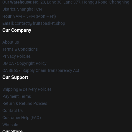
Our Warehouse
: No. 20, Lane 30, Lane 377, Honggu Road, Changning
District, Shanghai, CN
Hour
: 9AM – 5PM (Mon – Fri)
Email
: contact@fruitsbasket.shop
Our Company
About us
Terms & Conditions
Privacy Policies
DMCA - Copyright Policy
CA SB657: Supply Chain Transparency Act
Our Support
Shipping & Delivery Policies
Payment Terms
Return & Refund Policies
Contact Us
Customer Help (FAQ)
Whosale
Our Store