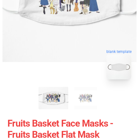
blank template
Fruits Basket Face Masks -
Fruits Basket Flat Mask