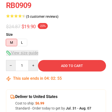
RB0909
(5 customer reviews)
$24.87
$19.90
-20%
Size
M
L
View size guide
Quantity
ADD TO CART
This sale ends in
04
:
02
:
54
Deliver to United States
Cost to ship:
$6.99
Standard - Order today to get by
Jul. 31 - Aug. 07