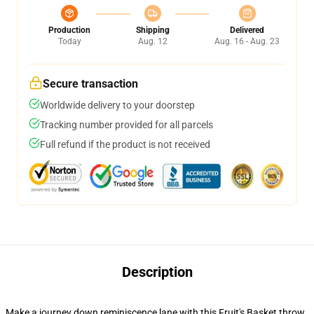
Production
Shipping
Delivered
Today
Aug. 12
Aug. 16 - Aug. 23
Secure transaction
Worldwide delivery to your doorstep
Tracking number provided for all parcels
Full refund if the product is not received
Description
Make a journey down reminiscence lane with this Fruit's Basket throw