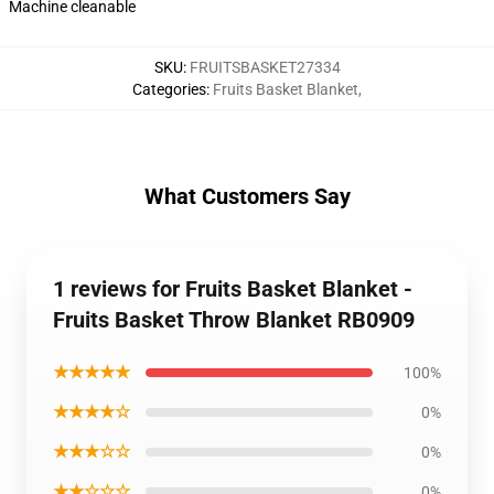
Machine cleanable
SKU
:
FRUITSBASKET27334
Categories
:
Fruits Basket Blanket
,
What Customers Say
1 reviews for Fruits Basket Blanket -
Fruits Basket Throw Blanket RB0909
★★★★★
100%
★★★★☆
0%
★★★☆☆
0%
★★☆☆☆
0%