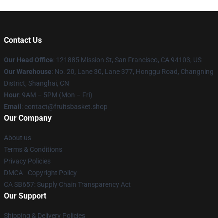
Contact Us
Our Head Office
: 121885 Mission St, San Francisco, CA 94103, US
Our Warehouse
: No. 20, Lane 30, Lane 377, Honggu Road, Changning
District, Shanghai, CN
Hour
: 9AM – 5PM (Mon – Fri)
Email
: contact@fruitsbasket.shop
Our Company
About us
Terms & Conditions
Privacy Policies
DMCA - Copyright Policy
CA SB657: Supply Chain Transparency Act
Our Support
Shipping & Delivery Policies