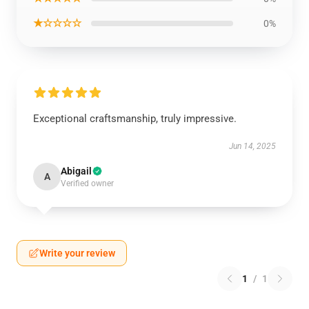
★☆☆☆☆
0%
Exceptional craftsmanship, truly impressive.
Jun 14, 2025
Abigail
A
Verified owner
Write your review
1
/
1