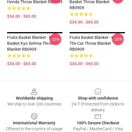
Honda Throw Blanket RB0909
Basket Throw Blanket
RB0909
$34.00 - $65.00
$34.00 - $65.00
Fruits Basket Blanket - Fruits
Fruits Basket Blanket - Kyo
-20%
-20%
Basket Kyo Sohma Throw
The Cat Throw Blanket
Blanket RB0909
RB0909
$34.00 - $65.00
$34.00 - $65.00
Footer
Worldwide shipping
Shop with confidence
We ship to over 200 countries
24/7 Protected from clicks to
delivery
International Warranty
100% Secure Checkout
Offered in the country of usage
PayPal / MasterCard / Visa