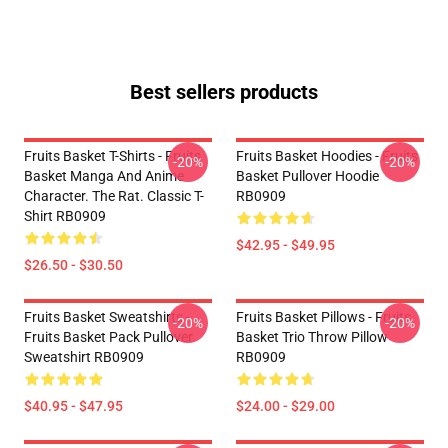
Best sellers products
Fruits Basket T-Shirts - Fruits
Fruits Basket Hoodies - Fruits
-20%
-20%
Basket Manga And Anime
Basket Pullover Hoodie
Character. The Rat. Classic T-
RB0909
Shirt RB0909
$42.95 - $49.95
$26.50 - $30.50
Fruits Basket Sweatshirts -
Fruits Basket Pillows - Fruits
-20%
-20%
Fruits Basket Pack Pullover
Basket Trio Throw Pillow
Sweatshirt RB0909
RB0909
$40.95 - $47.95
$24.00 - $29.00