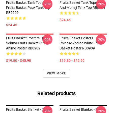
Fruits Basket Tank Tops -
Fruits Basket Tank Tops - Kyo
-20%
-20%
Fruits Basket Pack Tank Top
And Momiji Tank Top RB0909
RB0909
$24.45
$24.45
Fruits Basket Posters - Kyo
Fruits Basket Posters -
-20%
-20%
Sohma Fruits Basket Circle
Chinese Zodiac White Fruits
Anime Poster RB0909
Basket Poster RB0909
$19.80 - $45.90
$19.80 - $45.90
VIEW MORE
Related products
Fruits Basket Blanket - Tohru
Fruits Basket Blanket - Fruits
-20%
-20%