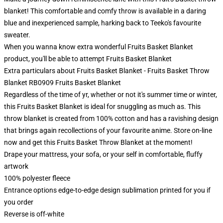
blanket! This comfortable and comfy throw is available in a daring
blue and inexperienced sample, harking back to Teeko's favourite
sweater.
When you wanna know extra wonderful Fruits Basket Blanket
product, you'll be able to attempt
Fruits Basket Blanket
Extra particulars about Fruits Basket Blanket - Fruits Basket Throw
Blanket RB0909 Fruits Basket Blanket
Regardless of the time of yr, whether or not it's summer time or winter,
this Fruits Basket Blanket is ideal for snuggling as much as. This
throw blanket is created from 100% cotton and has a ravishing design
that brings again recollections of your favourite anime. Store on-line
now and get this Fruits Basket Throw Blanket at the moment!
Drape your mattress, your sofa, or your self in comfortable, fluffy
artwork
100% polyester fleece
Entrance options edge-to-edge design sublimation printed for you if
you order
Reverse is off-white