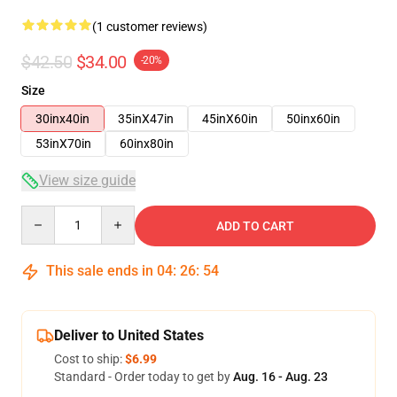
(1 customer reviews)
$42.50
$34.00
-20%
Size
30inx40in
35inX47in
45inX60in
50inx60in
53inX70in
60inx80in
View size guide
Quantity
ADD TO CART
This sale ends in
04
:
26
:
54
Deliver to United States
Cost to ship:
$6.99
Standard - Order today to get by
Aug. 16 - Aug. 23