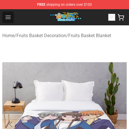
FREE
shipping on orders over $100
Fruits Basket Store - Official Fruits Basket Merchandise 
Open menu
Home
/
Fruits Basket Decoration
/
Fruits Basket Blanket