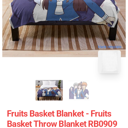
blank template
Fruits Basket Blanket - Fruits
Basket Throw Blanket RB0909