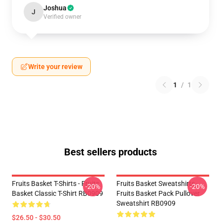
Joshua
J
Verified owner
Write your review
1
/
1
Best sellers products
Fruits Basket T-Shirts - Fruits
Fruits Basket Sweatshirts -
-20%
-20%
Basket Classic T-Shirt RB0909
Fruits Basket Pack Pullover
Sweatshirt RB0909
$26.50 - $30.50