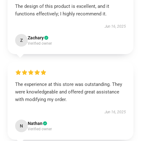
The design of this product is excellent, and it
functions effectively; I highly recommend it.
Jun 16, 2025
Zachary
Z
Verified owner
The experience at this store was outstanding. They
were knowledgeable and offered great assistance
with modifying my order.
Jun 16, 2025
Nathan
N
Verified owner