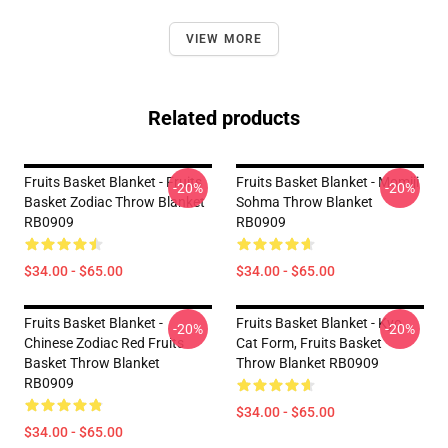
VIEW MORE
Related products
Fruits Basket Blanket - Fruits
Fruits Basket Blanket - Momiji
-20%
-20%
Basket Zodiac Throw Blanket
Sohma Throw Blanket
RB0909
RB0909
$34.00 - $65.00
$34.00 - $65.00
Fruits Basket Blanket -
Fruits Basket Blanket - Kyo
-20%
-20%
Chinese Zodiac Red Fruits
Cat Form, Fruits Basket
Basket Throw Blanket
Throw Blanket RB0909
RB0909
$34.00 - $65.00
$34.00 - $65.00