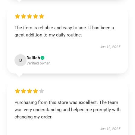
The item is reliable and easy to use. It has been a
great addition to my daily routine.
Jun 13, 2025
Delilah
D
Verified owner
Purchasing from this store was excellent. The team
was very understanding and helped me promptly with
changing my order.
Jun 13, 2025