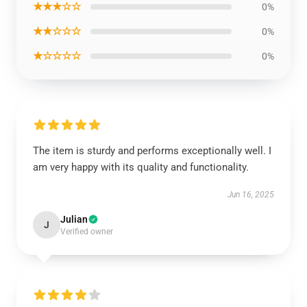
★★★☆☆
0%
★★☆☆☆
0%
★☆☆☆☆
0%
The item is sturdy and performs exceptionally well. I
am very happy with its quality and functionality.
Jun 16, 2025
Julian
J
Verified owner