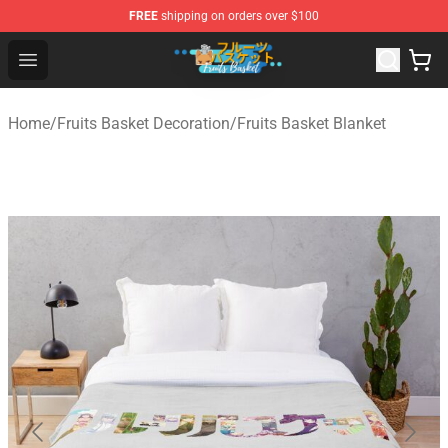
FREE
shipping on orders over $100
Fruits Basket Store - Official Fruits Basket Merchandise 
Open menu
Home
/
Fruits Basket Decoration
/
Fruits Basket Blanket