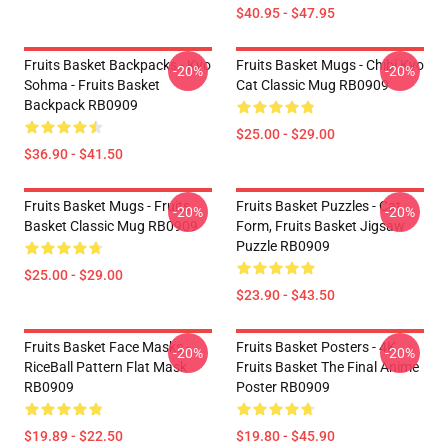
$40.95 - $47.95
Fruits Basket Backpacks - Kyo
Fruits Basket Mugs - Chibi Kyo
-20%
-20%
Sohma - Fruits Basket
Cat Classic Mug RB0909
Backpack RB0909
$25.00 - $29.00
$36.90 - $41.50
Fruits Basket Mugs - Fruits
Fruits Basket Puzzles - Cat
-20%
-20%
Basket Classic Mug RB0909
Form, Fruits Basket Jigsaw
Puzzle RB0909
$25.00 - $29.00
$23.90 - $43.50
Fruits Basket Face Masks -
Fruits Basket Posters - 4K
-20%
-20%
RiceBall Pattern Flat Mask
Fruits Basket The Final Anime
RB0909
Poster RB0909
$19.89 - $22.50
$19.80 - $45.90