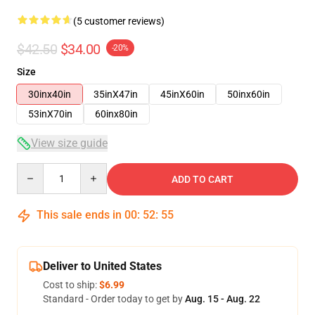
(5 customer reviews)
$42.50
$34.00
-20%
Size
30inx40in
35inX47in
45inX60in
50inx60in
53inX70in
60inx80in
View size guide
Quantity
ADD TO CART
This sale ends in
00
:
52
:
54
Deliver to United States
Cost to ship:
$6.99
Standard - Order today to get by
Aug. 15 - Aug. 22