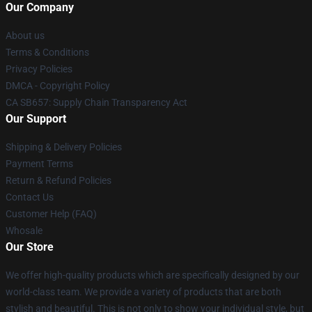
Our Company
About us
Terms & Conditions
Privacy Policies
DMCA - Copyright Policy
CA SB657: Supply Chain Transparency Act
Our Support
Shipping & Delivery Policies
Payment Terms
Return & Refund Policies
Contact Us
Customer Help (FAQ)
Whosale
Our Store
We offer high-quality products which are specifically designed by our
world-class team. We provide a variety of products that are both
stylish and beautiful. This is not only to show your individual style, but