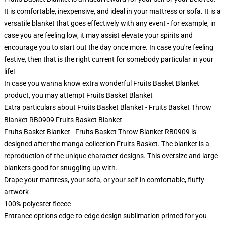
It is comfortable, inexpensive, and ideal in your mattress or sofa. It is a
versatile blanket that goes effectively with any event - for example, in
case you are feeling low, it may assist elevate your spirits and
encourage you to start out the day once more. In case you're feeling
festive, then that is the right current for somebody particular in your
life!
In case you wanna know extra wonderful Fruits Basket Blanket
product, you may attempt
Fruits Basket Blanket
Extra particulars about Fruits Basket Blanket - Fruits Basket Throw
Blanket RB0909 Fruits Basket Blanket
Fruits Basket Blanket - Fruits Basket Throw Blanket RB0909 is
designed after the manga collection Fruits Basket. The blanket is a
reproduction of the unique character designs. This oversize and large
blankets good for snuggling up with.
Drape your mattress, your sofa, or your self in comfortable, fluffy
artwork
100% polyester fleece
Entrance options edge-to-edge design sublimation printed for you