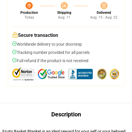
Production
Shipping
Delivered
Today
Aug. 11
Aug. 15 - Aug. 22
Secure transaction
Worldwide delivery to your doorstep
Tracking number provided for all parcels
Full refund if the product is not received
Description
Fruits Basket Blanket is an ideal reward for your self or your beloved.