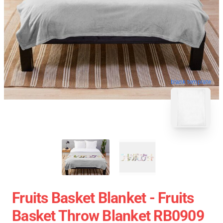
blank template
Fruits Basket Blanket - Fruits
Basket Throw Blanket RB0909