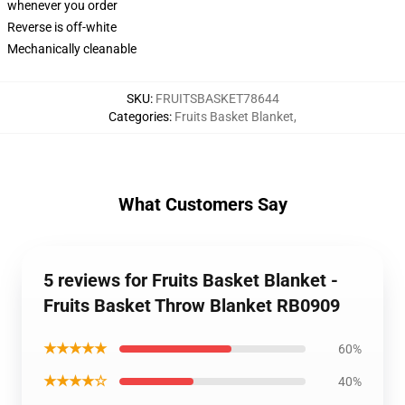
whenever you order
Reverse is off-white
Mechanically cleanable
SKU
:
FRUITSBASKET78644
Categories
:
Fruits Basket Blanket
,
What Customers Say
5 reviews for Fruits Basket Blanket -
Fruits Basket Throw Blanket RB0909
★★★★★
60%
★★★★☆
40%