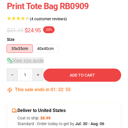
Print Tote Bag RB0909
(4 customer reviews)
$31.19
$24.95
-20%
Size
35x35cm
40x40cm
View size guide
Quantity
ADD TO CART
This sale ends in
01
:
32
:
54
Deliver to United States
Cost to ship:
$6.99
Standard - Order today to get by
Jul. 30 - Aug. 06