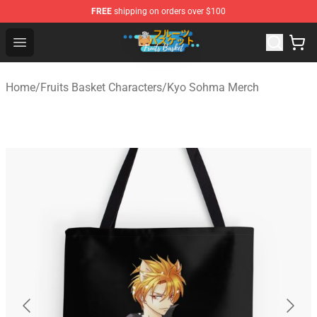
FREE
shipping on orders over $100
Fruits Basket Store - Official Fruits Basket Merchandise 
Open menu
Home
/
Fruits Basket Characters
/
Kyo Sohma Merch