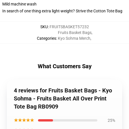
Mild machine wash
In search of one thing extra light-weight? Strive the Cotton Tote Bag
SKU
:
FRUITSBASKET57232
Fruits Basket Bags
,
Categories
:
Kyo Sohma Merch
,
What Customers Say
4 reviews for Fruits Basket Bags - Kyo
Sohma - Fruits Basket All Over Print
Tote Bag RB0909
★★★★★
25%