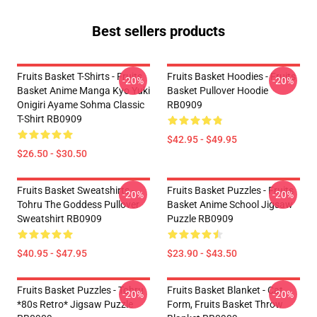
Best sellers products
Fruits Basket T-Shirts - Fruits
Fruits Basket Hoodies - Fruits
-20%
-20%
Basket Anime Manga Kyo Yuki
Basket Pullover Hoodie
Onigiri Ayame Sohma Classic
RB0909
T-Shirt RB0909
$42.95 - $49.95
$26.50 - $30.50
Fruits Basket Sweatshirts -
Fruits Basket Puzzles - Fruits
-20%
-20%
Tohru The Goddess Pullover
Basket Anime School Jigsaw
Sweatshirt RB0909
Puzzle RB0909
$40.95 - $47.95
$23.90 - $43.50
Fruits Basket Puzzles - Tohru
Fruits Basket Blanket - Cat
-20%
-20%
*80s Retro* Jigsaw Puzzle
Form, Fruits Basket Throw