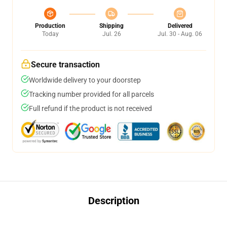
Production
Shipping
Delivered
Today
Jul. 26
Jul. 30 - Aug. 06
Secure transaction
Worldwide delivery to your doorstep
Tracking number provided for all parcels
Full refund if the product is not received
Description