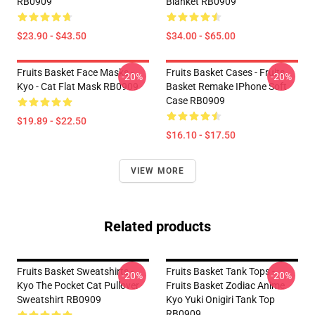
RB0909
Blanket RB0909
$23.90 - $43.50
$34.00 - $65.00
Fruits Basket Face Masks -
Fruits Basket Cases - Fruits
-20%
-20%
Kyo - Cat Flat Mask RB0909
Basket Remake IPhone Soft
Case RB0909
$19.89 - $22.50
$16.10 - $17.50
VIEW MORE
Related products
Fruits Basket Sweatshirts -
Fruits Basket Tank Tops -
-20%
-20%
Kyo The Pocket Cat Pullover
Fruits Basket Zodiac Anime
Sweatshirt RB0909
Kyo Yuki Onigiri Tank Top
RB0909