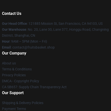
Contact Us
Our Head Office
: 121885 Mission St, San Francisco, CA 94103, US
Our Warehouse
: No. 20, Lane 30, Lane 377, Honggu Road, Changning
District, Shanghai, CN
Hour
: 9AM – 5PM (Mon – Fri)
Email
: contact@fruitsbasket.shop
Our Company
About us
Terms & Conditions
Privacy Policies
DMCA - Copyright Policy
CA SB657: Supply Chain Transparency Act
Our Support
Shipping & Delivery Policies
Payment Terms