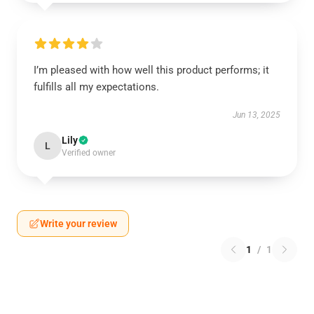
I’m pleased with how well this product performs; it
fulfills all my expectations.
Jun 13, 2025
Lily
L
Verified owner
Write your review
1
/
1