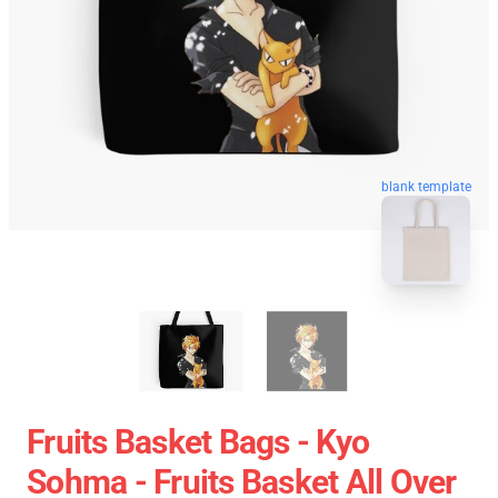
blank template
Fruits Basket Bags - Kyo
Sohma - Fruits Basket All Over