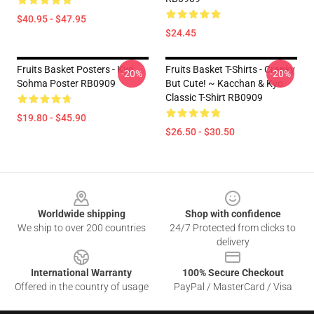
$40.95 - $47.95
$24.45
Fruits Basket Posters - Kyo
Fruits Basket T-Shirts - Cranky
-20%
-20%
Sohma Poster RB0909
But Cute! ~ Kacchan & Kyo
Classic T-Shirt RB0909
$19.80 - $45.90
$26.50 - $30.50
Footer
Worldwide shipping
Shop with confidence
We ship to over 200 countries
24/7 Protected from clicks to
delivery
International Warranty
100% Secure Checkout
Offered in the country of usage
PayPal / MasterCard / Visa