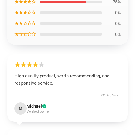
★★★★☆
75%
★★★☆☆
0%
★★☆☆☆
0%
★☆☆☆☆
0%
High-quality product, worth recommending, and
responsive service.
Jun 16, 2025
Michael
M
Verified owner