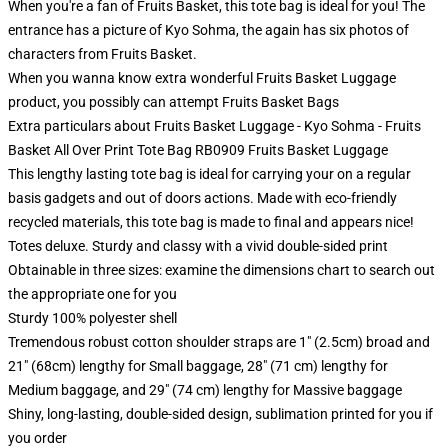
When you're a fan of Fruits Basket, this tote bag is ideal for you! The
entrance has a picture of Kyo Sohma, the again has six photos of
characters from Fruits Basket.
When you wanna know extra wonderful Fruits Basket Luggage
product, you possibly can attempt
Fruits Basket Bags
Extra particulars about Fruits Basket Luggage - Kyo Sohma - Fruits
Basket All Over Print Tote Bag RB0909 Fruits Basket Luggage
This lengthy lasting tote bag is ideal for carrying your on a regular
basis gadgets and out of doors actions. Made with eco-friendly
recycled materials, this tote bag is made to final and appears nice!
Totes deluxe. Sturdy and classy with a vivid double-sided print
Obtainable in three sizes: examine the dimensions chart to search out
the appropriate one for you
Sturdy 100% polyester shell
Tremendous robust cotton shoulder straps are 1" (2.5cm) broad and
21" (68cm) lengthy for Small baggage, 28" (71 cm) lengthy for
Medium baggage, and 29" (74 cm) lengthy for Massive baggage
Shiny, long-lasting, double-sided design, sublimation printed for you if
you order