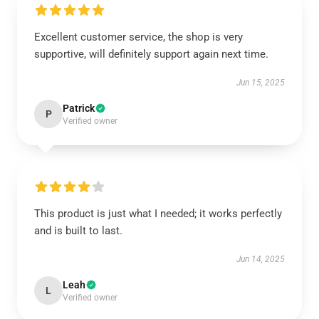
Excellent customer service, the shop is very
supportive, will definitely support again next time.
Jun 15, 2025
Patrick
P
Verified owner
This product is just what I needed; it works perfectly
and is built to last.
Jun 14, 2025
Leah
L
Verified owner