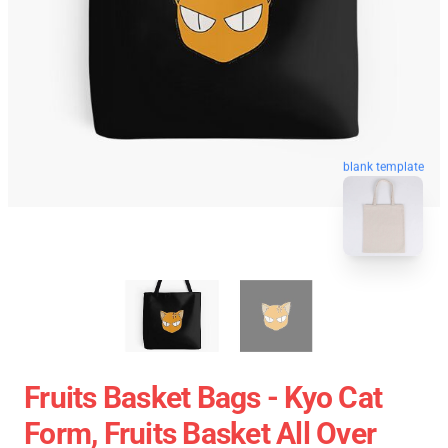
blank template
Fruits Basket Bags - Kyo Cat
Form, Fruits Basket All Over