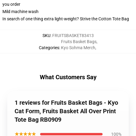
you order
Mild machine wash
In search of one thing extra light-weight? Strive the Cotton Tote Bag
SKU
:
FRUITSBASKET83413
Fruits Basket Bags
,
Categories
:
Kyo Sohma Merch
,
What Customers Say
1 reviews for Fruits Basket Bags - Kyo
Cat Form, Fruits Basket All Over Print
Tote Bag RB0909
★★★★★
100%