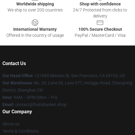
Worldwide shipping
Shop with confidence
We ship to over 200 countries
24/7 Protected from clicks to
delivery
International Warranty
100% Secure Checkout
Offered in the country of usage
PayPal / MasterCard / Visa
Contact Us
Our Head Office
: 121885 Mission St, San Francisco, CA 94103, US
Our Warehouse
: No. 20, Lane 30, Lane 377, Honggu Road, Changning
District, Shanghai, CN
Hour
: 9AM – 5PM (Mon – Fri)
Email
: contact@fruitsbasket.shop
Our Company
About us
Terms & Conditions