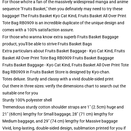
For those who're a fan of the massively widespread manga and anime
sequence "Fruits Basket," then you definately may need to try these
baggage! The Fruits Basket Kyo Cat Kind, Fruits Basket All Over Print
Tote Bag RB0909 is an incredible duplicate of the unique design and
comes with a 100% satisfaction assure.
For those who wanna know extra superb Fruits Basket Baggage
product, you'll be able to strive
Fruits Basket Bags
Extra particulars about Fruits Basket Baggage - Kyo Cat Kind, Fruits
Basket All Over Print Tote Bag RB0909 Fruits Basket Baggage
Fruits Basket Baggage - Kyo Cat Kind, Fruits Basket All Over Print Tote
Bag RB0909 in Fruits Basket Store is designed by Kyo-chan.
Totes deluxe. Sturdy and classy with a vivid double-sided print
Out there in three sizes: verify the dimensions chart to search out the
suitable one for you
Sturdy 100% polyester shell
Tremendous sturdy cotton shoulder straps are 1" (2.5cm) huge and
21" (68cm) lengthy for Small baggage, 28" (71 cm) lengthy for
Medium baggage, and 29" (74 cm) lengthy for Massive baggage
Vivid, long-lasting, double-sided design, sublimation printed for you if