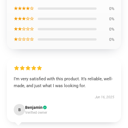
★★★★☆
0%
★★★☆☆
0%
★★☆☆☆
0%
★☆☆☆☆
0%
I’m very satisfied with this product. It’s reliable, well-
made, and just what I was looking for.
Jun 16, 2025
Benjamin
B
Verified owner