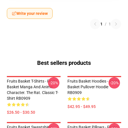
Write your review
1
/
1
Best sellers products
Fruits Basket T-Shirts - Fruits
Fruits Basket Hoodies - Fruits
-20%
-20%
Basket Manga And Anime
Basket Pullover Hoodie
Character. The Rat. Classic T-
RB0909
Shirt RB0909
$42.95 - $49.95
$26.50 - $30.50
Fruits Basket Sweatshirts -
Fruits Basket Pillows - Fruits