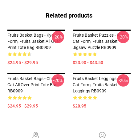
Related products
Fruits Basket Bags - Kyo Cat
Fruits Basket Puzzles - Kyo
-20%
-20%
Form, Fruits Basket All Over
Cat Form, Fruits Basket
Print Tote Bag RB0909
Jigsaw Puzzle RB0909
$24.95 - $29.95
$23.90 - $43.50
Fruits Basket Bags - Chibi Kyo
Fruits Basket Leggings - Kyo
-20%
-20%
Cat All Over Print Tote Bag
Cat Form, Fruits Basket
RB0909
Leggings RB0909
$24.95 - $29.95
$28.95
Footer