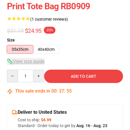
Print Tote Bag RB0909
(1 customer reviews)
$31.19
$24.95
-20%
Size
35x35cm
40x40cm
View size guide
Quantity
ADD TO CART
This sale ends in
00
:
37
:
54
Deliver to United States
Cost to ship:
$6.99
Standard - Order today to get by
Aug. 16 - Aug. 23