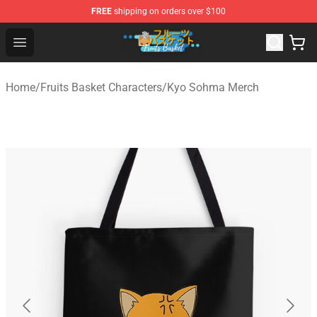
FREE
shipping on orders over $100
Fruits Basket Store - Official Fruits Basket Merchandise 
Open menu
Home
/
Fruits Basket Characters
/
Kyo Sohma Merch