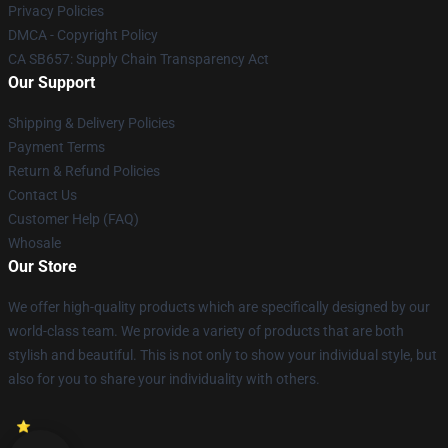
Privacy Policies
DMCA - Copyright Policy
CA SB657: Supply Chain Transparency Act
Our Support
Shipping & Delivery Policies
Payment Terms
Return & Refund Policies
Contact Us
Customer Help (FAQ)
Whosale
Our Store
We offer high-quality products which are specifically designed by our
world-class team. We provide a variety of products that are both
stylish and beautiful. This is not only to show your individual style, but
also for you to share your individuality with others.