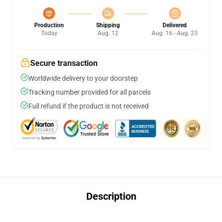
Production
Shipping
Delivered
Today
Aug. 12
Aug. 16 - Aug. 23
Secure transaction
Worldwide delivery to your doorstep
Tracking number provided for all parcels
Full refund if the product is not received
Description