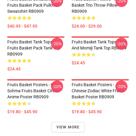
-20%
-20%
Fruits Basket Pack Pullover
Basket Trio Throw Pillow
Sweatshirt RB0909
RB0909
$40.95 - $47.95
$24.00 - $29.00
Fruits Basket Tank Tops -
Fruits Basket Tank Tops - Kyo
-20%
-20%
Fruits Basket Pack Tank Top
And Momiji Tank Top RB0909
RB0909
$24.45
$24.45
Fruits Basket Posters - Kyo
Fruits Basket Posters -
-20%
-20%
Sohma Fruits Basket Circle
Chinese Zodiac White Fruits
Anime Poster RB0909
Basket Poster RB0909
$19.80 - $45.90
$19.80 - $45.90
VIEW MORE