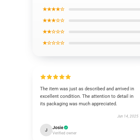
★★★★☆
★★★☆☆
★★☆☆☆
★☆☆☆☆
The item was just as described and arrived in
excellent condition. The attention to detail in
its packaging was much appreciated.
Jun 14, 2025
Josie
J
Verified owner