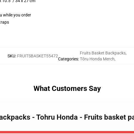
 10.5" / 34 x 27 cm
ou while you order
traps
Fruits Basket Backpacks
,
SKU
:
FRUITSBASKET55472
Categories
:
Tōru Honda Merch
,
What Customers Say
 Backpacks - Tohru Honda - Fruits basket