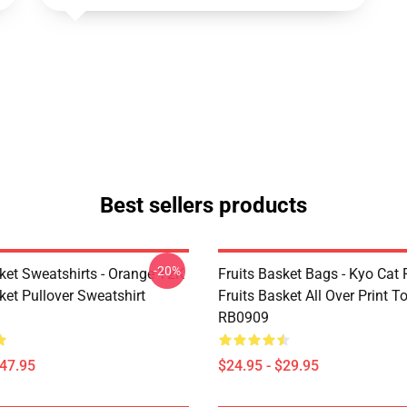
Best sellers products
-20%
sket Sweatshirts - Orange Y2K
Fruits Basket Bags - Kyo Cat 
ket Pullover Sweatshirt
Fruits Basket All Over Print T
RB0909
$47.95
$24.95 - $29.95