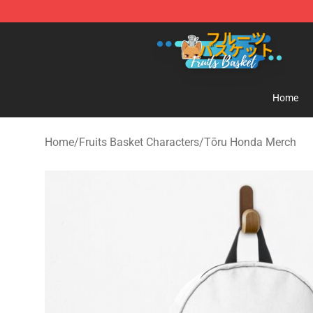
Fruits Basket Store - Official Fruits Basket Merchandis
Home
Home
/
Fruits Basket Characters
/
Tōru Honda Merch