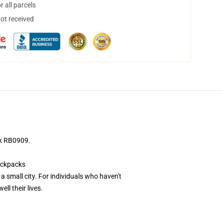
 all parcels
not received
ck RB0909.
ackpacks
a small city. For individuals who haven't
ll their lives.