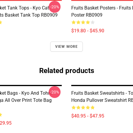
-20%
ket Tank Tops - Kyo Cat
Fruits Basket Posters - Fruits
its Basket Tank Top RB0909
Poster RB0909
$19.80 - $45.90
VIEW MORE
Related products
-20%
sket Bags - Kyo And Tohru
Fruits Basket Sweatshirts - T
a All Over Print Tote Bag
Honda Pullover Sweatshirt 
$40.95 - $47.95
$29.95