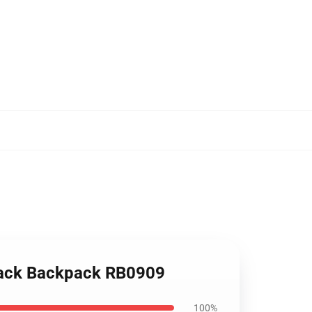
 pack Backpack RB0909
100%