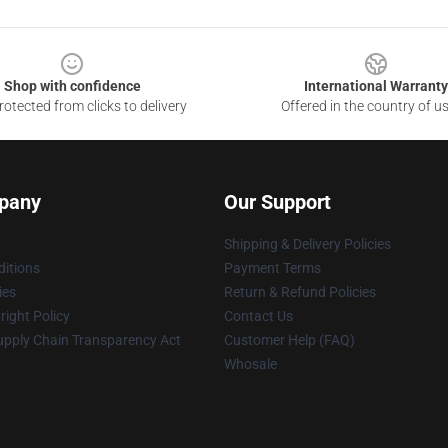
Shop with confidence
International Warranty
otected from clicks to delivery
Offered in the country of u
pany
Our Support
Shipping & Delivery Policies
itions
Payment Terms
ies
Return & Refund Policies
ight Policy
Contact Us
upply Chain Transparency Act
Customer Help (FAQ)
Whosale