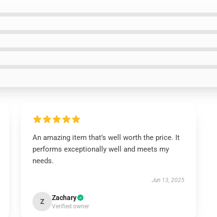
An amazing item that’s well worth the price. It
performs exceptionally well and meets my
needs.
Jun 13, 2025
Zachary
Z
Verified owner