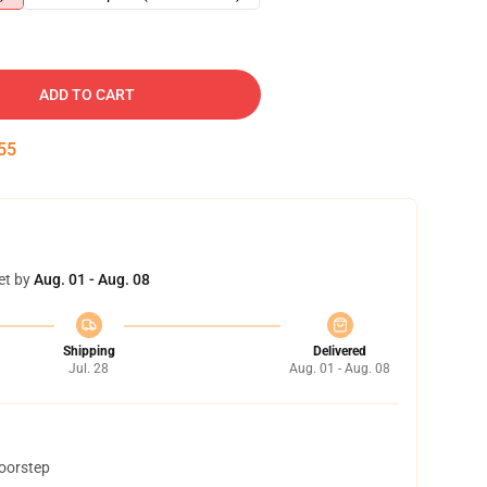
ADD TO CART
54
et by
Aug. 01 - Aug. 08
Shipping
Delivered
Jul. 28
Aug. 01 - Aug. 08
doorstep