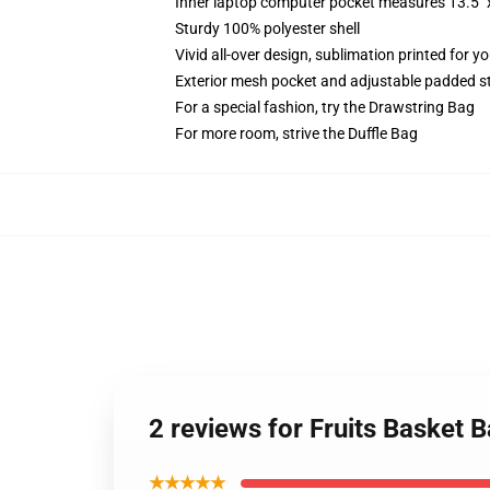
Inner laptop computer pocket measures 13.5" x
Sturdy 100% polyester shell
Vivid all-over design, sublimation printed for y
Exterior mesh pocket and adjustable padded s
For a special fashion, try the Drawstring Bag
For more room, strive the Duffle Bag
2 reviews for Fruits Basket
★★★★★