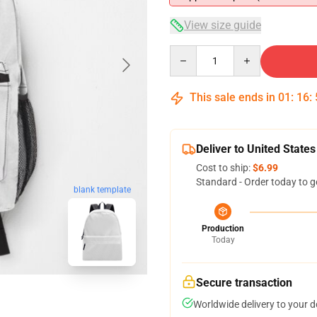
View size guide
Quantity
This sale ends in
01
:
16
:
Deliver to United States
Cost to ship:
$6.99
Standard - Order today to g
blank template
Production
Today
Secure transaction
Worldwide delivery to your 