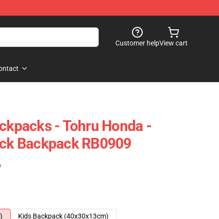
Customer help
View cart
ontact
ackpacks - Tohru Honda -
Pack Backpack RB0909
)
)
Kids Backpack (40x30x13cm)