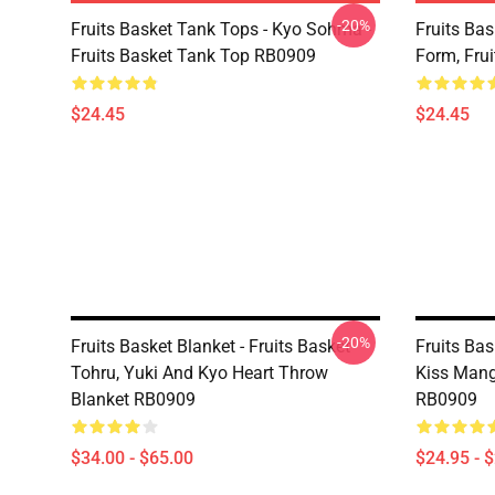
-20%
Fruits Basket Tank Tops - Kyo Sohma -
Fruits Bas
Fruits Basket Tank Top RB0909
Form, Fru
$24.45
$24.45
-20%
Fruits Basket Blanket - Fruits Basket
Fruits Ba
Tohru, Yuki And Kyo Heart Throw
Kiss Mang
Blanket RB0909
RB0909
$34.00 - $65.00
$24.95 - 