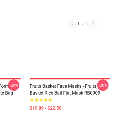
1
/
1
-20%
-20%
Form,
Fruits Basket Face Masks - Fruits
ote Bag
Basket Rice Ball Flat Mask RB0909
$19.89 - $22.50