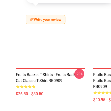
Write your review
-20%
Fruits Basket T-Shirts - Fruits Basket
Fruits Ba
Cat Classic T-Shirt RB0909
Fruits Bas
RB0909
$26.50 - $30.50
$40.95 - 