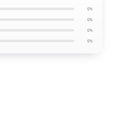
0%
0%
0%
0%