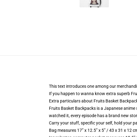
This text introduces one among our merchandi
If you happen to wanna know extra superb Fru
Extra particulars about Fruits Basket Backpa
Fruits Basket Backpacks is a Japanese anime seq
watched it, every episode has a brand new story 
Carry your stuff, specific your self, hold your pa
Bag measures 17” x 12.5” x 5” / 43 x 31 x 12 c