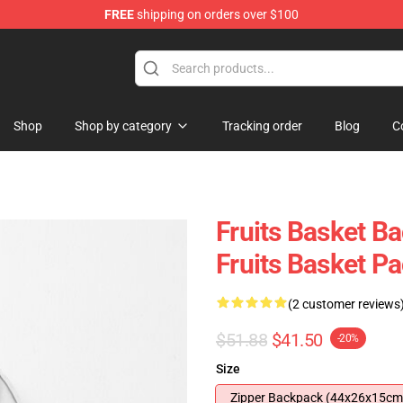
FREE
shipping on orders over $100
e Shop
Shop
Shop by category
Tracking order
Blog
C
Fruits Basket B
Fruits Basket 
(2 customer reviews
$51.88
$41.50
-20%
Size
Zipper Backpack (44x26x15cm