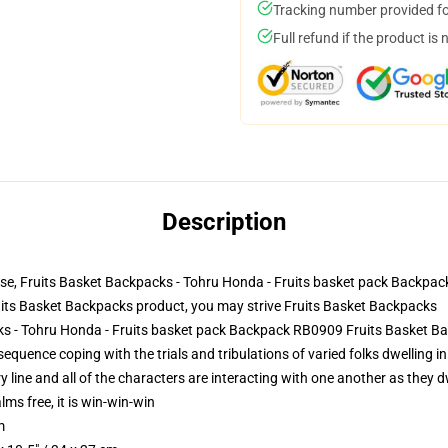
Tracking number provided for
Full refund if the product is 
Description
se, Fruits Basket Backpacks - Tohru Honda - Fruits basket pack Backpa
its Basket Backpacks product, you may strive
Fruits Basket Backpacks
cks - Tohru Honda - Fruits basket pack Backpack RB0909 Fruits Basket B
uence coping with the trials and tribulations of varied folks dwelling in 
line and all of the characters are interacting with one another as they dwe
lms free, it is win-win-win
m