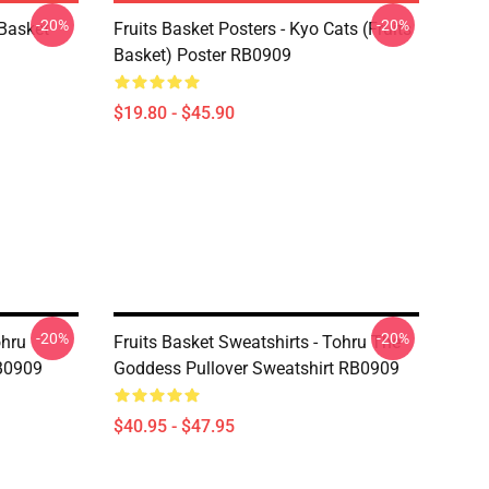
-20%
-20%
 Basket
Fruits Basket Posters - Kyo Cats (Fruits
Basket) Poster RB0909
$19.80 - $45.90
-20%
-20%
ohru
Fruits Basket Sweatshirts - Tohru The
RB0909
Goddess Pullover Sweatshirt RB0909
$40.95 - $47.95