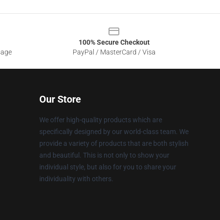
100% Secure Checkout
sage
PayPal / MasterCard / Visa
Our Store
We offer high-quality products which are
specifically designed by our world-class team. We
provide a variety of products that are both stylish
and beautiful. This is not only to show your
individual style, but also for you to share your
individuality with others.