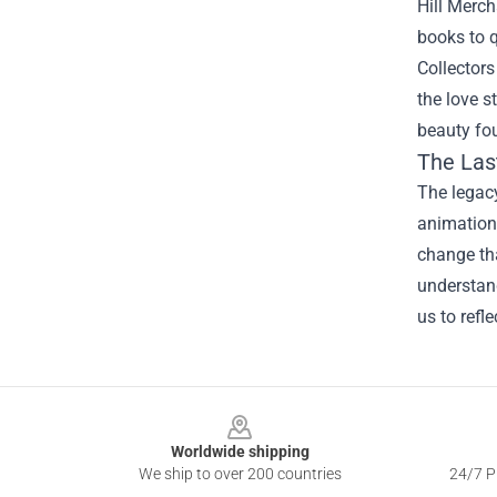
Hill Merc
books to q
Collectors
the love s
beauty fou
The Las
The legac
animation 
change tha
understand
us to refl
Footer
Worldwide shipping
We ship to over 200 countries
24/7 Pr