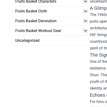
Fruits Basket Characters
uncertaint
A Glimp
Fruits Basket Cloth
The 1960s
Fruits Basket Decoration
ports open
architectu
Fruits Basket Workout Gear
Hill" brin
Uncategorized
countrysi
spirit of 
The Sign
One of the
resilience
Shun. The 
youth of t
identity a
Echoes 
For fans o