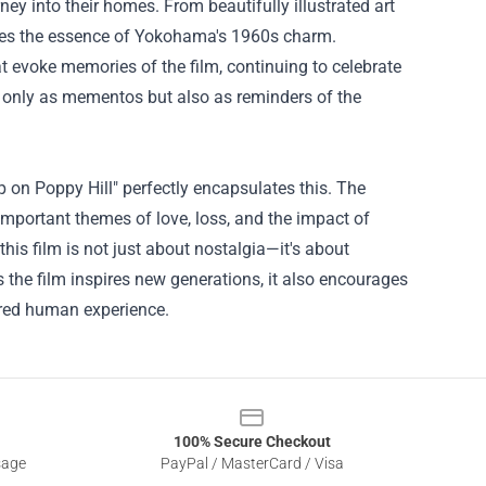
rney into their homes. From beautifully illustrated art
tures the essence of Yokohama's 1960s charm.
at evoke memories of the film, continuing to celebrate
ot only as mementos but also as reminders of the
on Poppy Hill" perfectly encapsulates this. The
important themes of love, loss, and the impact of
this film is not just about nostalgia—it's about
s the film inspires new generations, it also encourages
hared human experience.
100% Secure Checkout
sage
PayPal / MasterCard / Visa