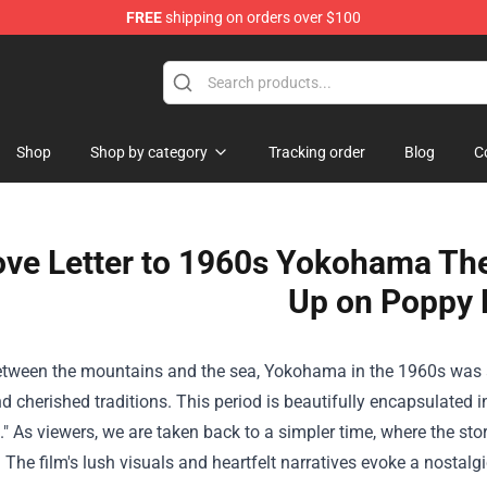
FREE
shipping on orders over $100
e Shop
Shop
Shop by category
Tracking order
Blog
C
ove Letter to 1960s Yokohama The 
Up on Poppy H
etween the mountains and the sea, Yokohama in the 1960s was a 
d cherished traditions. This period is beautifully encapsulated 
." As viewers, we are taken back to a simpler time, where the sto
. The film's lush visuals and heartfelt narratives evoke a nostal