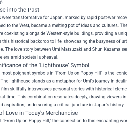
y.
se into the Past
 were transformative for Japan, marked by rapid post-war recov
ed to the West, became a melting pot of ideas and cultures. Th
re coexisting alongside Western-style buildings, providing a uniq
gs this historical backdrop to life, showcasing the busyness of ur
de. The love story between Umi Matsuzaki and Shun Kazama serv
the era amid societal upheaval.
ificance of the 'Lighthouse' Symbol
 most poignant symbols in "From Up on Poppy Hill" is the iconi
. The lighthouse stands as a metaphor for Umi's journey in dealin
film skillfully interweaves personal stories with historical eleme
hat time. This combination resonates deeply, drawing viewers int
nd aspiration, underscoring a critical juncture in Japan's history.
of Love in Today's Merchandise
f "From Up on Poppy Hill," the connection to this enchanting world 