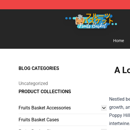
Fruits Basket Store - Official Fruits Basket Merchandis
Home
A L
BLOG CATEGORIES
Uncategorized
PRODUCT COLLECTIONS
Nestled b
growth, an
Fruits Basket Accessories
Poppy Hill
Fruits Basket Cases
intertwine