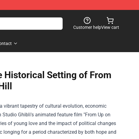
Customer help
View cart
ontact
Historical Setting of From
ill
vibrant tapestry of cultural evolution, economic
in Studio Ghibli's animated feature film "From Up on
ries of young love and the impact of political changes
gic longing for a period characterized by both hope and