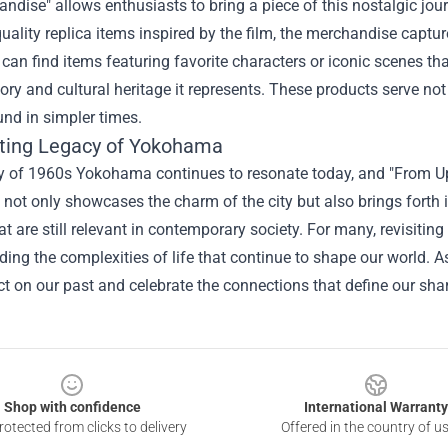
handise
" allows enthusiasts to bring a piece of this nostalgic jou
uality replica items inspired by the film, the merchandise cap
 can find items featuring favorite characters or iconic scenes th
tory and cultural heritage it represents. These products serve n
nd in simpler times.
ting Legacy of Yokohama
y of 1960s Yokohama continues to resonate today, and "From Up 
not only showcases the charm of the city but also brings forth 
t are still relevant in contemporary society. For many, revisiting 
ing the complexities of life that continue to shape our world. A
ect on our past and celebrate the connections that define our s
Shop with confidence
International Warranty
otected from clicks to delivery
Offered in the country of u