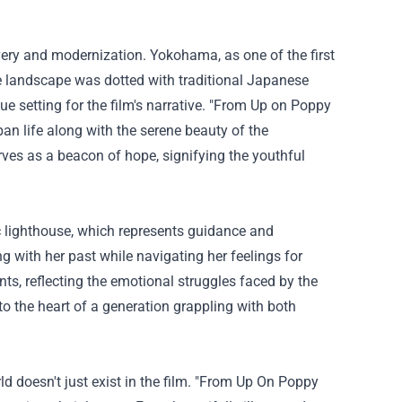
ery and modernization. Yokohama, as one of the first
e landscape was dotted with traditional Japanese
ue setting for the film's narrative. "From Up on Poppy
ban life along with the serene beauty of the
es as a beacon of hope, signifying the youthful
c lighthouse, which represents guidance and
g with her past while navigating her feelings for
nts, reflecting the emotional struggles faced by the
o the heart of a generation grappling with both
doesn't just exist in the film. "
From Up On Poppy