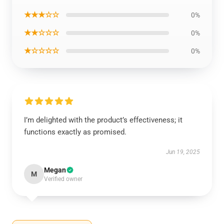
★★★☆☆
0%
★★☆☆☆
0%
★☆☆☆☆
0%
I’m delighted with the product’s effectiveness; it
functions exactly as promised.
Jun 19, 2025
Megan
M
Verified owner