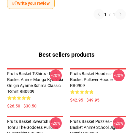
Write your review
1
/
1
Best sellers products
Fruits Basket T-Shirts - Fruits
Fruits Basket Hoodies - Fruits
-20%
-20%
Basket Anime Manga Kyo Yuki
Basket Pullover Hoodie
Onigiri Ayame Sohma Classic
RB0909
T-Shirt RB0909
$42.95 - $49.95
$26.50 - $30.50
Fruits Basket Sweatshirts -
Fruits Basket Puzzles - Fruits
-20%
-20%
Tohru The Goddess Pullover
Basket Anime School Jigsaw