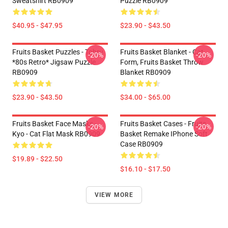
Sweatshirt RB0909
Puzzle RB0909
$40.95 - $47.95
$23.90 - $43.50
Fruits Basket Puzzles - Tohru
Fruits Basket Blanket - Cat
-20%
-20%
*80s Retro* Jigsaw Puzzle
Form, Fruits Basket Throw
RB0909
Blanket RB0909
$23.90 - $43.50
$34.00 - $65.00
Fruits Basket Face Masks -
Fruits Basket Cases - Fruits
-20%
-20%
Kyo - Cat Flat Mask RB0909
Basket Remake IPhone Soft
Case RB0909
$19.89 - $22.50
$16.10 - $17.50
VIEW MORE