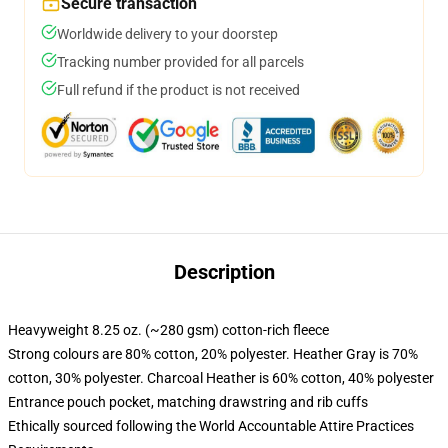
Secure transaction
Worldwide delivery to your doorstep
Tracking number provided for all parcels
Full refund if the product is not received
Description
Heavyweight 8.25 oz. (~280 gsm) cotton-rich fleece
Strong colours are 80% cotton, 20% polyester. Heather Gray is 70%
cotton, 30% polyester. Charcoal Heather is 60% cotton, 40% polyester
Entrance pouch pocket, matching drawstring and rib cuffs
Ethically sourced following the World Accountable Attire Practices