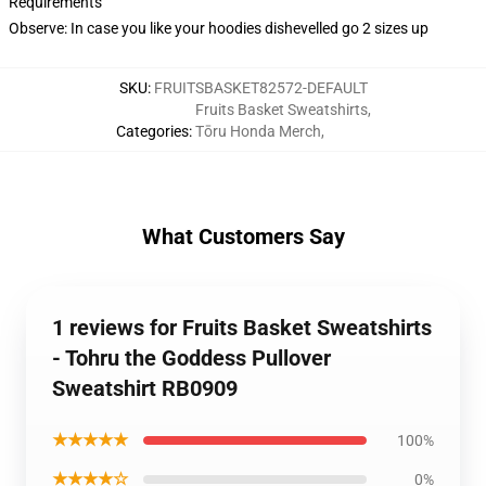
Requirements
Observe: In case you like your hoodies dishevelled go 2 sizes up
SKU
:
FRUITSBASKET82572-DEFAULT
Fruits Basket Sweatshirts
,
Categories
:
Tōru Honda Merch
,
What Customers Say
1 reviews for Fruits Basket Sweatshirts
- Tohru the Goddess Pullover
Sweatshirt RB0909
★★★★★
100%
★★★★☆
0%