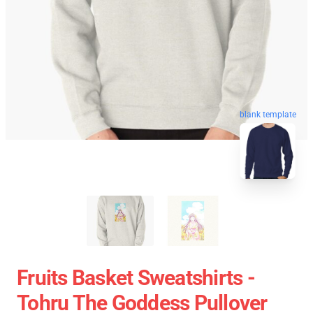
blank template
Fruits Basket Sweatshirts -
Tohru The Goddess Pullover