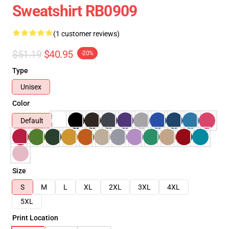
Sweatshirt RB0909
(1 customer reviews)
$51.19
$40.95
-20%
Type
Unisex
Color
Default
Size
S
M
L
XL
2XL
3XL
4XL
5XL
Print Location