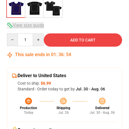
View size guide
Quantity
ADD TO CART
This sale ends in
01
:
36
:
54
Deliver to United States
Cost to ship:
$6.99
Standard - Order today to get by
Jul. 30 - Aug. 06
Production
Shipping
Delivered
Today
Jul. 26
Jul. 30 - Aug. 06