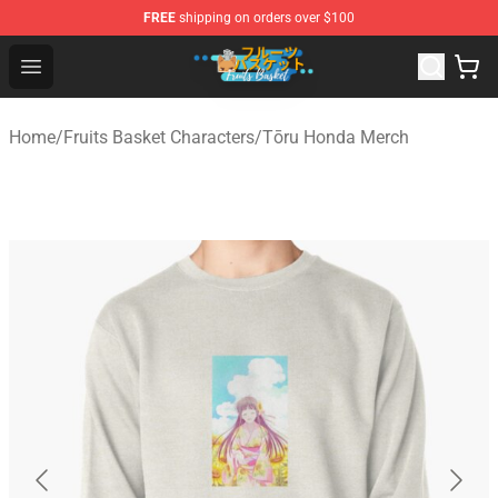
FREE
shipping on orders over $100
Fruits Basket Store - Official Fruits Basket Merchandise 
Open menu
Home
/
Fruits Basket Characters
/
Tōru Honda Merch