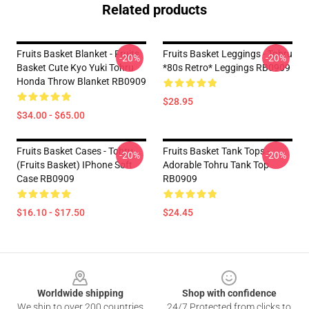
Related products
Fruits Basket Blanket - Fruits
Fruits Basket Leggings - Tohru
-20%
-20%
Basket Cute Kyo Yuki Tohru
*80s Retro* Leggings RB0909
Honda Throw Blanket RB0909
$28.95
$34.00 - $65.00
Fruits Basket Cases - Tohru
Fruits Basket Tank Tops -
-20%
-20%
(Fruits Basket) IPhone Soft
Adorable Tohru Tank Top
Case RB0909
RB0909
$16.10 - $17.50
$24.45
Footer
Worldwide shipping
Shop with confidence
We ship to over 200 countries
24/7 Protected from clicks to