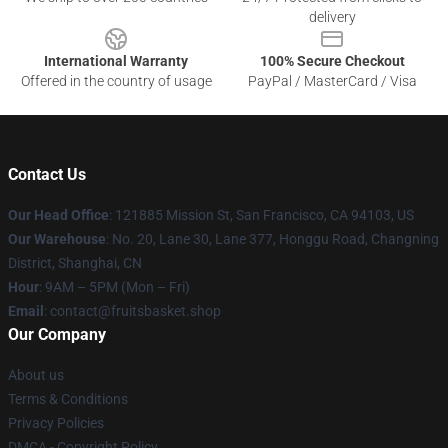
delivery
International Warranty
100% Secure Checkout
Offered in the country of usage
PayPal / MasterCard / Visa
Contact Us
Our Head Office
: 121885 Mission St, San Francisco, CA 94103, US
Our Warehouse
: No. 20, Lane 30, Lane 377, Honggu Road, Changning
District, Shanghai, CN
Hour
: 9AM – 5PM (Mon – Fri)
Email
: contact@fruitsbasket.shop
Our Company
About us
Terms & Conditions
Privacy Policies
DMCA - Copyright Policy