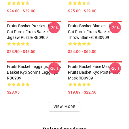
$24.00 - $29.00
$25.00 - $29.00
Fruits Basket Puzzles - Kyo
Fruits Basket Blanket - Kyo
-20%
-20%
Cat Form, Fruits Basket
Cat Form, Fruits Basket
Jigsaw Puzzle RB0909
Throw Blanket RB0909
$23.90 - $43.50
$34.00 - $65.00
Fruits Basket Leggings - Fruits
Fruits Basket Face Masks -
-20%
-20%
Basket Kyo Sohma Leggings
Fruits Basket Kyo Poster Flat
RB0909
Mask RB0909
$28.95
$19.89 - $22.50
VIEW MORE