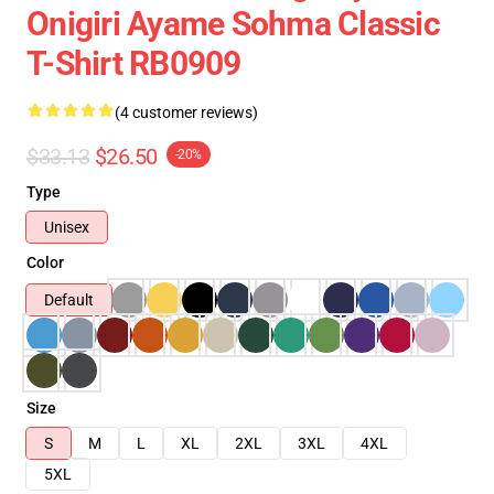
Onigiri Ayame Sohma Classic
T-Shirt RB0909
(4 customer reviews)
$33.13
$26.50
-20%
Type
Unisex
Color
Default
Size
S
M
L
XL
2XL
3XL
4XL
5XL