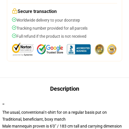
Secure transaction
Worldwide delivery to your doorstep
Tracking number provided for all parcels
Full refund if the product is not received
Description
""
The usual, conventional t-shirt for on a regular basis put on
Traditional, beneficiant, boxy match
Male mannequin proven is 6'0" / 183 cm tall and carrying dimension