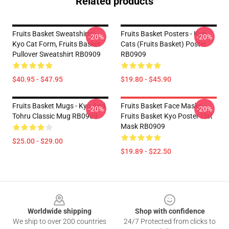
Related products
Fruits Basket Sweatshirts -
Fruits Basket Posters - Kyo
-20%
-20%
Kyo Cat Form, Fruits Basket
Cats (Fruits Basket) Poster
Pullover Sweatshirt RB0909
RB0909
$40.95 - $47.95
$19.80 - $45.90
Fruits Basket Mugs - Kyo And
Fruits Basket Face Masks -
-20%
-20%
Tohru Classic Mug RB0909
Fruits Basket Kyo Poster Flat
Mask RB0909
$25.00 - $29.00
$19.89 - $22.50
Footer
Worldwide shipping
Shop with confidence
We ship to over 200 countries
24/7 Protected from clicks to