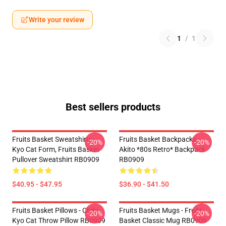
Write your review
1
/
1
Best sellers products
Fruits Basket Sweatshirts -
Fruits Basket Backpacks -
-20%
-20%
Kyo Cat Form, Fruits Basket
Akito *80s Retro* Backpack
Pullover Sweatshirt RB0909
RB0909
$40.95 - $47.95
$36.90 - $41.50
Fruits Basket Pillows - Chibi
Fruits Basket Mugs - Fruits
-20%
-20%
Kyo Cat Throw Pillow RB0909
Basket Classic Mug RB0909