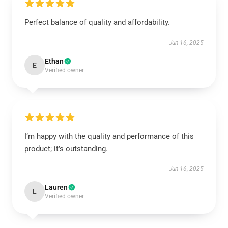
Perfect balance of quality and affordability.
Jun 16, 2025
Ethan
E
Verified owner
I’m happy with the quality and performance of this
product; it’s outstanding.
Jun 16, 2025
Lauren
L
Verified owner