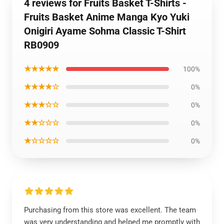
4 reviews for Fruits Basket T-Shirts -
Fruits Basket Anime Manga Kyo Yuki
Onigiri Ayame Sohma Classic T-Shirt
RB0909
★★★★★
100%
★★★★☆
0%
★★★☆☆
0%
★★☆☆☆
0%
★☆☆☆☆
0%
Purchasing from this store was excellent. The team
was very understanding and helped me promptly with