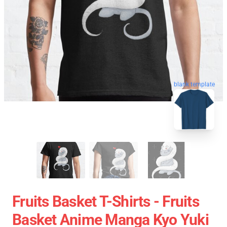
blank template
Fruits Basket T-Shirts - Fruits
Basket Anime Manga Kyo Yuki