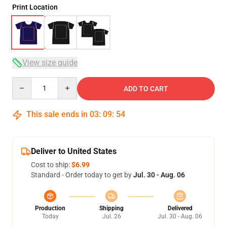
Print Location
View size guide
Quantity
ADD TO CART
This sale ends in
03
:
09
:
54
Deliver to United States
Cost to ship:
$6.99
Standard - Order today to get by
Jul. 30 - Aug. 06
Production
Shipping
Delivered
Today
Jul. 26
Jul. 30 - Aug. 06