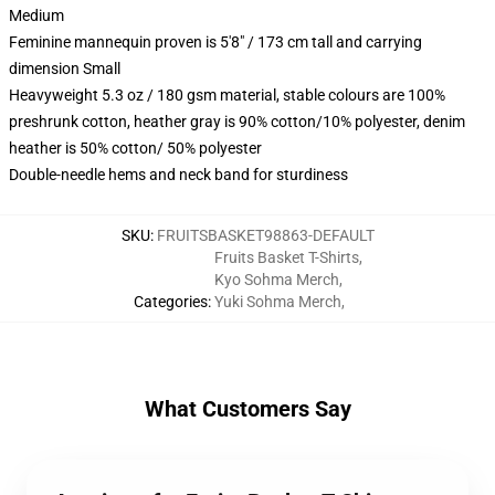
Medium
Feminine mannequin proven is 5'8" / 173 cm tall and carrying
dimension Small
Heavyweight 5.3 oz / 180 gsm material, stable colours are 100%
preshrunk cotton, heather gray is 90% cotton/10% polyester, denim
heather is 50% cotton/ 50% polyester
Double-needle hems and neck band for sturdiness
SKU
:
FRUITSBASKET98863-DEFAULT
Fruits Basket T-Shirts
,
Kyo Sohma Merch
,
Categories
:
Yuki Sohma Merch
,
What Customers Say