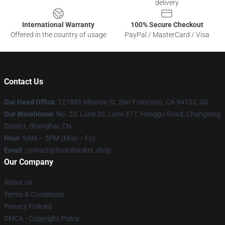
delivery
International Warranty
100% Secure Checkout
Offered in the country of usage
PayPal / MasterCard / Visa
Contact Us
Our Head Office
: 121885 Mission St, San Francisco, CA 94103, US
Our Warehouse
: No. 20, Lane 30, Lane 377, Honggu Road, Changning
District, Shanghai, CN
Hour
: 9AM – 5PM (Mon – Fri)
Email
: contact@fruitsbasket.shop
Our Company
About us
Terms & Conditions
Privacy Policies
DMCA - Copyright Policy