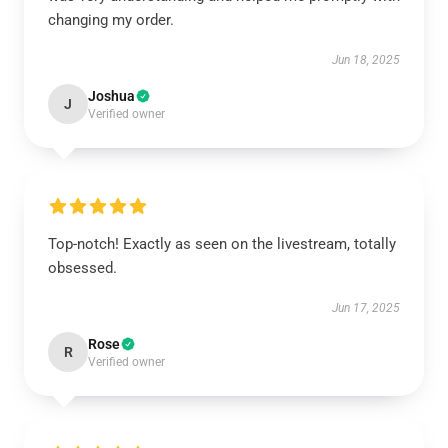
changing my order.
Jun 18, 2025
Joshua
J
Verified owner
Top-notch! Exactly as seen on the livestream, totally
obsessed.
Jun 17, 2025
Rose
R
Verified owner