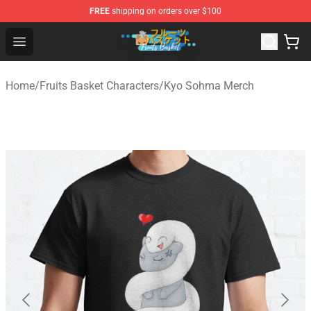
FREE
shipping on orders over $100
Fruits Basket Store - Official Fruits Basket Merchandise 
Open menu
Home
/
Fruits Basket Characters
/
Kyo Sohma Merch