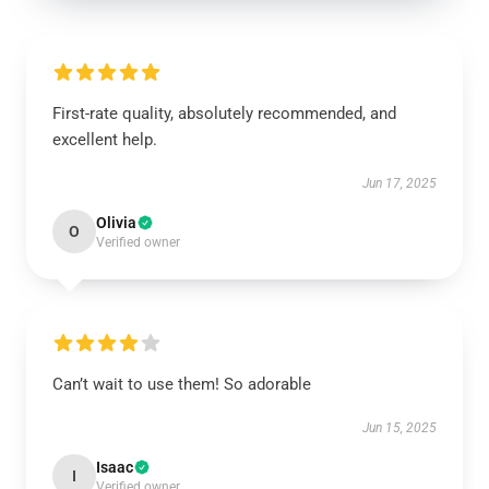
First-rate quality, absolutely recommended, and
excellent help.
Jun 17, 2025
Olivia
O
Verified owner
Can’t wait to use them! So adorable
Jun 15, 2025
Isaac
I
Verified owner