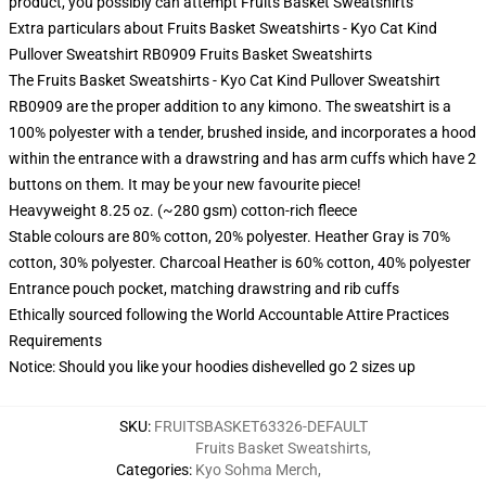
product, you possibly can attempt
Fruits Basket Sweatshirts
Extra particulars about Fruits Basket Sweatshirts - Kyo Cat Kind
Pullover Sweatshirt RB0909 Fruits Basket Sweatshirts
The Fruits Basket Sweatshirts - Kyo Cat Kind Pullover Sweatshirt
RB0909 are the proper addition to any kimono. The sweatshirt is a
100% polyester with a tender, brushed inside, and incorporates a hood
within the entrance with a drawstring and has arm cuffs which have 2
buttons on them. It may be your new favourite piece!
Heavyweight 8.25 oz. (~280 gsm) cotton-rich fleece
Stable colours are 80% cotton, 20% polyester. Heather Gray is 70%
cotton, 30% polyester. Charcoal Heather is 60% cotton, 40% polyester
Entrance pouch pocket, matching drawstring and rib cuffs
Ethically sourced following the World Accountable Attire Practices
Requirements
Notice: Should you like your hoodies dishevelled go 2 sizes up
SKU
:
FRUITSBASKET63326-DEFAULT
Fruits Basket Sweatshirts
,
Categories
:
Kyo Sohma Merch
,