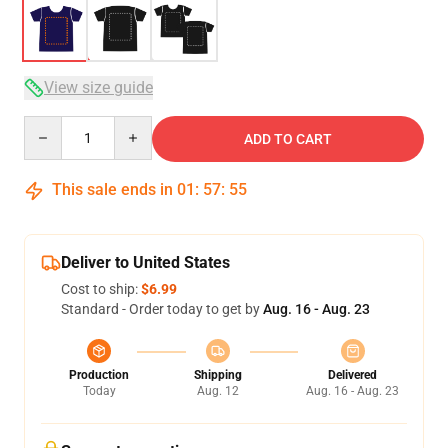
View size guide
Quantity
ADD TO CART
This sale ends in
01
:
57
:
54
Deliver to United States
Cost to ship:
$6.99
Standard - Order today to get by
Aug. 16 - Aug. 23
Production
Shipping
Delivered
Today
Aug. 12
Aug. 16 - Aug. 23