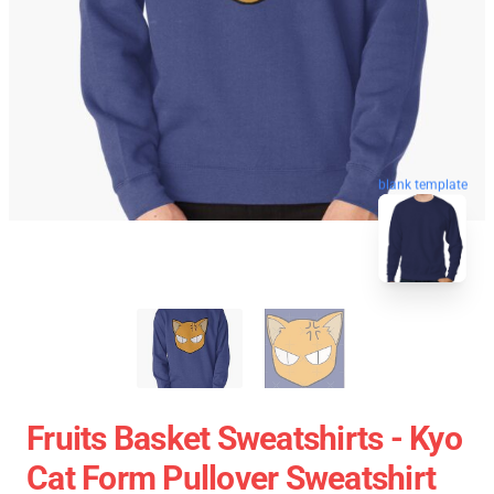
blank template
Fruits Basket Sweatshirts - Kyo
Cat Form Pullover Sweatshirt