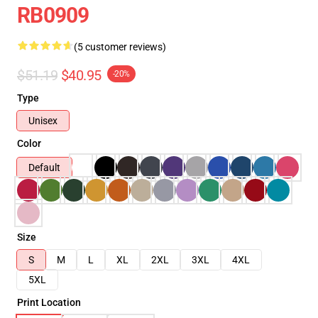
RB0909
(5 customer reviews)
$51.19
$40.95
-20%
Type
Unisex
Color
Default
Size
S
M
L
XL
2XL
3XL
4XL
5XL
Print Location