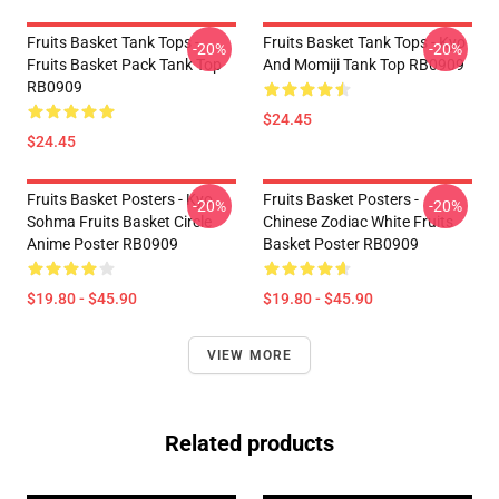
Fruits Basket Tank Tops -
Fruits Basket Tank Tops - Kyo
-20%
-20%
Fruits Basket Pack Tank Top
And Momiji Tank Top RB0909
RB0909
$24.45
$24.45
Fruits Basket Posters - Kyo
Fruits Basket Posters -
-20%
-20%
Sohma Fruits Basket Circle
Chinese Zodiac White Fruits
Anime Poster RB0909
Basket Poster RB0909
$19.80 - $45.90
$19.80 - $45.90
VIEW MORE
Related products