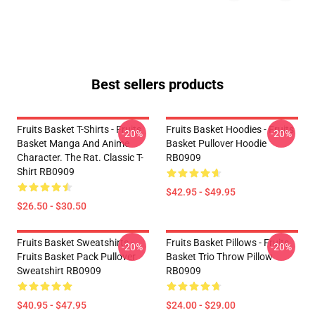
Best sellers products
Fruits Basket T-Shirts - Fruits
Fruits Basket Hoodies - Fruits
-20%
-20%
Basket Manga And Anime
Basket Pullover Hoodie
Character. The Rat. Classic T-
RB0909
Shirt RB0909
$42.95 - $49.95
$26.50 - $30.50
Fruits Basket Sweatshirts -
Fruits Basket Pillows - Fruits
-20%
-20%
Fruits Basket Pack Pullover
Basket Trio Throw Pillow
Sweatshirt RB0909
RB0909
$40.95 - $47.95
$24.00 - $29.00