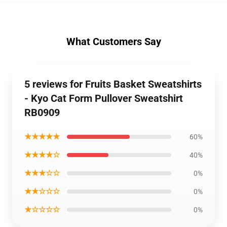
What Customers Say
5 reviews for Fruits Basket Sweatshirts
- Kyo Cat Form Pullover Sweatshirt
RB0909
★★★★★
60%
★★★★☆
40%
★★★☆☆
0%
★★☆☆☆
0%
★☆☆☆☆
0%