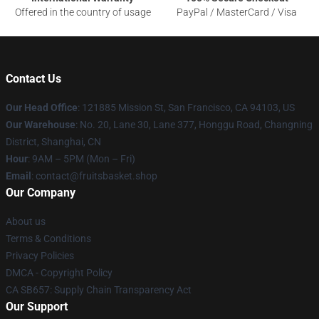
Offered in the country of usage
PayPal / MasterCard / Visa
Contact Us
Our Head Office
: 121885 Mission St, San Francisco, CA 94103, US
Our Warehouse
: No. 20, Lane 30, Lane 377, Honggu Road, Changning
District, Shanghai, CN
Hour
: 9AM – 5PM (Mon – Fri)
Email
: contact@fruitsbasket.shop
Our Company
About us
Terms & Conditions
Privacy Policies
DMCA - Copyright Policy
CA SB657: Supply Chain Transparency Act
Our Support