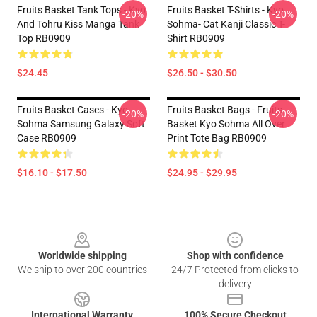
Fruits Basket Tank Tops - Kyo
Fruits Basket T-Shirts - Kyo
-20%
-20%
And Tohru Kiss Manga Tank
Sohma- Cat Kanji Classic T-
Top RB0909
Shirt RB0909
$24.45
$26.50 - $30.50
Fruits Basket Cases - Kyo
Fruits Basket Bags - Fruits
-20%
-20%
Sohma Samsung Galaxy Soft
Basket Kyo Sohma All Over
Case RB0909
Print Tote Bag RB0909
$16.10 - $17.50
$24.95 - $29.95
Footer
Worldwide shipping
Shop with confidence
We ship to over 200 countries
24/7 Protected from clicks to
delivery
International Warranty
100% Secure Checkout