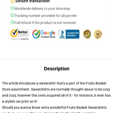
Secure transaction
Worldwide delivery to your doorstep
Tracking number provided for all parcels
Full refund if the product is not received
Description
The article introduces a sweatshirt that's a part of the Fruits Basket
Store assortment. Sweatshirts are normally thought-about to be cozy
and cozy, however this one's acquired all of it - for instance, it even has
a stylish cat print on it!
Should you wanna know extra wonderful Fruits Basket Sweatshirts