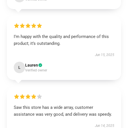
I’m happy with the quality and performance of this
product; it’s outstanding.
Jun 15, 2025
Lauren
L
Verified owner
Saw this store has a wide array, customer
assistance was very good, and delivery was speedy.
Jun 14, 2025