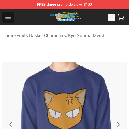
FREE
shipping on orders over $100
Fruits Basket Store - Official Fruits Basket Merchandise 
Open menu
Home
/
Fruits Basket Characters
/
Kyo Sohma Merch