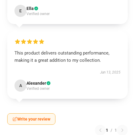
Ella
E
Verified owner
This product delivers outstanding performance,
making it a great addition to my collection.
Jun 13, 2025
Alexander
A
Verified owner
Write your review
1
/
1