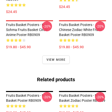
$24.45
$24.45
Fruits Basket Posters - Kyo
Fruits Basket Posters -
-20%
-20%
Sohma Fruits Basket Circle
Chinese Zodiac White Fruits
Anime Poster RB0909
Basket Poster RB0909
$19.80 - $45.90
$19.80 - $45.90
VIEW MORE
Related products
Fruits Basket Posters - Fruits
Fruits Basket Posters - Fruits
-20%
-20%
Basket Poster RB0909
Basket Zodiac Poster RB0909