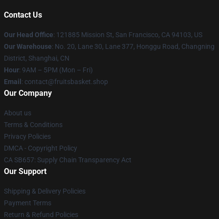
Contact Us
Our Head Office
: 121885 Mission St, San Francisco, CA 94103, US
Our Warehouse
: No. 20, Lane 30, Lane 377, Honggu Road, Changning
District, Shanghai, CN
Hour
: 9AM – 5PM (Mon – Fri)
Email
: contact@fruitsbasket.shop
Our Company
About us
Terms & Conditions
Privacy Policies
DMCA - Copyright Policy
CA SB657: Supply Chain Transparency Act
Our Support
Shipping & Delivery Policies
Payment Terms
Return & Refund Policies