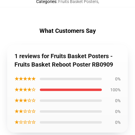
Categories
:
Fruits Basket Posters
,
What Customers Say
1 reviews for Fruits Basket Posters -
Fruits Basket Reboot Poster RB0909
★★★★★
0%
★★★★☆
100%
★★★☆☆
0%
★★☆☆☆
0%
★☆☆☆☆
0%