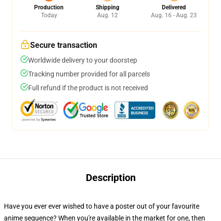
Production
Shipping
Delivered
Today
Aug. 12
Aug. 16 - Aug. 23
Secure transaction
Worldwide delivery to your doorstep
Tracking number provided for all parcels
Full refund if the product is not received
Description
Have you ever ever wished to have a poster out of your favourite
anime sequence? When you're available in the market for one, then