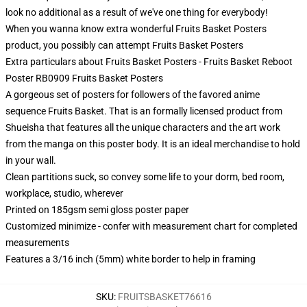
look no additional as a result of we've one thing for everybody!
When you wanna know extra wonderful Fruits Basket Posters
product, you possibly can attempt
Fruits Basket Posters
Extra particulars about Fruits Basket Posters - Fruits Basket Reboot
Poster RB0909 Fruits Basket Posters
A gorgeous set of posters for followers of the favored anime
sequence Fruits Basket. That is an formally licensed product from
Shueisha that features all the unique characters and the art work
from the manga on this poster body. It is an ideal merchandise to hold
in your wall.
Clean partitions suck, so convey some life to your dorm, bed room,
workplace, studio, wherever
Printed on 185gsm semi gloss poster paper
Customized minimize - confer with measurement chart for completed
measurements
Features a 3/16 inch (5mm) white border to help in framing
SKU
:
FRUITSBASKET76616