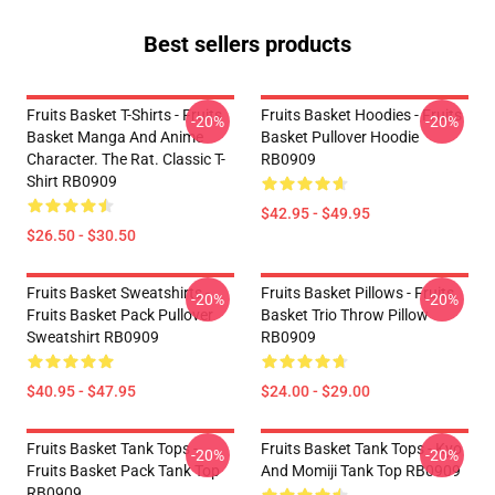
Best sellers products
Fruits Basket T-Shirts - Fruits
Fruits Basket Hoodies - Fruits
-20%
-20%
Basket Manga And Anime
Basket Pullover Hoodie
Character. The Rat. Classic T-
RB0909
Shirt RB0909
$42.95 - $49.95
$26.50 - $30.50
Fruits Basket Sweatshirts -
Fruits Basket Pillows - Fruits
-20%
-20%
Fruits Basket Pack Pullover
Basket Trio Throw Pillow
Sweatshirt RB0909
RB0909
$40.95 - $47.95
$24.00 - $29.00
Fruits Basket Tank Tops -
Fruits Basket Tank Tops - Kyo
-20%
-20%
Fruits Basket Pack Tank Top
And Momiji Tank Top RB0909
RB0909