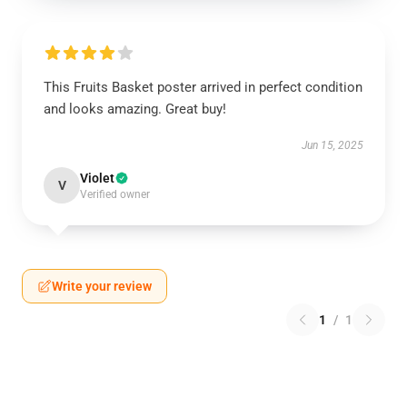
This Fruits Basket poster arrived in perfect condition
and looks amazing. Great buy!
Jun 15, 2025
Violet
V
Verified owner
Write your review
1
/
1