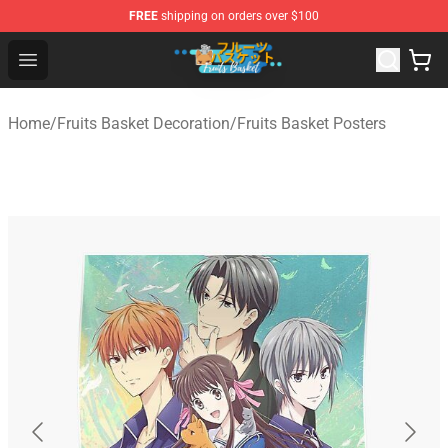
FREE
shipping on orders over $100
Fruits Basket Store - Official Fruits Basket Merchandise 
Open menu
Home
/
Fruits Basket Decoration
/
Fruits Basket Posters