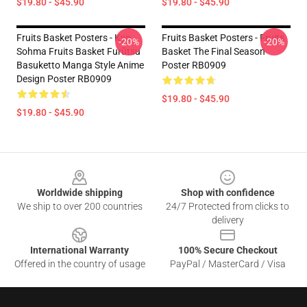
$19.80 - $45.90
$19.80 - $45.90
Fruits Basket Posters - Kyo
Fruits Basket Posters - Fruits
-20%
-20%
Sohma Fruits Basket Furūtsu
Basket The Final Season
Basuketto Manga Style Anime
Poster RB0909
Design Poster RB0909
$19.80 - $45.90
$19.80 - $45.90
Footer
Worldwide shipping
Shop with confidence
We ship to over 200 countries
24/7 Protected from clicks to
delivery
International Warranty
100% Secure Checkout
Offered in the country of usage
PayPal / MasterCard / Visa