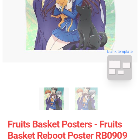
blank template
Fruits Basket Posters - Fruits
Basket Reboot Poster RB0909