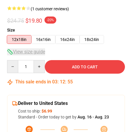
(1 customer reviews)
$24.75
$19.80
-20%
Size
12x18in
16x16in
16x24in
18x24in
View size guide
Quantity
ADD TO CART
This sale ends in
03
:
12
:
54
Deliver to United States
Cost to ship:
$6.99
Standard - Order today to get by
Aug. 16 - Aug. 23