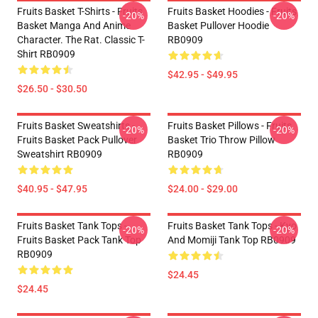
Fruits Basket T-Shirts - Fruits
Fruits Basket Hoodies - Fruits
-20%
-20%
Basket Manga And Anime
Basket Pullover Hoodie
Character. The Rat. Classic T-
RB0909
Shirt RB0909
$42.95 - $49.95
$26.50 - $30.50
Fruits Basket Sweatshirts -
Fruits Basket Pillows - Fruits
-20%
-20%
Fruits Basket Pack Pullover
Basket Trio Throw Pillow
Sweatshirt RB0909
RB0909
$40.95 - $47.95
$24.00 - $29.00
Fruits Basket Tank Tops -
Fruits Basket Tank Tops - Kyo
-20%
-20%
Fruits Basket Pack Tank Top
And Momiji Tank Top RB0909
RB0909
$24.45
$24.45