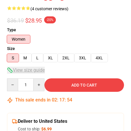
(4 customer reviews)
$36.19
$28.95
-20%
Type
Women
Size
S
M
L
XL
2XL
3XL
4XL
View size guide
Quantity
ADD TO CART
This sale ends in
02
:
17
:
53
Deliver to United States
Cost to ship:
$6.99