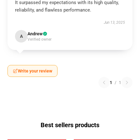
It surpassed my expectations with its high quality,
reliability, and flawless performance.
Jun 13, 2025
Andrew
A
Verified owner
Write your review
1
/
1
Best sellers products