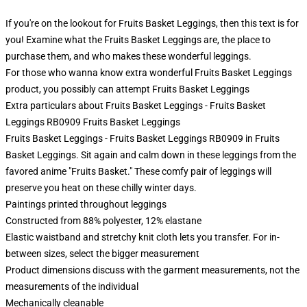
If you're on the lookout for Fruits Basket Leggings, then this text is for
you! Examine what the Fruits Basket Leggings are, the place to
purchase them, and who makes these wonderful leggings.
For those who wanna know extra wonderful Fruits Basket Leggings
product, you possibly can attempt
Fruits Basket Leggings
Extra particulars about Fruits Basket Leggings - Fruits Basket
Leggings RB0909 Fruits Basket Leggings
Fruits Basket Leggings - Fruits Basket Leggings RB0909 in Fruits
Basket Leggings. Sit again and calm down in these leggings from the
favored anime "Fruits Basket." These comfy pair of leggings will
preserve you heat on these chilly winter days.
Paintings printed throughout leggings
Constructed from 88% polyester, 12% elastane
Elastic waistband and stretchy knit cloth lets you transfer. For in-
between sizes, select the bigger measurement
Product dimensions discuss with the garment measurements, not the
measurements of the individual
Mechanically cleanable