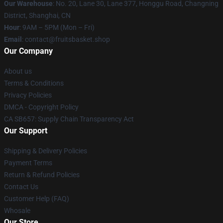
Our Warehouse
: No. 20, Lane 30, Lane 377, Honggu Road, Changning
District, Shanghai, CN
Hour
: 9AM – 5PM (Mon – Fri)
Email
: contact@fruitsbasket.shop
Our Company
About us
Terms & Conditions
Privacy Policies
DMCA - Copyright Policy
CA SB657: Supply Chain Transparency Act
Our Support
Shipping & Delivery Policies
Payment Terms
Return & Refund Policies
Contact Us
Customer Help (FAQ)
Whosale
Our Store