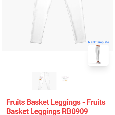
blank template
Fruits Basket Leggings - Fruits
Basket Leggings RB0909