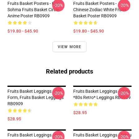
Fruits Basket Posters - Kyo
Fruits Basket Posters -
-20%
-20%
Sohma Fruits Basket Circle
Chinese Zodiac White Fruits
Anime Poster RB0909
Basket Poster RB0909
$19.80 - $45.90
$19.80 - $45.90
VIEW MORE
Related products
Fruits Basket Leggings - Cat
Fruits Basket Leggings - Akito
-20%
-20%
Form, Fruits Basket Leggings
*80s Retro* Leggings RB0909
RB0909
$28.95
$28.95
Fruits Basket Leggings - Kyo
Fruits Basket Leggings - Tohru
-20%
-20%