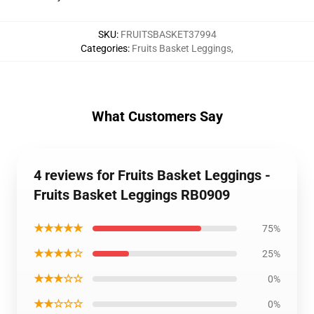
SKU
:
FRUITSBASKET37994
Categories
:
Fruits Basket Leggings
,
What Customers Say
4 reviews for Fruits Basket Leggings -
Fruits Basket Leggings RB0909
★★★★★
75%
★★★★☆
25%
★★★☆☆
0%
★★☆☆☆
0%