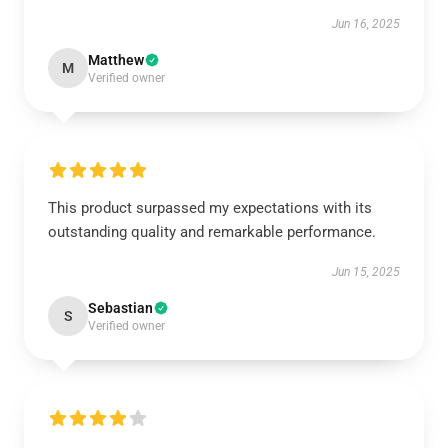
Jun 16, 2025
Matthew
M
Verified owner
This product surpassed my expectations with its
outstanding quality and remarkable performance.
Jun 15, 2025
Sebastian
S
Verified owner