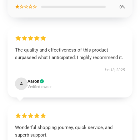
★☆☆☆☆
0%
The quality and effectiveness of this product
surpassed what I anticipated; I highly recommend it.
Jun 18, 2025
Aaron
A
Verified owner
Wonderful shopping journey, quick service, and
superb support.