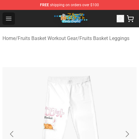
FREE
shipping on orders over $100
Fruits Basket Store - Official Fruits Basket Merchandise 
Open menu
Home
/
Fruits Basket Workout Gear
/
Fruits Basket Leggings