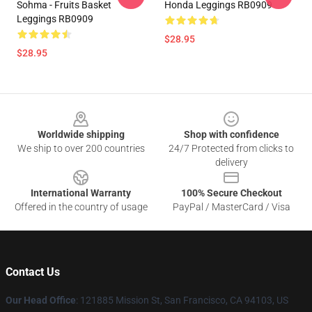
Sohma - Fruits Basket
Honda Leggings RB0909
Leggings RB0909
$28.95
$28.95
Footer
Worldwide shipping
Shop with confidence
We ship to over 200 countries
24/7 Protected from clicks to
delivery
International Warranty
100% Secure Checkout
Offered in the country of usage
PayPal / MasterCard / Visa
Contact Us
Our Head Office
: 121885 Mission St, San Francisco, CA 94103, US