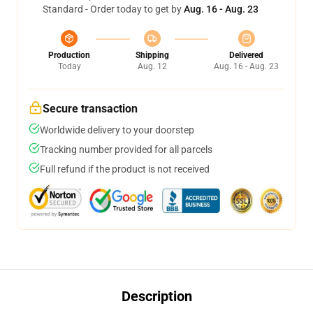
Standard - Order today to get by
Aug. 16 - Aug. 23
Production
Shipping
Delivered
Today
Aug. 12
Aug. 16 - Aug. 23
Secure transaction
Worldwide delivery to your doorstep
Tracking number provided for all parcels
Full refund if the product is not received
Description