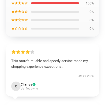
★★★★☆
100%
★★★☆☆
0%
★★☆☆☆
0%
★☆☆☆☆
0%
This store's reliable and speedy service made my
shopping experience exceptional.
Jun 19, 2025
Charles
C
Verified owner