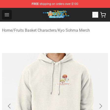
FREE
shipping on orders over $100
Fruits Basket Store - Official Fruits Basket Merchandise 
Open menu
Home
/
Fruits Basket Characters
/
Kyo Sohma Merch