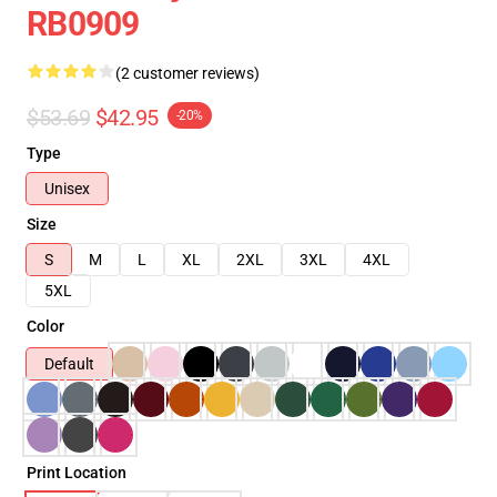
RB0909
(2 customer reviews)
$53.69
$42.95
-20%
Type
Unisex
Size
S
M
L
XL
2XL
3XL
4XL
5XL
Color
Default
Print Location