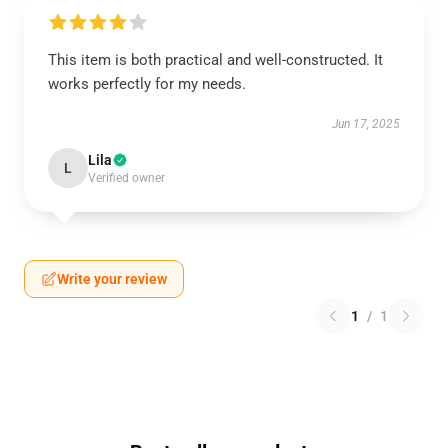
This item is both practical and well-constructed. It
works perfectly for my needs.
Jun 17, 2025
Lila
L
Verified owner
Write your review
1
/
1