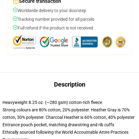
Secure transaction
Worldwide delivery to your doorstep
Tracking number provided for all parcels
Full refund if the product is not received
Description
Heavyweight 8.25 oz. (~280 gsm) cotton-rich fleece
Strong colours are 80% cotton, 20% polyester. Heather Gray is 70%
cotton, 30% polyester. Charcoal Heather is 60% cotton, 40% polyester
Entrance pouch pocket, matching drawstring and rib cuffs
Ethically sourced following the World Accountable Attire Practices