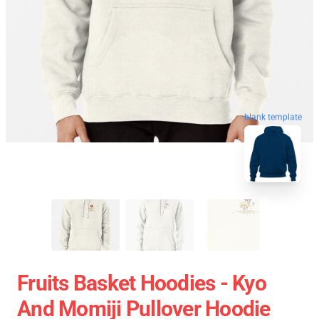
blank template
Fruits Basket Hoodies - Kyo
And Momiji Pullover Hoodie