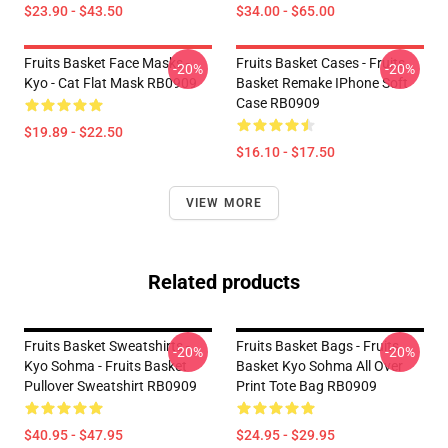
$23.90 - $43.50
$34.00 - $65.00
Fruits Basket Face Masks -
Fruits Basket Cases - Fruits
-20%
-20%
Kyo - Cat Flat Mask RB0909
Basket Remake IPhone Soft
Case RB0909
$19.89 - $22.50
$16.10 - $17.50
VIEW MORE
Related products
Fruits Basket Sweatshirts -
Fruits Basket Bags - Fruits
-20%
-20%
Kyo Sohma - Fruits Basket
Basket Kyo Sohma All Over
Pullover Sweatshirt RB0909
Print Tote Bag RB0909
$40.95 - $47.95
$24.95 - $29.95