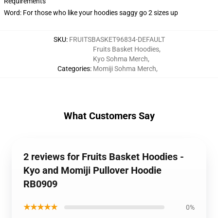
Requirements
Word: For those who like your hoodies saggy go 2 sizes up
SKU
:
FRUITSBASKET96834-DEFAULT
Fruits Basket Hoodies
,
Kyo Sohma Merch
,
Categories
:
Momiji Sohma Merch
,
What Customers Say
2 reviews for Fruits Basket Hoodies -
Kyo and Momiji Pullover Hoodie
RB0909
★★★★★
0%