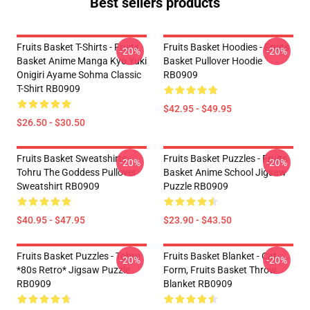
Best sellers products
Fruits Basket T-Shirts - Fruits
Fruits Basket Hoodies - Fruits
-20%
-20%
Basket Anime Manga Kyo Yuki
Basket Pullover Hoodie
Onigiri Ayame Sohma Classic
RB0909
T-Shirt RB0909
$42.95 - $49.95
$26.50 - $30.50
Fruits Basket Sweatshirts -
Fruits Basket Puzzles - Fruits
-20%
-20%
Tohru The Goddess Pullover
Basket Anime School Jigsaw
Sweatshirt RB0909
Puzzle RB0909
$40.95 - $47.95
$23.90 - $43.50
Fruits Basket Puzzles - Tohru
Fruits Basket Blanket - Cat
-20%
-20%
*80s Retro* Jigsaw Puzzle
Form, Fruits Basket Throw
RB0909
Blanket RB0909