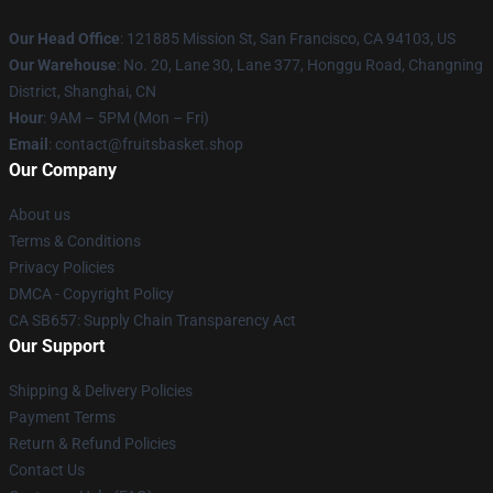
Our Head Office
: 121885 Mission St, San Francisco, CA 94103, US
Our Warehouse
: No. 20, Lane 30, Lane 377, Honggu Road, Changning
District, Shanghai, CN
Hour
: 9AM – 5PM (Mon – Fri)
Email
: contact@fruitsbasket.shop
Our Company
About us
Terms & Conditions
Privacy Policies
DMCA - Copyright Policy
CA SB657: Supply Chain Transparency Act
Our Support
Shipping & Delivery Policies
Payment Terms
Return & Refund Policies
Contact Us