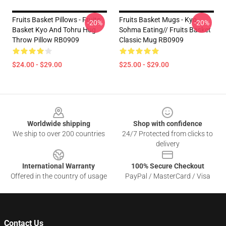
Fruits Basket Pillows - Fruits
Fruits Basket Mugs - Kyo
-20%
-20%
Basket Kyo And Tohru Hug
Sohma Eating// Fruits Basket
Throw Pillow RB0909
Classic Mug RB0909
$24.00 - $29.00
$25.00 - $29.00
Footer
Worldwide shipping
Shop with confidence
We ship to over 200 countries
24/7 Protected from clicks to
delivery
International Warranty
100% Secure Checkout
Offered in the country of usage
PayPal / MasterCard / Visa
Contact Us