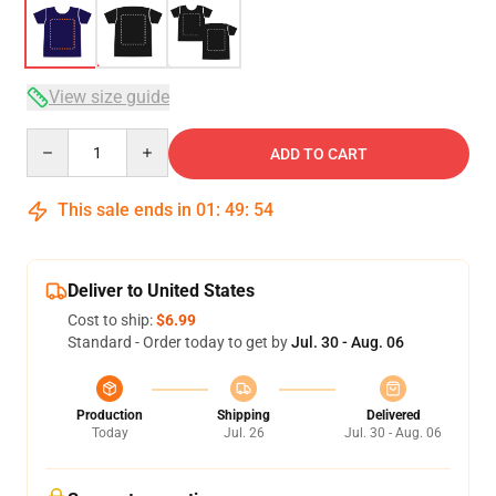
View size guide
Quantity
ADD TO CART
This sale ends in
01
:
49
:
53
Deliver to United States
Cost to ship:
$6.99
Standard - Order today to get by
Jul. 30 - Aug. 06
Production
Shipping
Delivered
Today
Jul. 26
Jul. 30 - Aug. 06