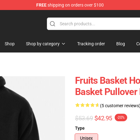
FREE
shipping on orders over $100
e Shop
Shop
Shop by category
Tracking order
Blog
C
Fruits Basket Ho
Basket Pullove
(5 customer reviews
$53.69
$42.95
-20%
Type
Unisex