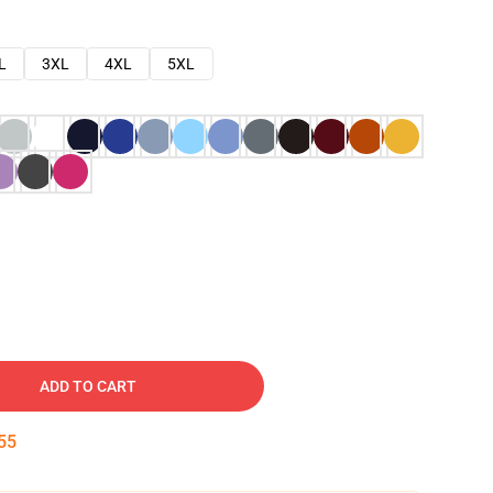
L
3XL
4XL
5XL
ADD TO CART
54