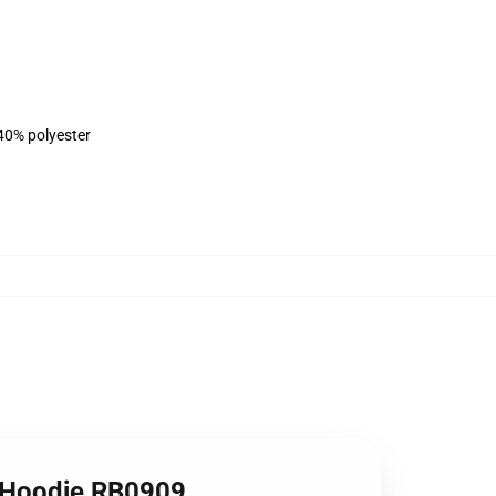
 40% polyester
er Hoodie RB0909