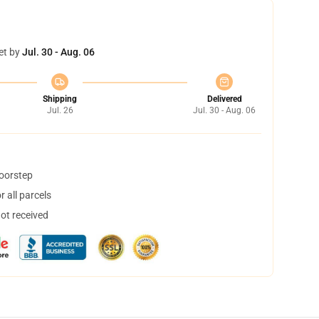
et by
Jul. 30 - Aug. 06
Shipping
Delivered
Jul. 26
Jul. 30 - Aug. 06
doorstep
 all parcels
not received