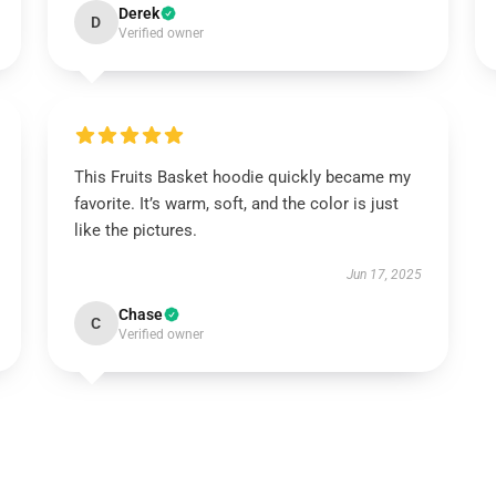
Derek
D
Verified owner
This Fruits Basket hoodie quickly became my
favorite. It’s warm, soft, and the color is just
like the pictures.
Jun 17, 2025
Chase
C
Verified owner