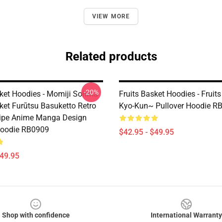
VIEW MORE
Related products
-20%
sket Hoodies - Momiji Sohma
Fruits Basket Hoodies - Fruit
ket Furūtsu Basuketto Retro
Kyo-Kun~ Pullover Hoodie R
ripe Anime Manga Design
Hoodie RB0909
$42.95 - $49.95
$49.95
Shop with confidence
International Warranty