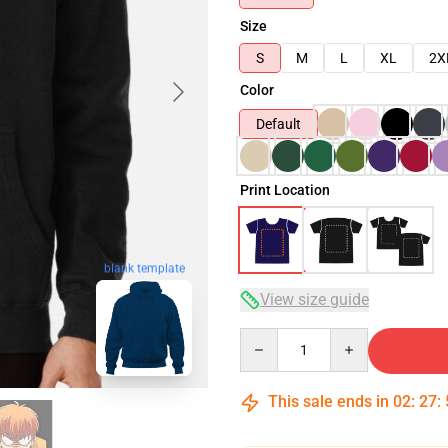
Size
S
M
L
XL
2X
Color
Default
Print Location
blank template
View size guide
Quantity
This sale ends in
02
:
27
: