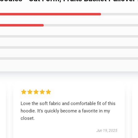
Love the soft fabric and comfortable fit of this
hoodie. It’s quickly become a favorite in my
closet.
Jun 19, 2025