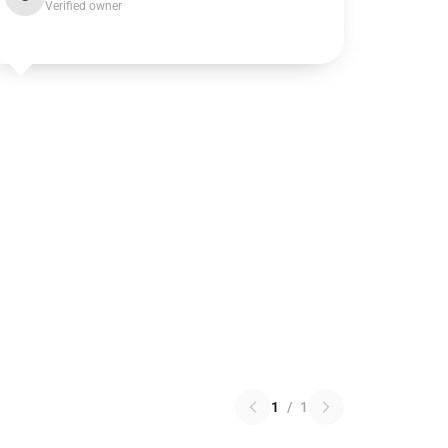
Verified owner
1
/
1