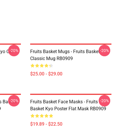
-20%
-20%
Kyo Cat
Fruits Basket Mugs - Fruits Basket
Classic Mug RB0909
$25.00 - $29.00
-20%
-20%
ts Basket
Fruits Basket Face Masks - Fruits
9
Basket Kyo Poster Flat Mask RB0909
$19.89 - $22.50