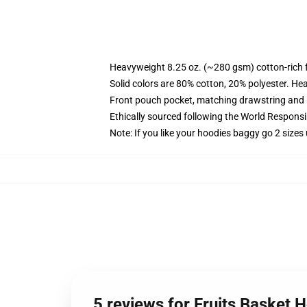
Heavyweight 8.25 oz. (~280 gsm) cotton-rich 
Solid colors are 80% cotton, 20% polyester. He
Front pouch pocket, matching drawstring and r
Ethically sourced following the World Respons
Note: If you like your hoodies baggy go 2 sizes
5 reviews for Fruits Basket 