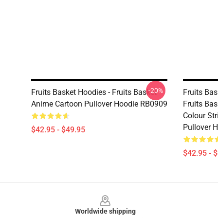
-20%
Fruits Basket Hoodies - Fruits Basket
Fruits Ba
Anime Cartoon Pullover Hoodie RB0909
Fruits Bas
Colour St
Pullover 
$42.95 - $49.95
$42.95 - 
Footer
Worldwide shipping