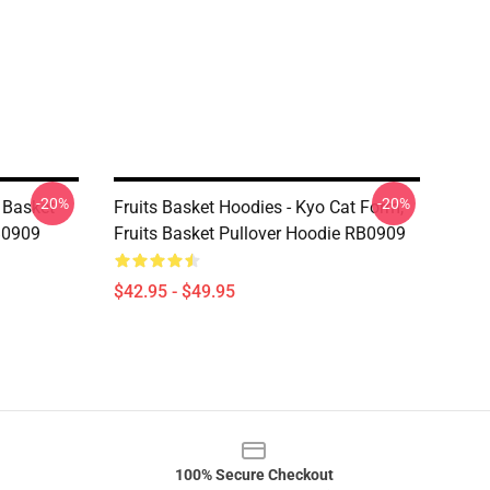
-20%
-20%
s Basket
Fruits Basket Hoodies - Kyo Cat Form,
B0909
Fruits Basket Pullover Hoodie RB0909
$42.95 - $49.95
100% Secure Checkout