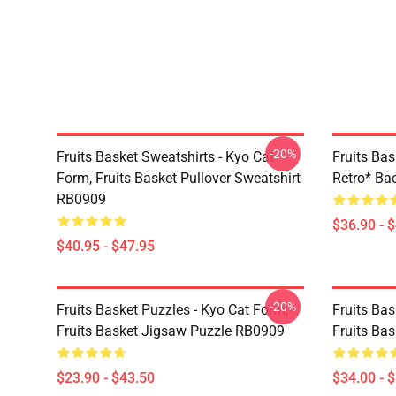
-20%
Fruits Basket Sweatshirts - Kyo Cat
Fruits Bas
Form, Fruits Basket Pullover Sweatshirt
Retro* B
RB0909
$36.90 - 
$40.95 - $47.95
-20%
Fruits Basket Puzzles - Kyo Cat Form,
Fruits Bas
Fruits Basket Jigsaw Puzzle RB0909
Fruits Ba
$23.90 - $43.50
$34.00 - 