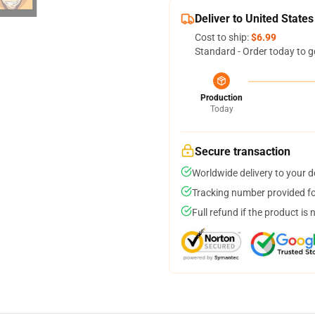
Deliver to United States
Cost to ship:
$6.99
Standard - Order today to g
Production
Today
Secure transaction
Worldwide delivery to your 
Tracking number provided for
Full refund if the product is 