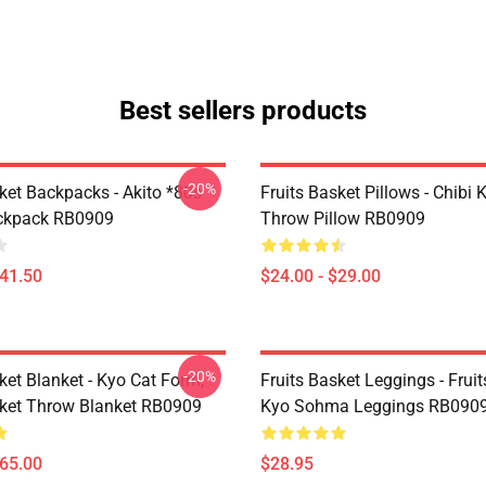
Best sellers products
-20%
ket Backpacks - Akito *80s
Fruits Basket Pillows - Chibi 
ackpack RB0909
Throw Pillow RB0909
$41.50
$24.00 - $29.00
-20%
ket Blanket - Kyo Cat Form,
Fruits Basket Leggings - Frui
sket Throw Blanket RB0909
Kyo Sohma Leggings RB090
$65.00
$28.95