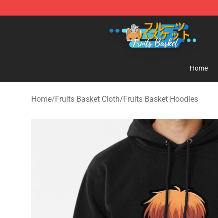
Fruits Basket Store - Official Fruits Basket Merchandis
Home
Home
/
Fruits Basket Cloth
/
Fruits Basket Hoodies