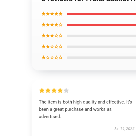
★★★★★
★★★★☆
★★★☆☆
★★☆☆☆
★☆☆☆☆
The item is both high-quality and effective. It’s
been a great purchase and works as
advertised.
Jun 19, 2025