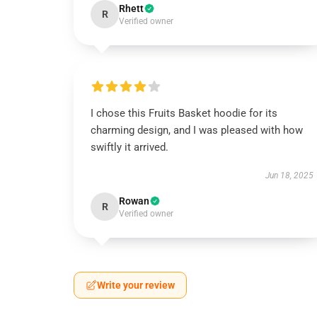
Rhett
R
Verified owner
I chose this Fruits Basket hoodie for its
charming design, and I was pleased with how
swiftly it arrived.
Jun 18, 2025
Rowan
R
Verified owner
Write your review