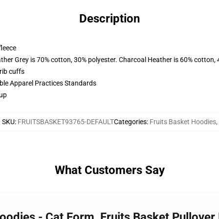
Description
fleece
ather Grey is 70% cotton, 30% polyester. Charcoal Heather is 60% cotton,
ib cuffs
ible Apparel Practices Standards
 up
SKU
:
FRUITSBASKET93765-DEFAULT
Categories
:
Fruits Basket Hoodies
,
What Customers Say
Hoodies - Cat Form, Fruits Basket Pullov