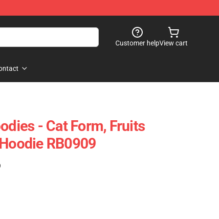
Customer help
View cart
ontact
odies - Cat Form, Fruits
r Hoodie RB0909
)