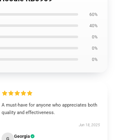
60%
40%
0%
0%
0%
A must-have for anyone who appreciates both
quality and effectiveness.
Jun 18, 2025
Georgia
G